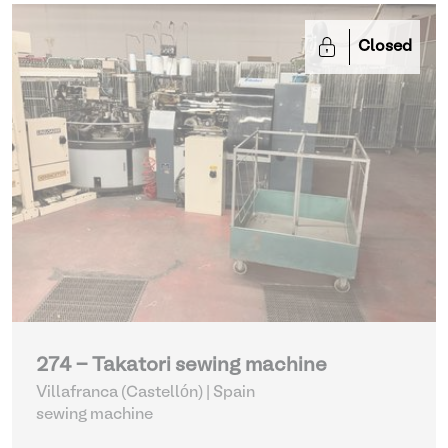
Closed
274 - Takatori sewing machine
Villafranca (Castellón) | Spain
sewing machine