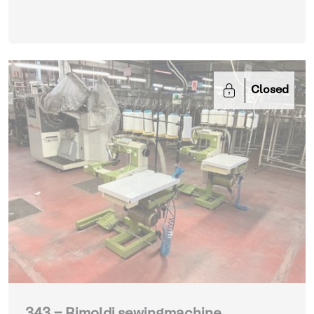
Closed