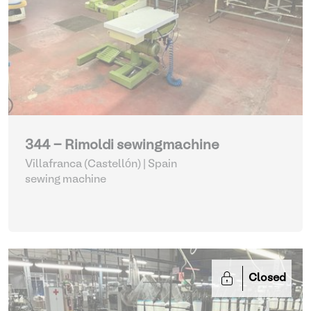
344 - Rimoldi sewingmachine
Villafranca (Castellón) | Spain
sewing machine
Closed