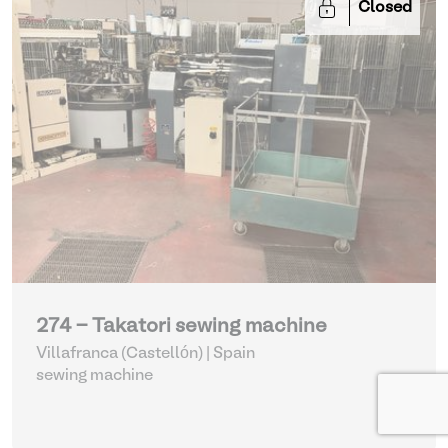
Closed
274 - Takatori sewing machine
Villafranca (Castellón) | Spain
sewing machine