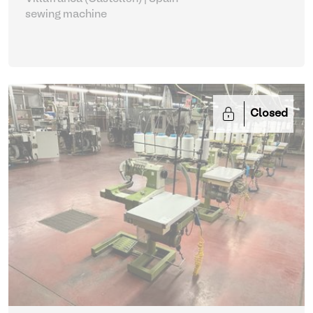
sewing machine
Closed