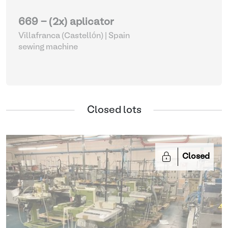
669 - (2x) aplicator
Villafranca (Castellón) | Spain
sewing machine
Closed lots
Closed