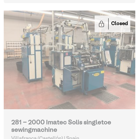
Closed
281 - 2000 Imatec Solis singletoe
sewingmachine
Villafranca (Castellón) | Spain