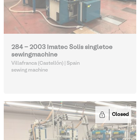
284 - 2003 Imatec Solis singletoe
sewingmachine
Villafranca (Castellón) | Spain
sewing machine
Closed