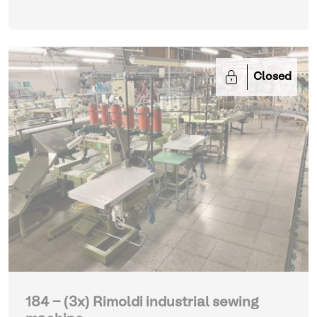
Closed
184 - (3x) Rimoldi industrial sewing