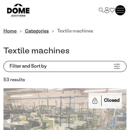
Home
Categories
Textile machines
Textile machines
Filter and Sort by
53 results
Closed