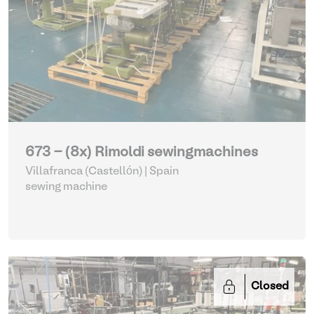
673 - (8x) Rimoldi sewingmachines
Villafranca (Castellón) | Spain
sewing machine
Closed