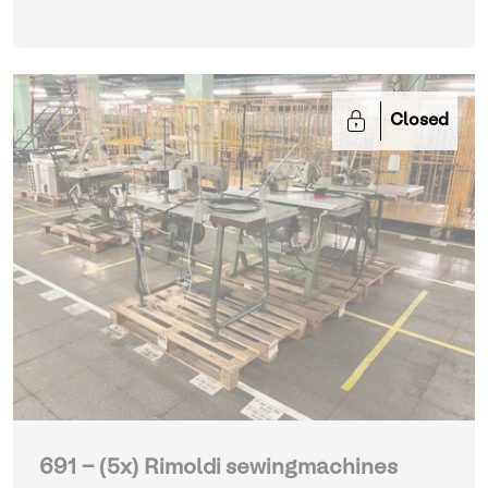
Closed
691 - (5x) Rimoldi sewingmachines