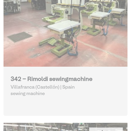
342 - Rimoldi sewingmachine
Villafranca (Castellón) | Spain
sewing machine