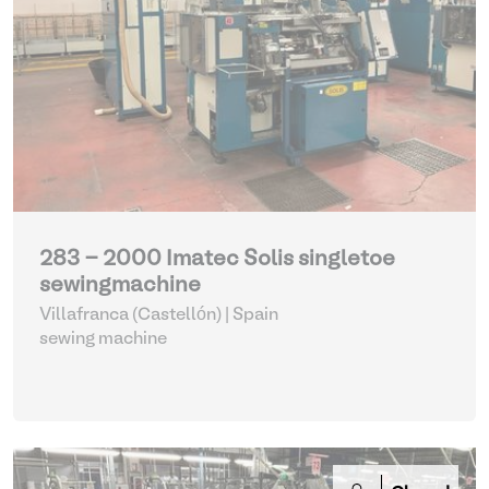
283 - 2000 Imatec Solis singletoe
sewingmachine
Villafranca (Castellón) | Spain
sewing machine