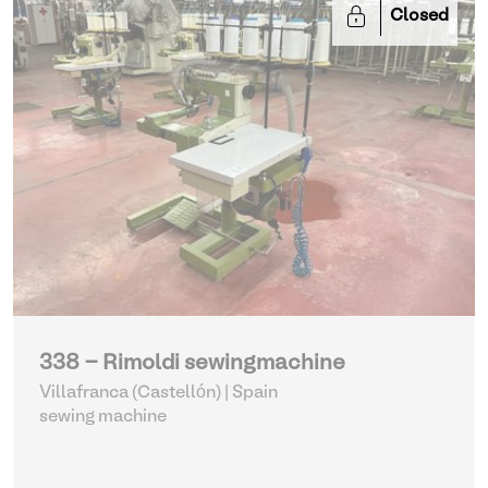
Closed
338 - Rimoldi sewingmachine
Villafranca (Castellón) | Spain
sewing machine