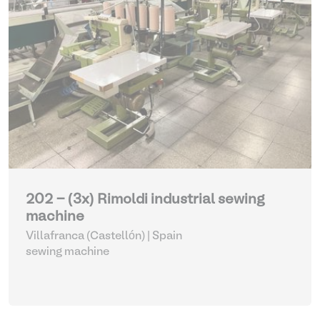
202 - (3x) Rimoldi industrial sewing
machine
Villafranca (Castellón) | Spain
sewing machine