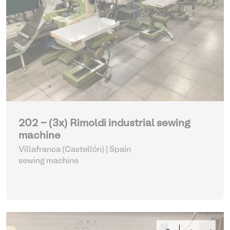
202 - (3x) Rimoldi industrial sewing
machine
Villafranca (Castellón) | Spain
sewing machine