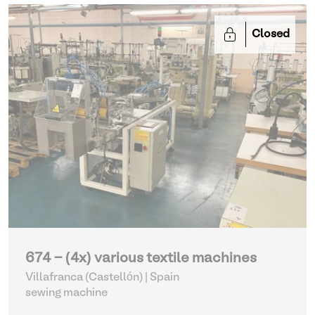
Closed
674 - (4x) various textile machines
Villafranca (Castellón) | Spain
sewing machine