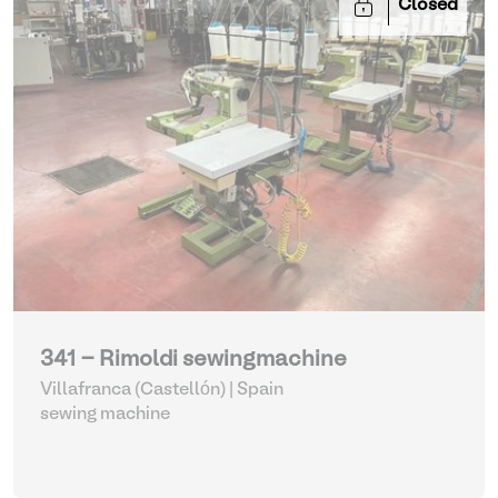
Closed
341 - Rimoldi sewingmachine
Villafranca (Castellón) | Spain
sewing machine