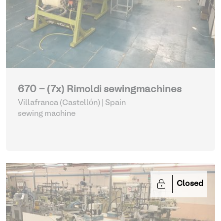
670 - (7x) Rimoldi sewingmachines
Villafranca (Castellón) | Spain
sewing machine
Closed