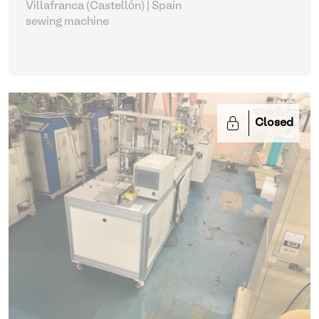
Villafranca (Castellón) | Spain
sewing machine
Closed