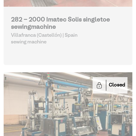
282 - 2000 Imatec Solis singletoe
sewingmachine
Villafranca (Castellón) | Spain
sewing machine
Closed