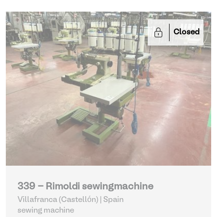
Closed
339 - Rimoldi sewingmachine
Villafranca (Castellón) | Spain
sewing machine