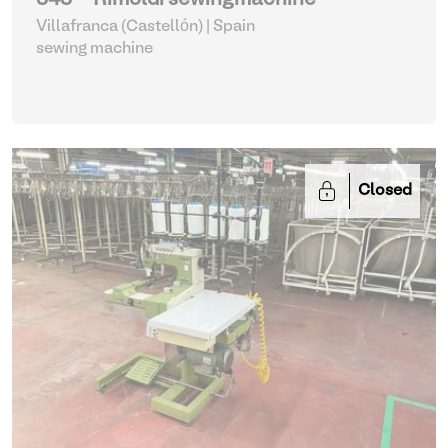
343 - Rimoldi sewingmachine
Villafranca (Castellón) | Spain
sewing machine
Closed