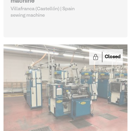
machine
Villafranca (Castellón) | Spain
sewing machine
Closed