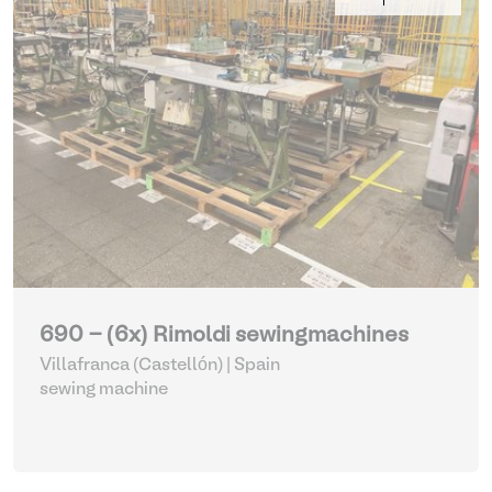
690 - (6x) Rimoldi sewingmachines
Villafranca (Castellón) | Spain
sewing machine