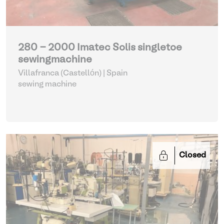
280 - 2000 Imatec Solis singletoe
sewingmachine
Villafranca (Castellón) | Spain
sewing machine
Closed