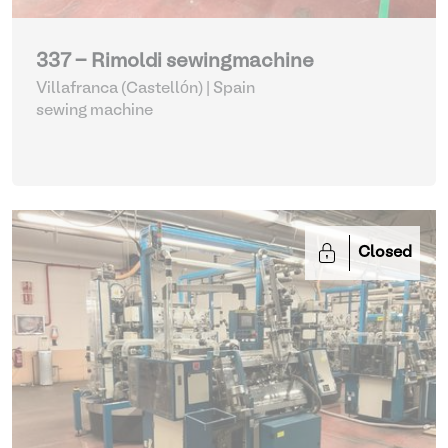
337 - Rimoldi sewingmachine
Villafranca (Castellón) | Spain
sewing machine
Closed