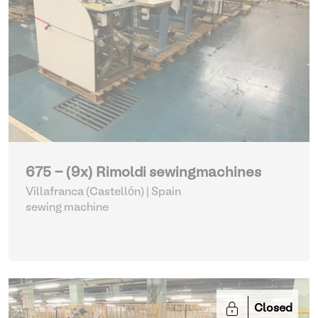
675 - (9x) Rimoldi sewingmachines
Villafranca (Castellón) | Spain
sewing machine
Closed