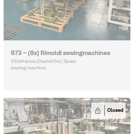
673 - (8x) Rimoldi sewingmachines
Villafranca (Castellón) | Spain
sewing machine
Closed