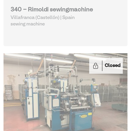
340 - Rimoldi sewingmachine
Villafranca (Castellón) | Spain
sewing machine
Closed