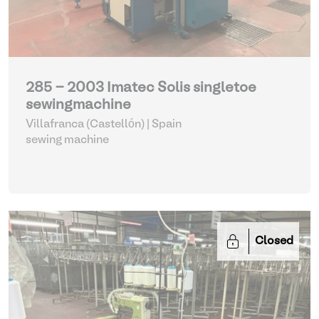
285 - 2003 Imatec Solis singletoe
sewingmachine
Villafranca (Castellón) | Spain
sewing machine
Closed