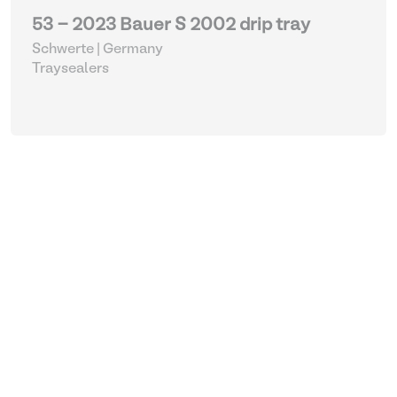
53 - 2023 Bauer S 2002 drip tray
Schwerte | Germany
Traysealers