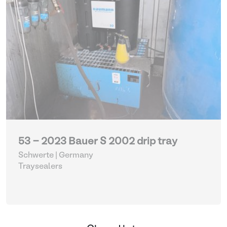
53 - 2023 Bauer S 2002 drip tray
Schwerte | Germany
Traysealers