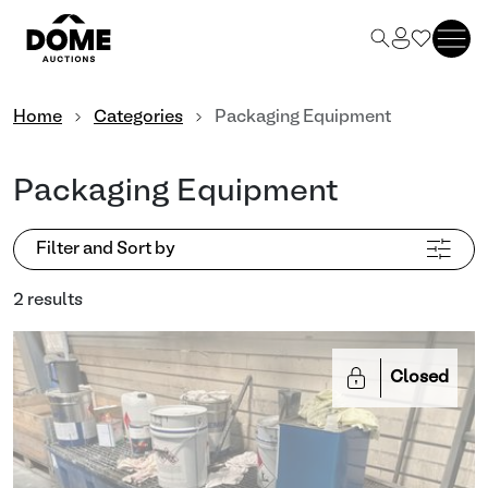
Home
Categories
Packaging Equipment
Packaging Equipment
Filter and Sort by
2 results
Closed