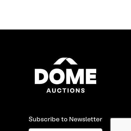
Subscribe to Newsletter