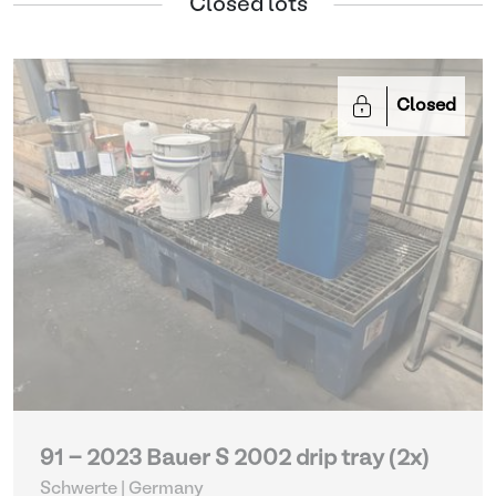
Closed lots
Closed
91 - 2023 Bauer S 2002 drip tray (2x)
Schwerte | Germany