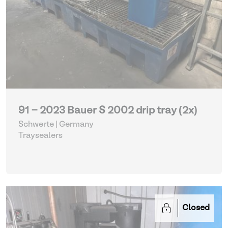
91 - 2023 Bauer S 2002 drip tray (2x)
Schwerte | Germany
Traysealers
Closed