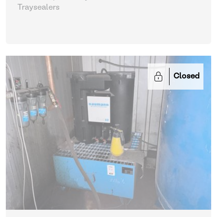
Traysealers
Closed