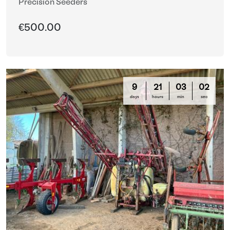
Precision Seeders
€500.00
9
21
02
59
days
hours
min
sec