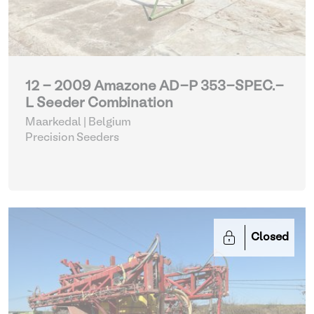
12 - 2009 Amazone AD-P 353-SPEC.-
L Seeder Combination
Maarkedal | Belgium
Precision Seeders
Closed