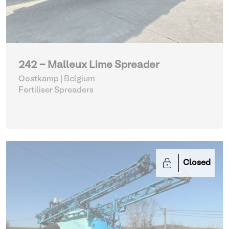
242 - Malleux Lime Spreader
Oostkamp | Belgium
Fertiliser Spreaders
Closed