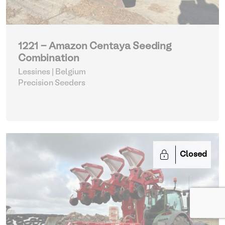
1221 - Amazon Centaya Seeding
Combination
Lessines | Belgium
Precision Seeders
Closed