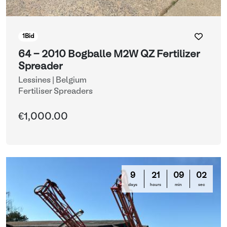
1
Bid
64 - 2010 Bogballe M2W QZ Fertilizer
Spreader
Lessines | Belgium
Fertiliser Spreaders
€1,000.00
9
21
08
59
days
hours
min
sec