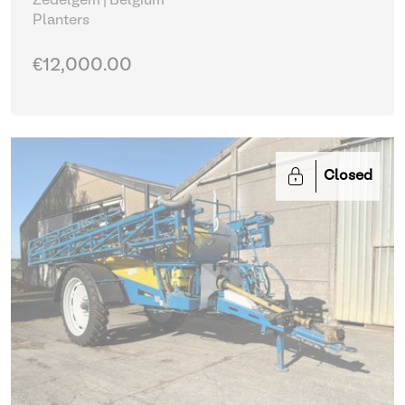
Zedelgem | Belgium
Planters
€12,000.00
Closed