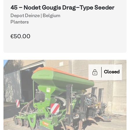
45 - Nodet Gougis Drag-Type Seeder
Depot Deinze | Belgium
Planters
€50.00
Closed