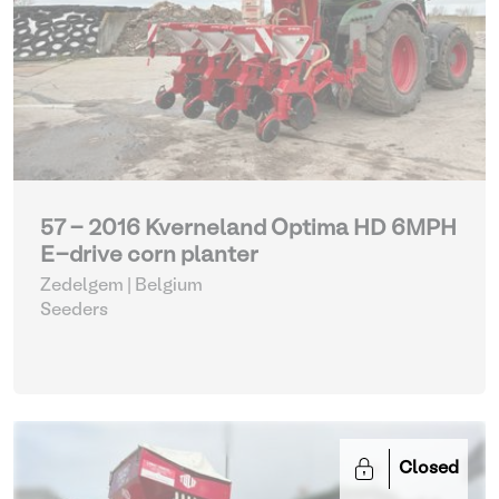
57 - 2016 Kverneland Optima HD 6MPH
E-drive corn planter
Zedelgem | Belgium
Seeders
Closed