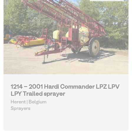
1214 - 2001 Hardi Commander LPZ LPV
LPY Trailed sprayer
Herent | Belgium
Sprayers