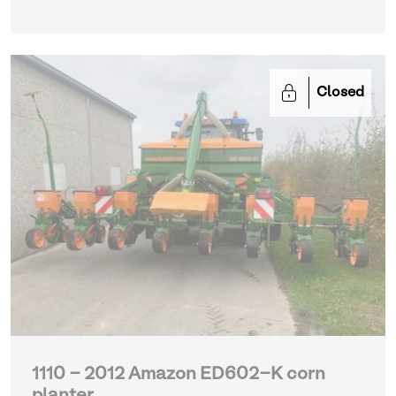
Closed
1110 - 2012 Amazon ED602-K corn