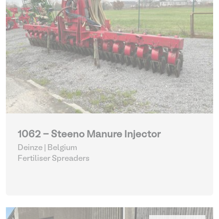
1062 - Steeno Manure Injector
Deinze | Belgium
Fertiliser Spreaders