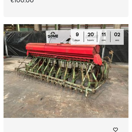
€100.00
9
20
10
59
days
hours
min
sec