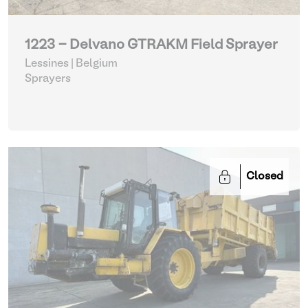
1223 - Delvano GTRAKM Field Sprayer
Lessines | Belgium
Sprayers
Closed