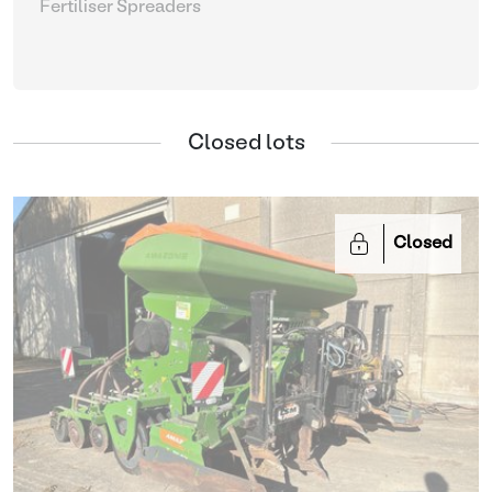
Fertiliser Spreaders
Closed lots
Closed