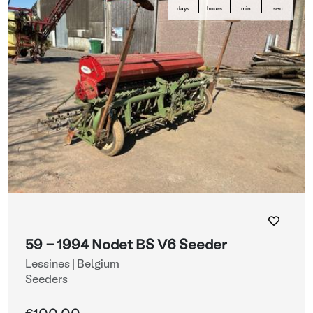
days
hours
min
sec
59 - 1994 Nodet BS V6 Seeder
Lessines | Belgium
Seeders