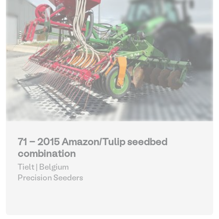
71 - 2015 Amazon/Tulip seedbed
combination
Tielt | Belgium
Precision Seeders