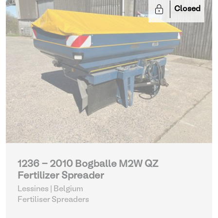
Closed
1236 - 2010 Bogballe M2W QZ
Fertilizer Spreader
Lessines | Belgium
Fertiliser Spreaders