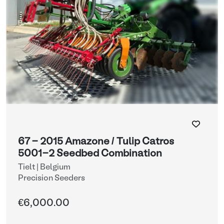
67 - 2015 Amazone / Tulip Catros
5001-2 Seedbed Combination
Tielt | Belgium
Precision Seeders
€6,000.00