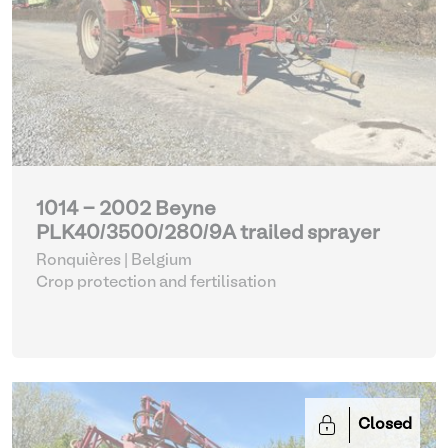
1014 - 2002 Beyne
PLK40/3500/280/9A trailed sprayer
Ronquières | Belgium
Crop protection and fertilisation
Closed