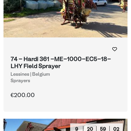
74 - Hardi 361 -ME-1000-EC5-18-
LHY Field Sprayer
Lessines | Belgium
Sprayers
€200.00
9
20
58
59