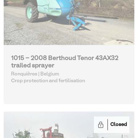
1015 - 2008 Berthoud Tenor 43AX32
trailed sprayer
Ronquières | Belgium
Crop protection and fertilisation
Closed