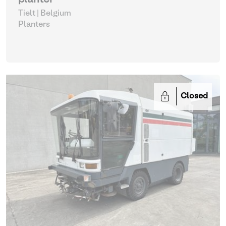
planter
Tielt | Belgium
Planters
Closed