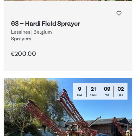
63 - Hardi Field Sprayer
Lessines | Belgium
Sprayers
€200.00
9
21
08
59
days
hours
min
sec