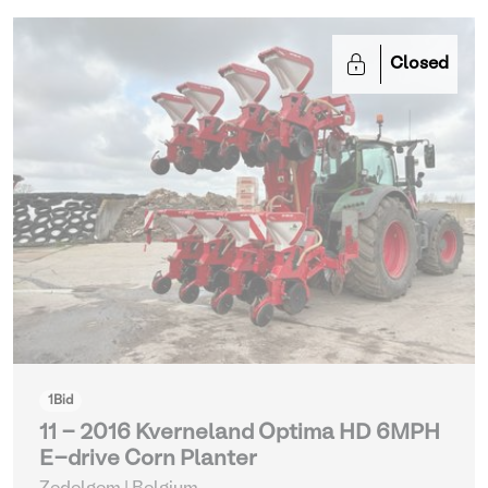
Closed
1
Bid
11 - 2016 Kverneland Optima HD 6MPH
E-drive Corn Planter