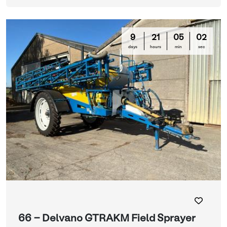
9
21
04
59
days
hours
min
sec
66 - Delvano GTRAKM Field Sprayer