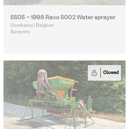
5505 - 1998 Ravo 5002 Water sprayer
Oostkamp | Belgium
Sprayers
Closed