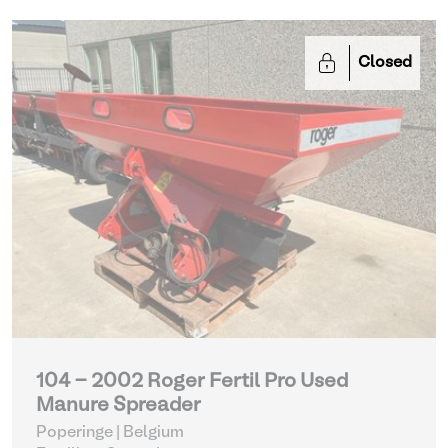
Closed
104 - 2002 Roger Fertil Pro Used
Manure Spreader
Poperinge | Belgium