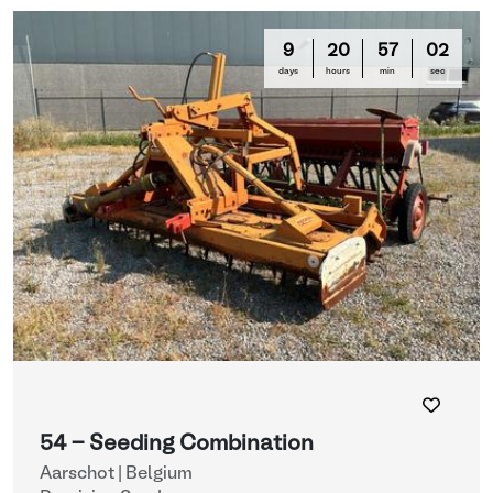
9
20
56
59
days
hours
min
sec
54 - Seeding Combination
Aarschot | Belgium