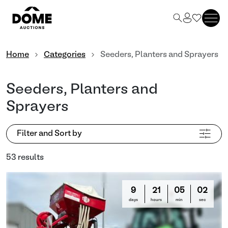
Home
Categories
Seeders, Planters and Sprayers
Seeders, Planters and
Sprayers
Filter and Sort by
53 results
9
21
04
59
days
hours
min
sec