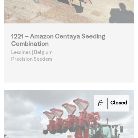
1221 - Amazon Centaya Seeding
Combination
Lessines | Belgium
Precision Seeders
Closed