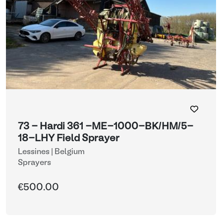
73 - Hardi 361 -ME-1000-BK/HM/5-
18-LHY Field Sprayer
Lessines | Belgium
Sprayers
€500.00