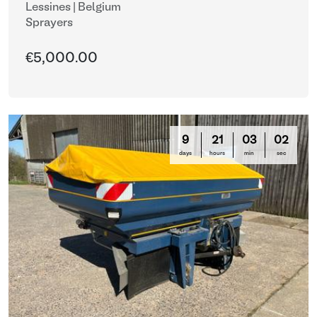
Lessines | Belgium
Sprayers
€5,000.00
9
21
02
59
days
hours
min
sec