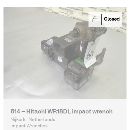
Closed
614 - Hitachi WR18DL impact wrench
Nijkerk | Netherlands
Impact Wrenches