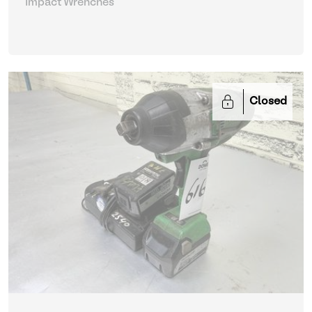
Impact Wrenches
Closed