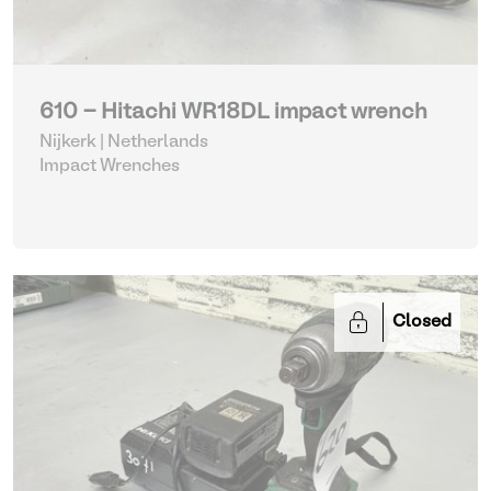
610 - Hitachi WR18DL impact wrench
Nijkerk | Netherlands
Impact Wrenches
Closed