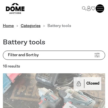
Home
Categories
Battery tools
Battery tools
Filter and Sort by
16 results
Closed