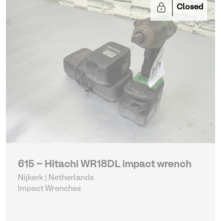
Closed
615 - Hitachi WR18DL impact wrench
Nijkerk | Netherlands
Impact Wrenches