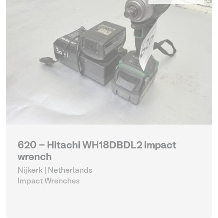
620 - Hitachi WH18DBDL2 impact
wrench
Nijkerk | Netherlands
Impact Wrenches