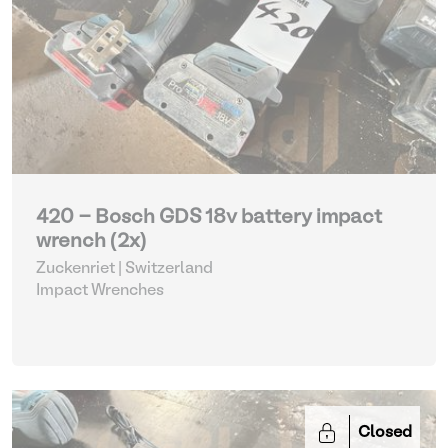
420 - Bosch GDS 18v battery impact
wrench (2x)
Zuckenriet | Switzerland
Impact Wrenches
Closed