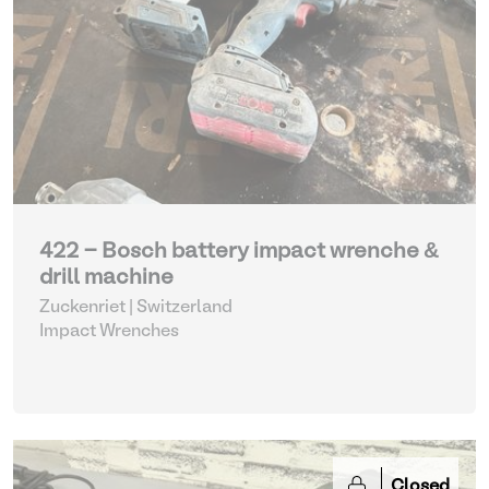
422 - Bosch battery impact wrenche &
drill machine
Zuckenriet | Switzerland
Impact Wrenches
Closed