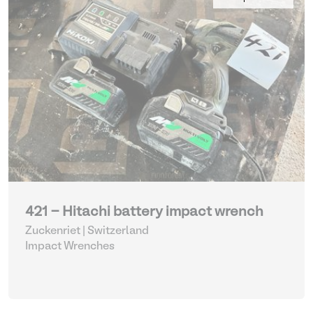
421 - Hitachi battery impact wrench
Zuckenriet | Switzerland
Impact Wrenches