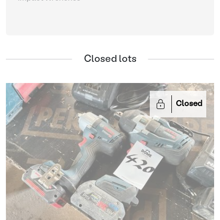
Closed lots
Closed