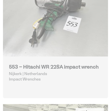
553 - Hitachi WR 22SA impact wrench
Nijkerk | Netherlands
Impact Wrenches