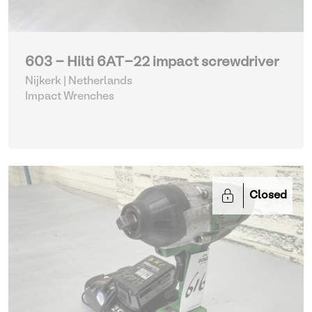
603 - Hilti 6AT-22 impact screwdriver
Nijkerk | Netherlands
Impact Wrenches
Closed