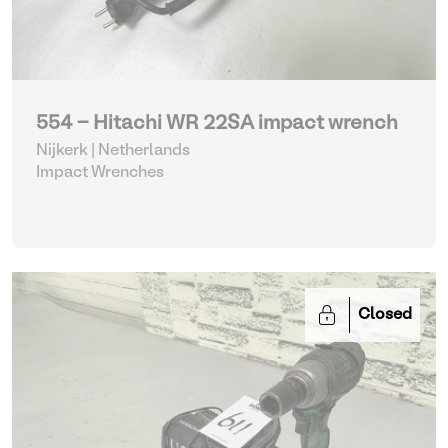
554 - Hitachi WR 22SA impact wrench
Nijkerk | Netherlands
Impact Wrenches
Closed