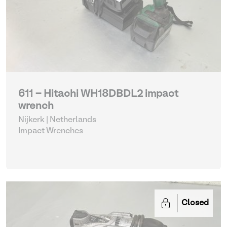
611 - Hitachi WH18DBDL2 impact
wrench
Nijkerk | Netherlands
Impact Wrenches
Closed