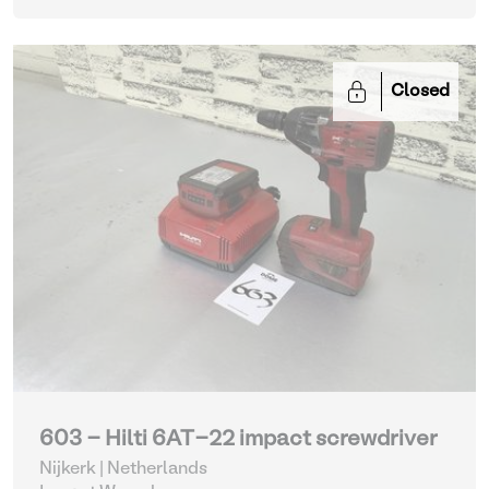
Closed
603 - Hilti 6AT-22 impact screwdriver
Nijkerk | Netherlands