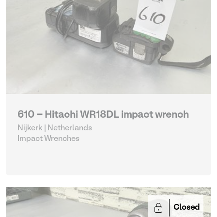
610 - Hitachi WR18DL impact wrench
Nijkerk | Netherlands
Impact Wrenches
Closed