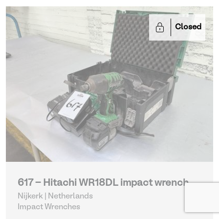
Closed
617 - Hitachi WR18DL impact wrench
Nijkerk | Netherlands
Impact Wrenches