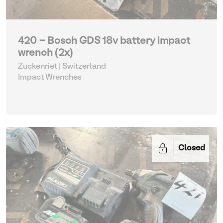
420 - Bosch GDS 18v battery impact
wrench (2x)
Zuckenriet | Switzerland
Impact Wrenches
Closed