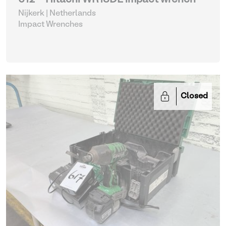
612 - Hitachi WR18DL impact wrench
Nijkerk | Netherlands
Impact Wrenches
Closed