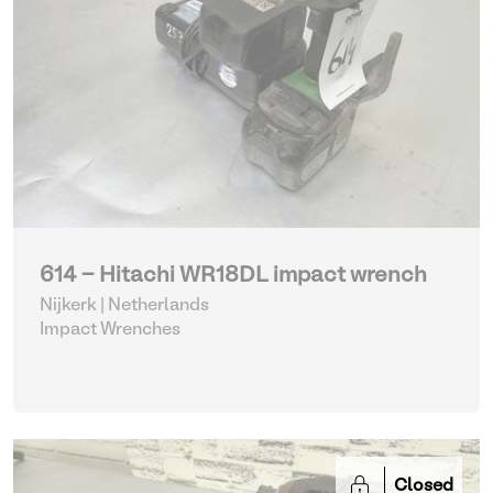
614 - Hitachi WR18DL impact wrench
Nijkerk | Netherlands
Impact Wrenches
Closed