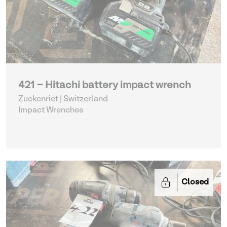
421 - Hitachi battery impact wrench
Zuckenriet | Switzerland
Impact Wrenches
Closed