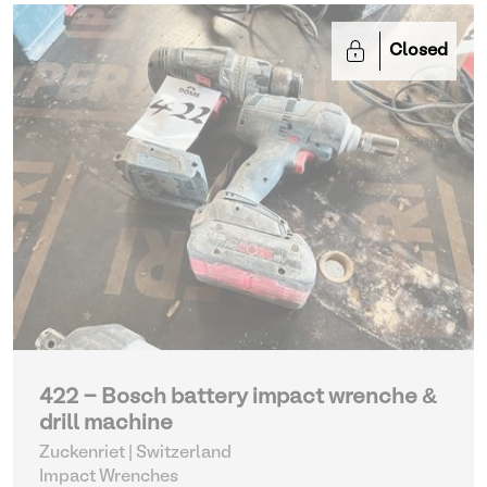
Closed
422 - Bosch battery impact wrenche &
drill machine
Zuckenriet | Switzerland
Impact Wrenches