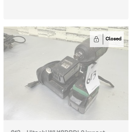
Closed