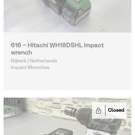
616 - Hitachi WH18DSHL impact
wrench
Nijkerk | Netherlands
Impact Wrenches
Closed