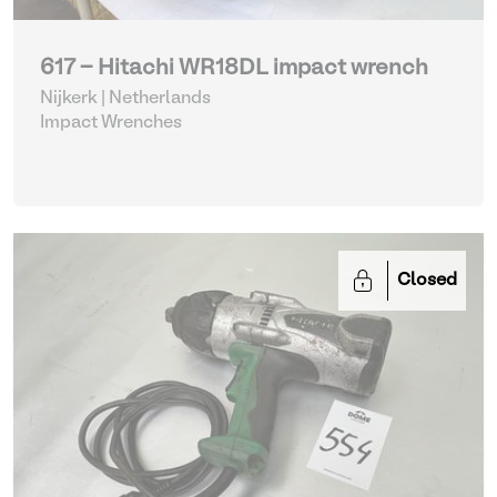
617 - Hitachi WR18DL impact wrench
Nijkerk | Netherlands
Impact Wrenches
Closed