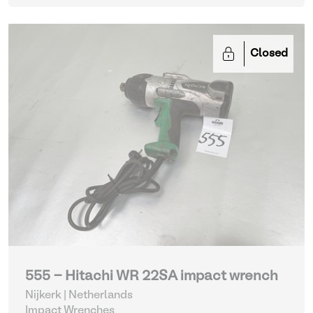
Closed
555 - Hitachi WR 22SA impact wrench
Nijkerk | Netherlands
Impact Wrenches