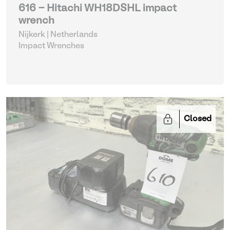
616 - Hitachi WH18DSHL impact
wrench
Nijkerk | Netherlands
Impact Wrenches
Closed