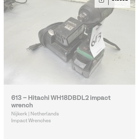
613 - Hitachi WH18DBDL2 impact
wrench
Nijkerk | Netherlands
Impact Wrenches