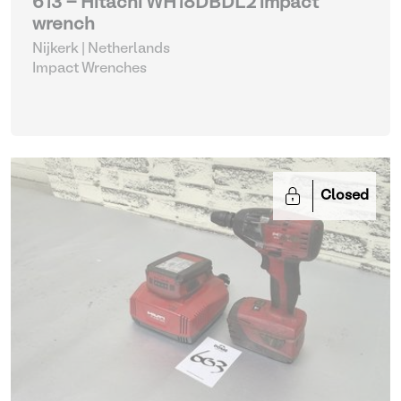
613 - Hitachi WH18DBDL2 impact
wrench
Nijkerk | Netherlands
Impact Wrenches
Closed