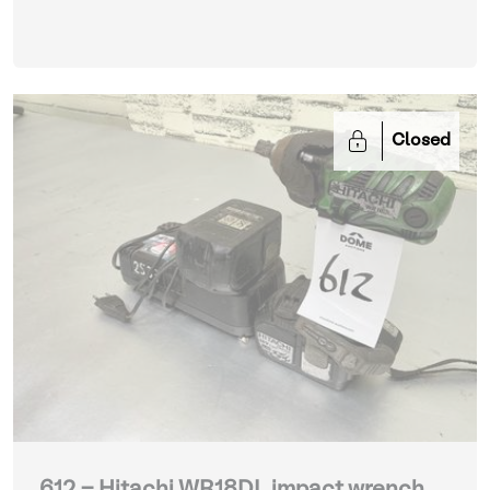
Closed