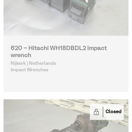
620 - Hitachi WH18DBDL2 impact
wrench
Nijkerk | Netherlands
Impact Wrenches
Closed