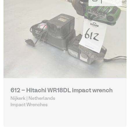
612 - Hitachi WR18DL impact wrench
Nijkerk | Netherlands
Impact Wrenches