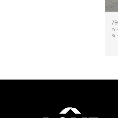
79
Zuc
Su