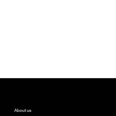
About us