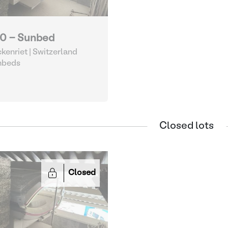
0 - Sunbed
kenriet | Switzerland
nbeds
Closed lots
Closed