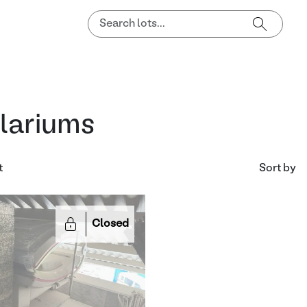
lariums
t
Sort by
Closed