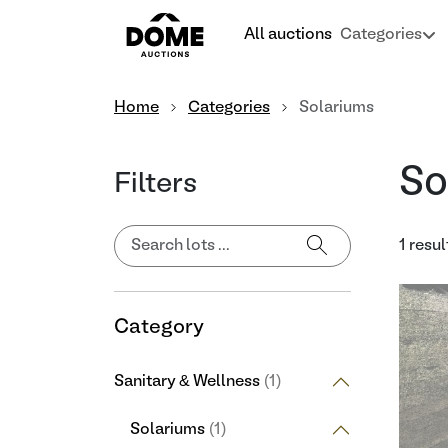
All auctions
Categories
Home
Categories
Solariums
So
Filters
1 resul
Category
Sanitary & Wellness
(1)
Solariums
(1)