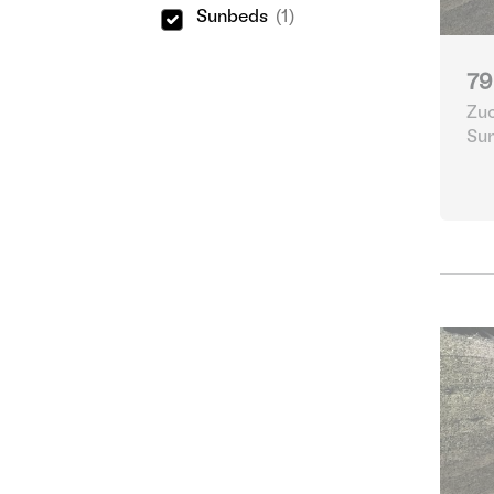
Sunbeds
(1)
79
Zuc
Su