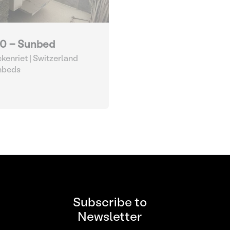
0 - Sunbed
kenriet | Switzerland
nbeds
Subscribe to
Newsletter