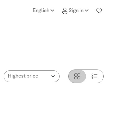
English
Sign in