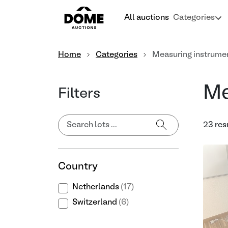
All auctions
Categories
Home
Categories
Measuring instrume
Me
Filters
23 res
Country
Netherlands
(17)
Switzerland
(6)