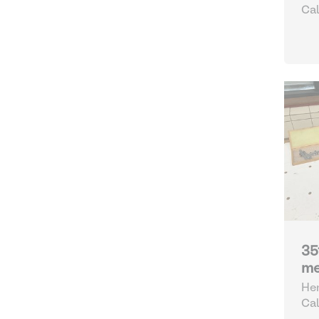
Cal
35
me
Hen
Cal