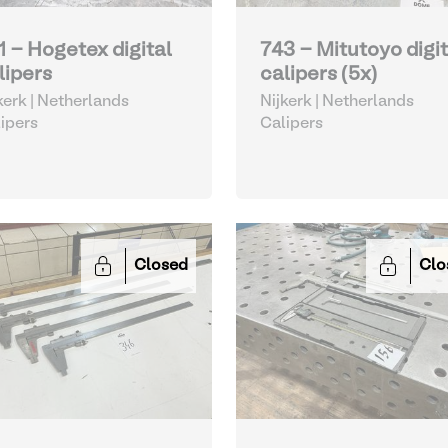
1 - Hogetex digital
743 - Mitutoyo digit
lipers
calipers (5x)
kerk | Netherlands
Nijkerk | Netherlands
ipers
Calipers
Closed
Clo