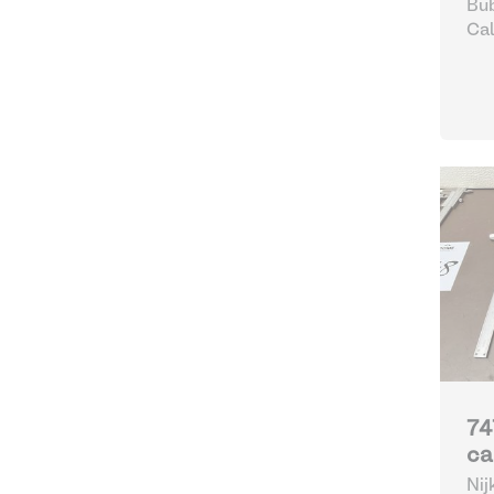
Bub
Cal
74
ca
Nij