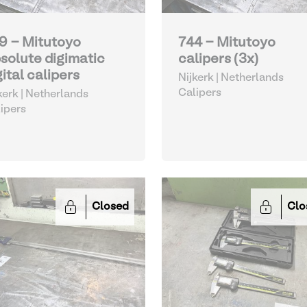
9 - Mitutoyo
744 - Mitutoyo
solute digimatic
calipers (3x)
gital calipers
Nijkerk | Netherlands
Calipers
kerk | Netherlands
ipers
Closed
Clo