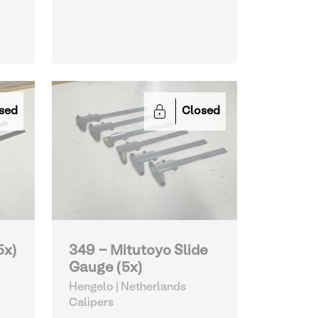
sed
Closed
5x)
349 - Mitutoyo Slide
Gauge (5x)
Hengelo | Netherlands
Calipers