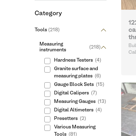
Category
12
ca
Tools
(218)
th
Measuring
Bub
(218)
instruments
Cal
Hardness Testers
(4)
Granite surface and
measuring plates
(6)
Gauge Block Sets
(15)
Digital Calipers
(7)
Measuring Gauges
(13)
Digital Altimeters
(4)
Presetters
(2)
Various Measuring
Tools
(81)