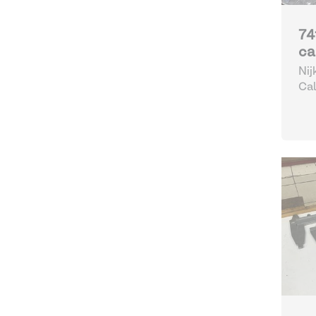
74
ca
Nij
Cal