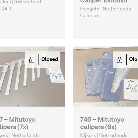
Caliper 1550mm
ikon | Switzerland
ipers
Hengelo | Netherlands
Calipers
Closed
Clo
7 - Mitutoyo
746 - Mitutoyo
lipers (7x)
calipers (6x)
kerk | Netherlands
Nijkerk | Netherlands