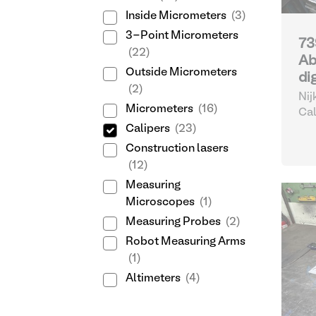
Inside Micrometers
(3)
3-Point Micrometers
73
(22)
Ab
Outside Micrometers
di
(2)
Nij
Micrometers
(16)
Cal
Calipers
(23)
Construction lasers
(12)
Measuring
Microscopes
(1)
Measuring Probes
(2)
Robot Measuring Arms
(1)
Altimeters
(4)