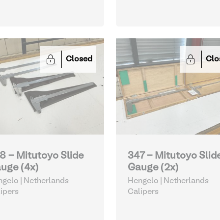
Closed
Clo
8 - Mitutoyo Slide
347 - Mitutoyo Slid
uge (4x)
Gauge (2x)
gelo | Netherlands
Hengelo | Netherlands
ipers
Calipers