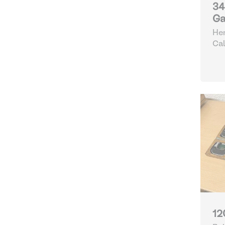
34
Ga
Hen
Cal
12