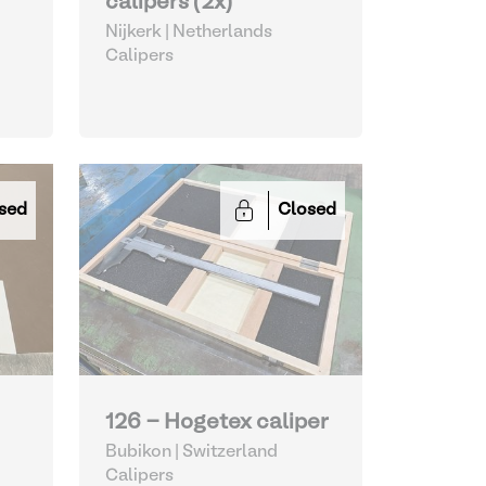
calipers (2x)
Nijkerk | Netherlands
Calipers
sed
Closed
126 - Hogetex caliper
Bubikon | Switzerland
Calipers