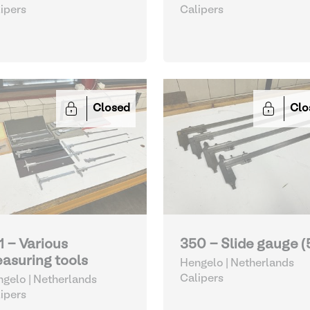
ipers
Calipers
Closed
Clo
1 - Various
350 - Slide gauge (
asuring tools
Hengelo | Netherlands
Calipers
gelo | Netherlands
ipers