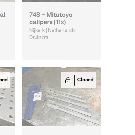
al
748 - Mitutoyo
calipers (11x)
Nijkerk | Netherlands
Calipers
sed
Closed