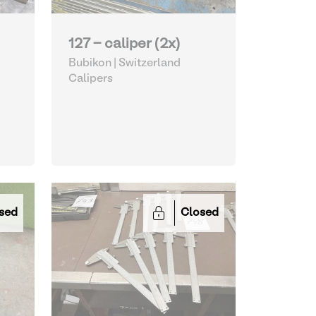
127 - caliper (2x)
Bubikon | Switzerland
Calipers
sed
Closed