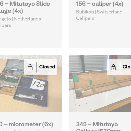
6 - Mitutoyo Slide
156 - caliper (4x)
uge (4x)
Bubikon | Switzerland
Calipers
gelo | Netherlands
ipers
Closed
Clo
0 - micrometer (6x)
345 - Mitutoyo