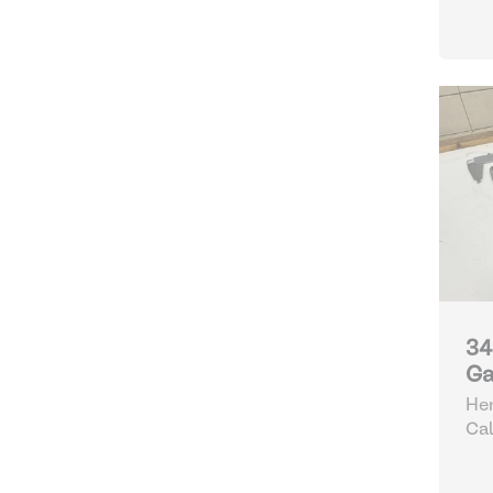
34
Ga
Hen
Cal