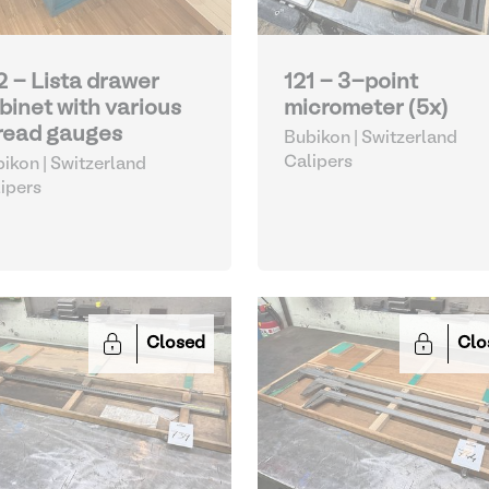
2 - Lista drawer
121 - 3-point
binet with various
micrometer (5x)
read gauges
Bubikon | Switzerland
Calipers
ikon | Switzerland
ipers
Closed
Clo