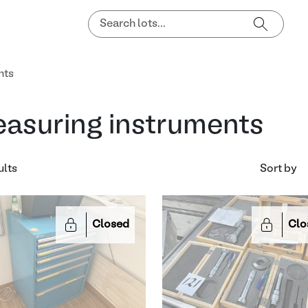
nts
asuring instruments
ults
Sort by
Closed
Clo