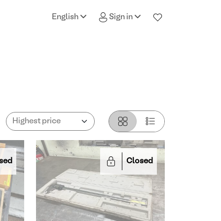
English
Sign in
sed
Closed