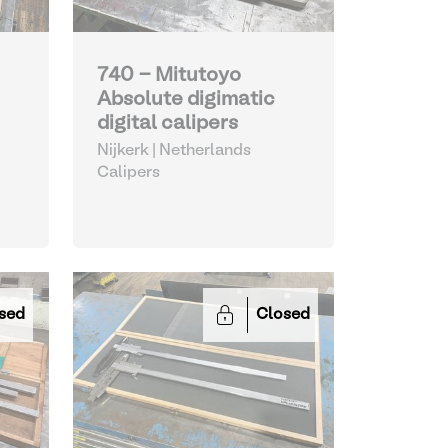
740 - Mitutoyo
Absolute digimatic
digital calipers
Nijkerk | Netherlands
Calipers
sed
Closed