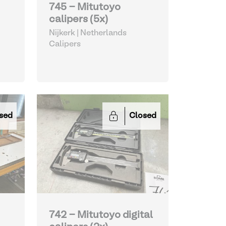
745 - Mitutoyo
calipers (5x)
Nijkerk | Netherlands
Calipers
sed
Closed
742 - Mitutoyo digital