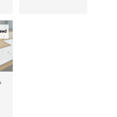
sed
e