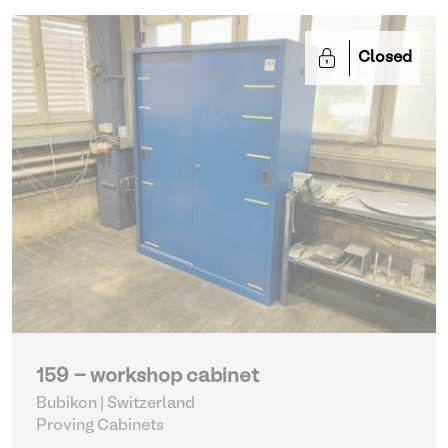
Closed
159 - workshop cabinet
Bubikon | Switzerland
Proving Cabinets