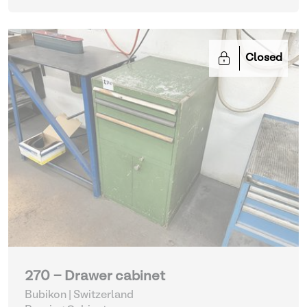
Closed
270 - Drawer cabinet
Bubikon | Switzerland