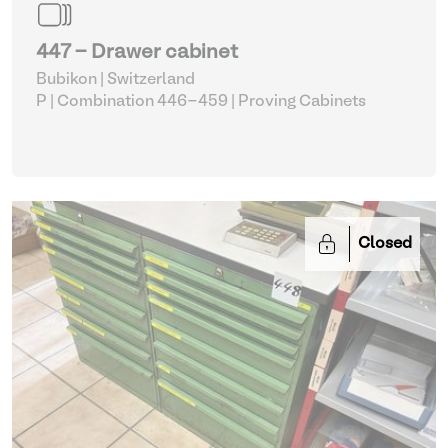
447 - Drawer cabinet
Bubikon | Switzerland
P | Combination 446-459
| Proving Cabinets
Closed