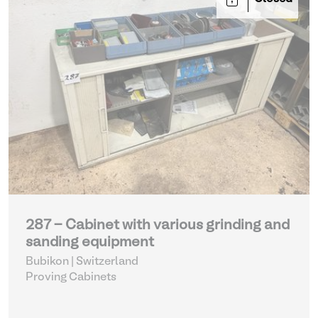
287 - Cabinet with various grinding and
sanding equipment
Bubikon | Switzerland
Proving Cabinets