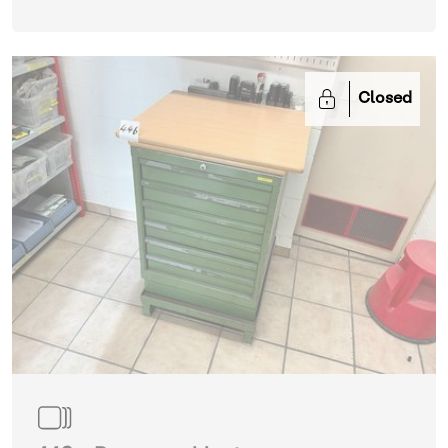
Closed