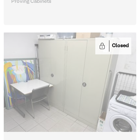
Proving Cabinets
Closed