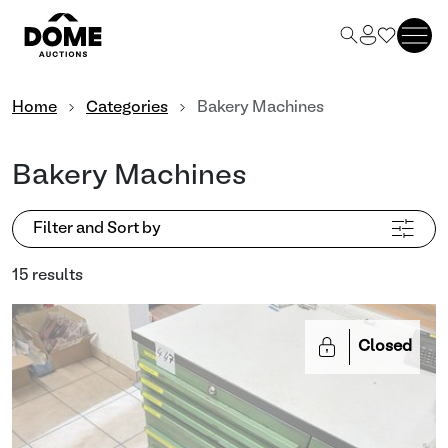
Home
Categories
Bakery Machines
Bakery Machines
Filter and Sort by
15 results
Closed