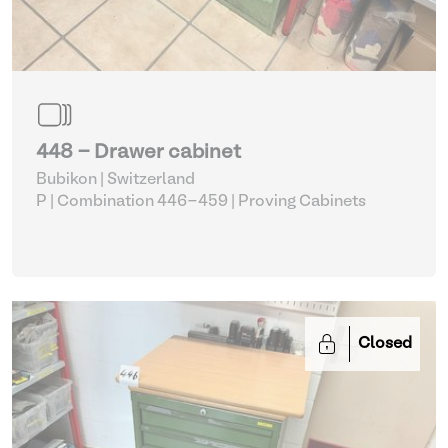
448 - Drawer cabinet
Bubikon | Switzerland
P | Combination 446-459
| Proving Cabinets
Closed