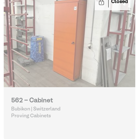
Closed
562 - Cabinet
Bubikon | Switzerland
Proving Cabinets