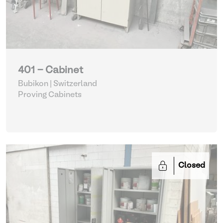
401 - Cabinet
Bubikon | Switzerland
Proving Cabinets
Closed