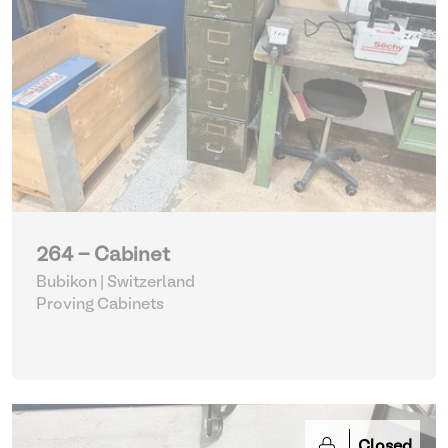
264 - Cabinet
Bubikon | Switzerland
Proving Cabinets
Closed