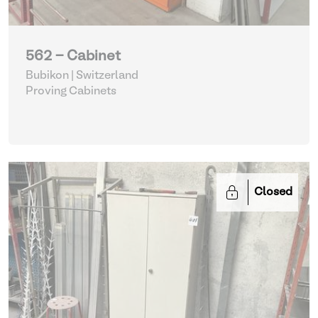
562 - Cabinet
Bubikon | Switzerland
Proving Cabinets
Closed