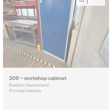
206 - workshop cabinet
Bubikon | Switzerland
Proving Cabinets