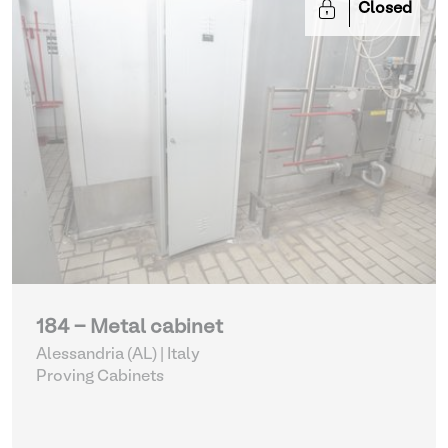
Closed
184 - Metal cabinet
Alessandria (AL) | Italy
Proving Cabinets