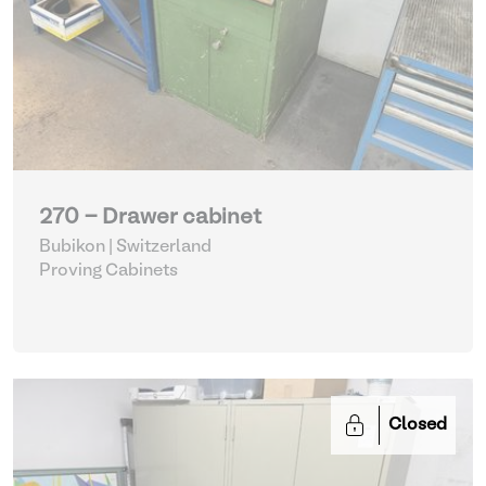
270 - Drawer cabinet
Bubikon | Switzerland
Proving Cabinets
Closed