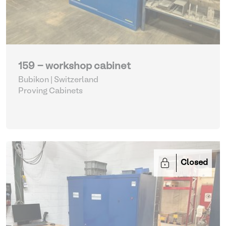
159 - workshop cabinet
Bubikon | Switzerland
Proving Cabinets
Closed