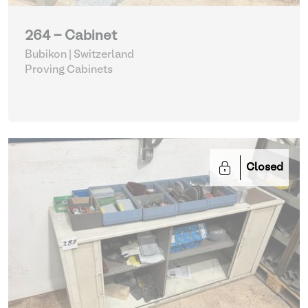
264 - Cabinet
Bubikon | Switzerland
Proving Cabinets
Closed