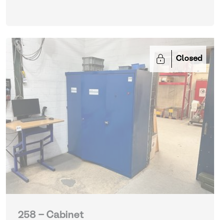
Closed
258 - Cabinet