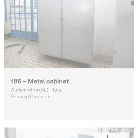
185 - Metal cabinet
Alessandria (AL) | Italy
Proving Cabinets