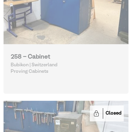
258 - Cabinet
Bubikon | Switzerland
Proving Cabinets
Closed