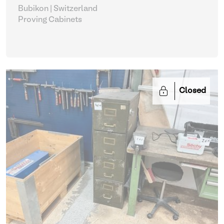
Bubikon | Switzerland
Proving Cabinets
Closed