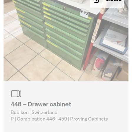
448 - Drawer cabinet
Bubikon | Switzerland
P | Combination 446-459
| Proving Cabinets