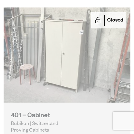
Closed
401 - Cabinet
Bubikon | Switzerland
Proving Cabinets