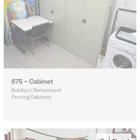
675 - Cabinet
Bubikon | Switzerland
Proving Cabinets