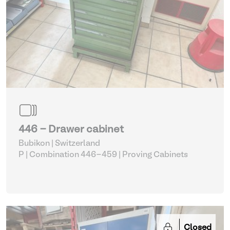
446 - Drawer cabinet
Bubikon | Switzerland
P | Combination 446-459
| Proving Cabinets
Closed