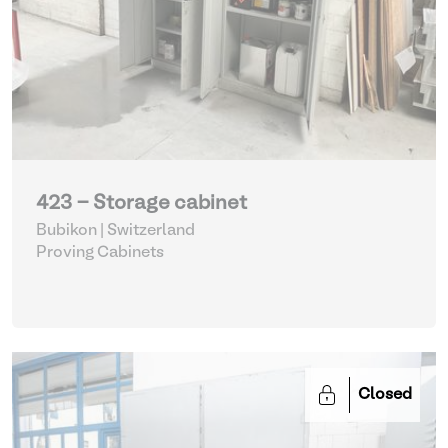
423 - Storage cabinet
Bubikon | Switzerland
Proving Cabinets
Closed