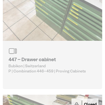
447 - Drawer cabinet
Bubikon | Switzerland
P | Combination 446-459
| Proving Cabinets
Closed