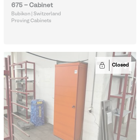
675 - Cabinet
Bubikon | Switzerland
Proving Cabinets
Closed