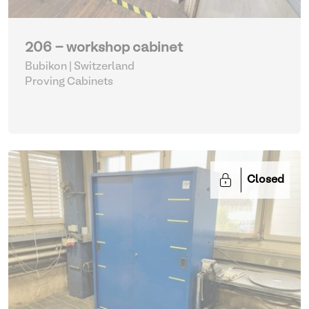
206 - workshop cabinet
Bubikon | Switzerland
Proving Cabinets
Closed