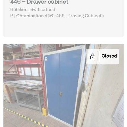
446 - Drawer cabinet
Bubikon | Switzerland
P | Combination 446-459
| Proving Cabinets
Closed