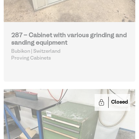
287 - Cabinet with various grinding and
sanding equipment
Bubikon | Switzerland
Proving Cabinets
Closed