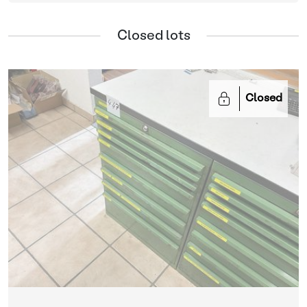
Closed lots
Closed