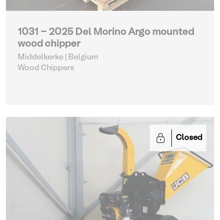
1031 - 2025 Del Morino Argo mounted
wood chipper
Middelkerke | Belgium
Wood Chippers
Closed