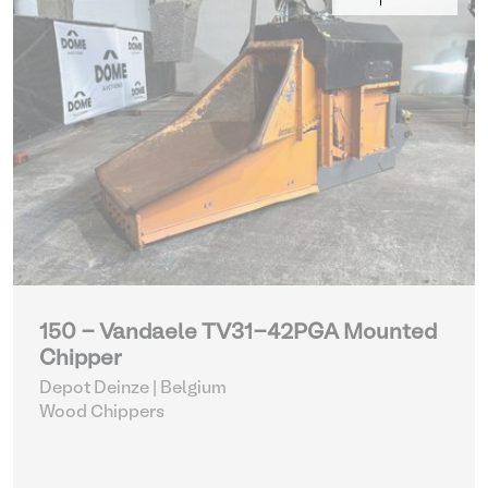
150 - Vandaele TV31-42PGA Mounted
Chipper
Depot Deinze | Belgium
Wood Chippers