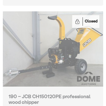
Closed
190 - JCB CH150120PE professional
wood chipper