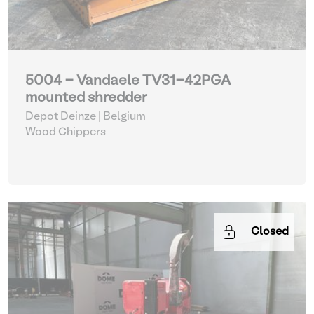
5004 - Vandaele TV31-42PGA
mounted shredder
Depot Deinze | Belgium
Wood Chippers
Closed