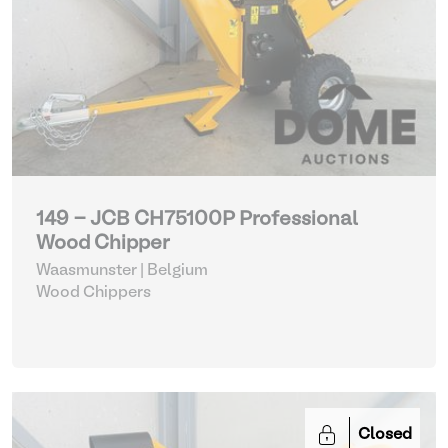
149 - JCB CH75100P Professional
Wood Chipper
Waasmunster | Belgium
Wood Chippers
Closed