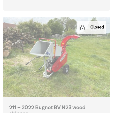
Closed
211 - 2022 Bugnot BV N23 wood