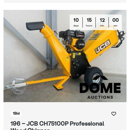
10
15
11
57
days
hours
min
sec
1
Bid
196 - JCB CH75100P Professional