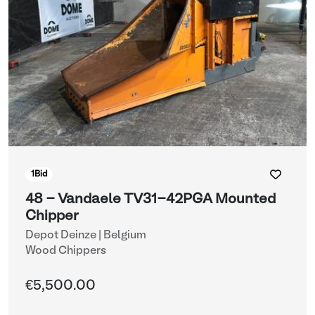
1
Bid
48 - Vandaele TV31-42PGA Mounted
Chipper
Depot Deinze | Belgium
Wood Chippers
€5,500.00