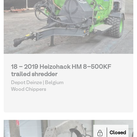
18 - 2019 Heizohack HM 8-500KF
trailed shredder
Depot Deinze | Belgium
Wood Chippers
Closed