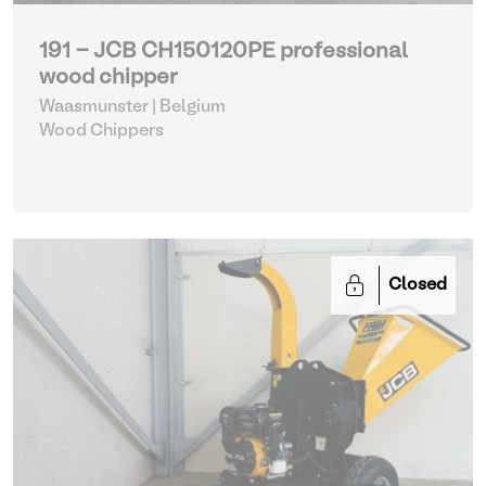
191 - JCB CH150120PE professional
wood chipper
Waasmunster | Belgium
Wood Chippers
Closed