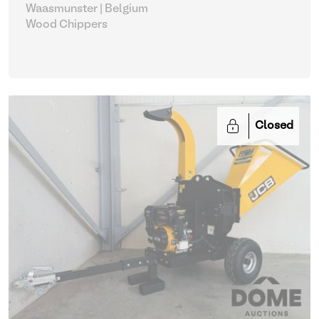
Waasmunster | Belgium
Wood Chippers
Closed