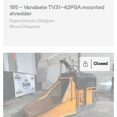
195 - Vandaele TV31-42PGA mounted
shredder
Depot Deinze | Belgium
Wood Chippers
Closed