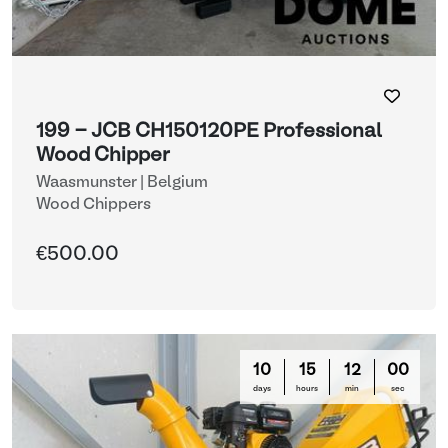
199 - JCB CH150120PE Professional
Wood Chipper
Waasmunster | Belgium
Wood Chippers
€500.00
10
15
11
57
days
hours
min
sec