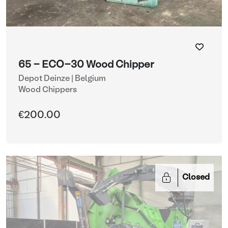
65 - ECO-30 Wood Chipper
Depot Deinze | Belgium
Wood Chippers
€200.00
Closed