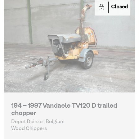
Closed
194 - 1997 Vandaele TV120 D trailed
chopper
Depot Deinze | Belgium
Wood Chippers