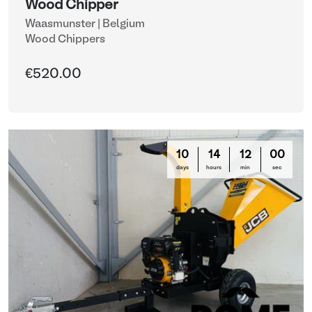
Wood Chipper
Waasmunster | Belgium
Wood Chippers
€520.00
10
14
11
57
days
hours
min
sec