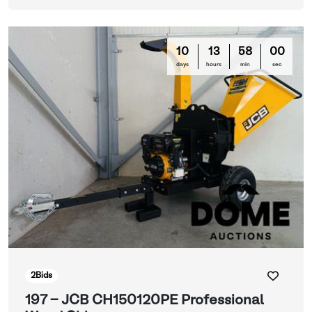
10
13
57
57
days
hours
min
sec
2
Bids
197 - JCB CH150120PE Professional