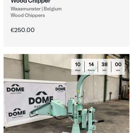
Wood Chipper
Waasmunster | Belgium
Wood Chippers
€250.00
10
14
37
57
days
hours
min
sec