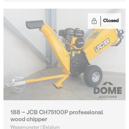
Closed
188 - JCB CH75100P professional
wood chipper
Waasmunster | Belgium