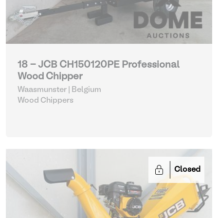
18 - JCB CH150120PE Professional
Wood Chipper
Waasmunster | Belgium
Wood Chippers
Closed