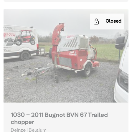
Closed
1030 - 2011 Bugnot BVN 67 Trailed
chopper
Deinze | Belgium