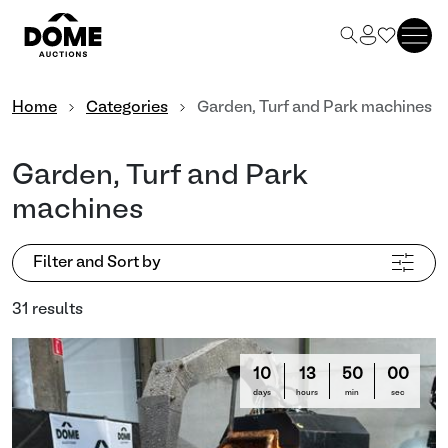
Home
Categories
Garden, Turf and Park machines
Garden, Turf and Park
machines
Filter and Sort by
31 results
10
13
49
57
days
hours
min
sec