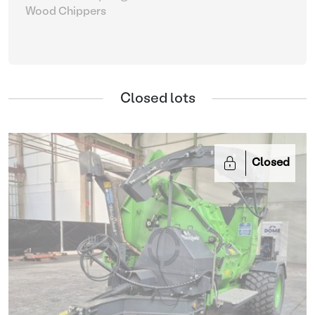
Wood Chippers
Closed lots
Closed