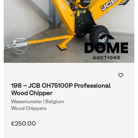
198 - JCB CH75100P Professional
Wood Chipper
Waasmunster | Belgium
Wood Chippers
€250.00