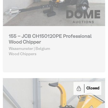
155 - JCB CH150120PE Professional
Wood Chipper
Waasmunster | Belgium
Wood Chippers
Closed