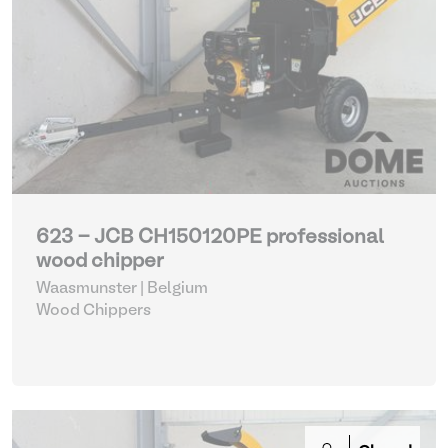
623 - JCB CH150120PE professional
wood chipper
Waasmunster | Belgium
Wood Chippers