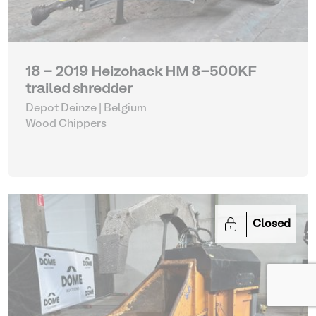
18 - 2019 Heizohack HM 8-500KF
trailed shredder
Depot Deinze | Belgium
Wood Chippers
Closed