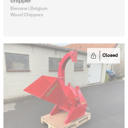
chipper
Bievene | Belgium
Wood Chippers
Closed