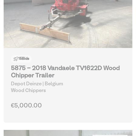
15
Bids
5875 - 2018 Vandaele TV1622D Wood
Chipper Trailer
Depot Deinze | Belgium
Wood Chippers
€5,000.00