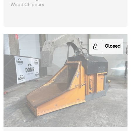
Wood Chippers
Closed