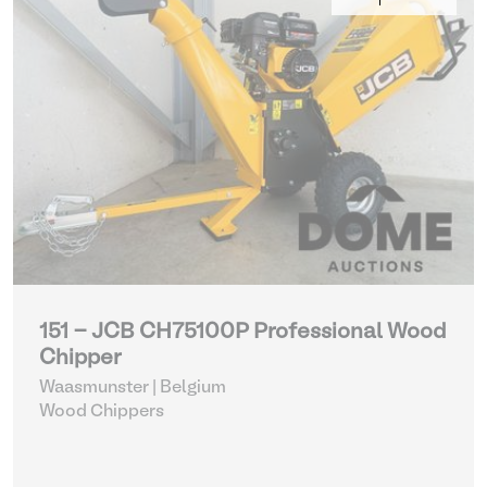
151 - JCB CH75100P Professional Wood
Chipper
Waasmunster | Belgium
Wood Chippers