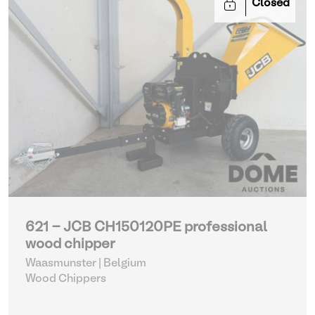
Closed
621 - JCB CH150120PE professional
wood chipper
Waasmunster | Belgium
Wood Chippers