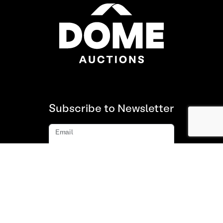
Subscribe to Newsletter
Email
Subscribe
About us
FAQ