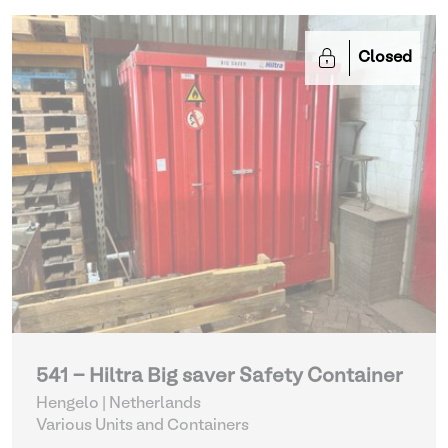
Closed
541 - Hiltra Big saver Safety Container
Hengelo | Netherlands
Various Units and Containers