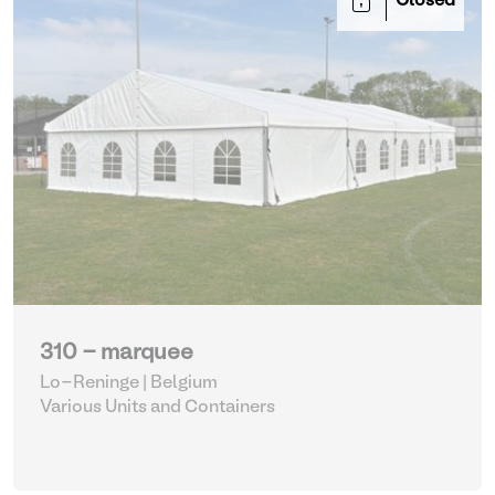
Closed
310 - marquee
Lo-Reninge | Belgium
Various Units and Containers