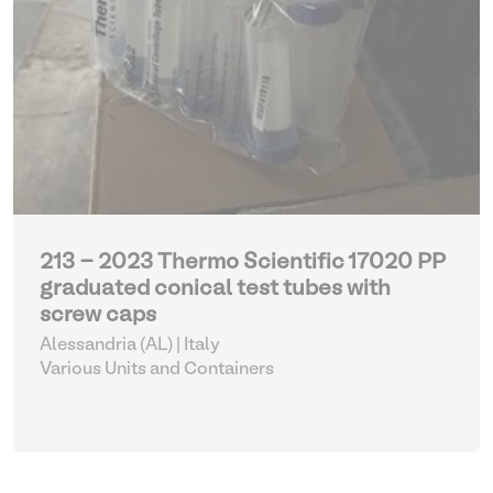
213 - 2023 Thermo Scientific 17020 PP
graduated conical test tubes with
screw caps
Alessandria (AL) | Italy
Various Units and Containers