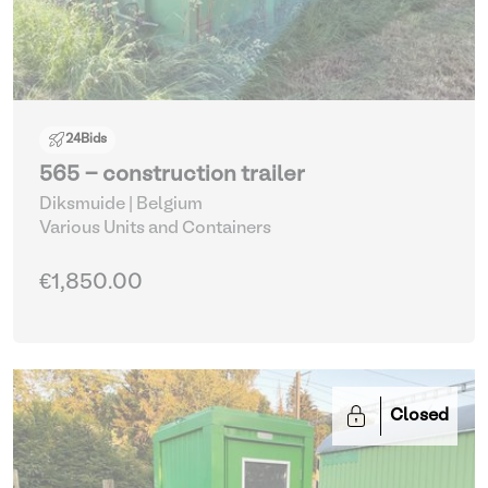
24
Bids
565 - construction trailer
Diksmuide | Belgium
Various Units and Containers
€1,850.00
Closed