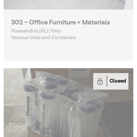
302 - Office Furniture + Materials
Alessandria (AL) | Italy
Various Units and Containers
Closed