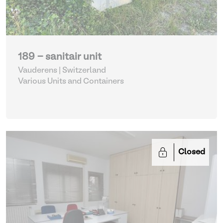
189 - sanitair unit
Vauderens | Switzerland
Various Units and Containers
Closed