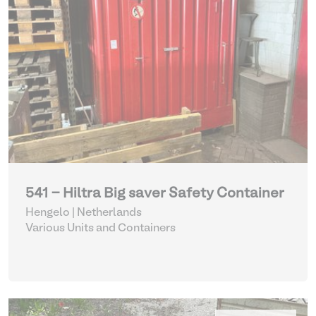
541 - Hiltra Big saver Safety Container
Hengelo | Netherlands
Various Units and Containers