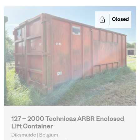
Closed
127 - 2000 Technicas ARBR Enclosed
Lift Container
Diksmuide | Belgium