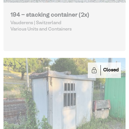
194 - stacking container (2x)
Vauderens | Switzerland
Various Units and Containers
Closed