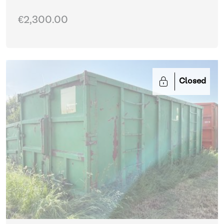
€2,300.00
Closed