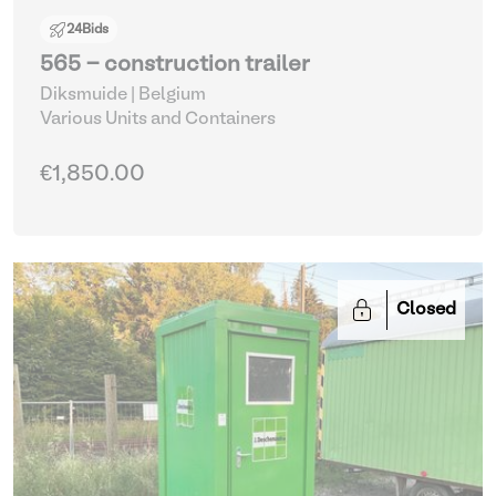
24
Bids
565 - construction trailer
Diksmuide | Belgium
Various Units and Containers
€1,850.00
Closed