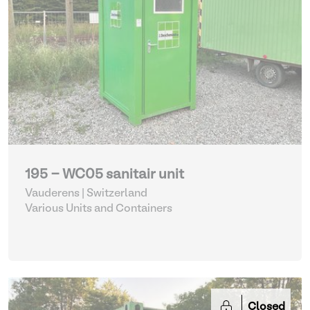
195 - WC05 sanitair unit
Vauderens | Switzerland
Various Units and Containers
Closed