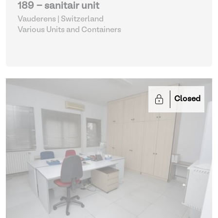
189 - sanitair unit
Vauderens | Switzerland
Various Units and Containers
Closed