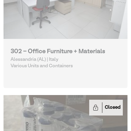
302 - Office Furniture + Materials
Alessandria (AL) | Italy
Various Units and Containers
Closed