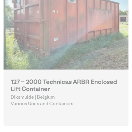
127 - 2000 Technicas ARBR Enclosed
Lift Container
Diksmuide | Belgium
Various Units and Containers