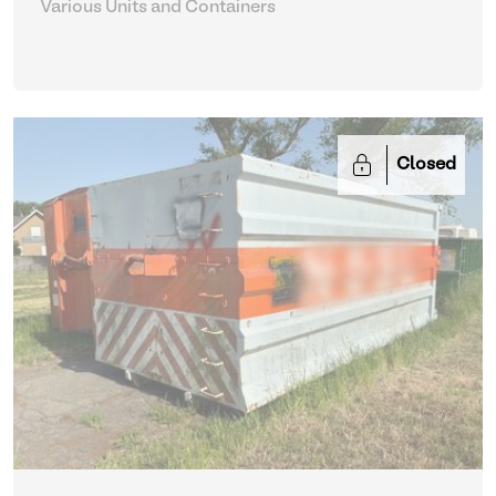
Various Units and Containers
Closed