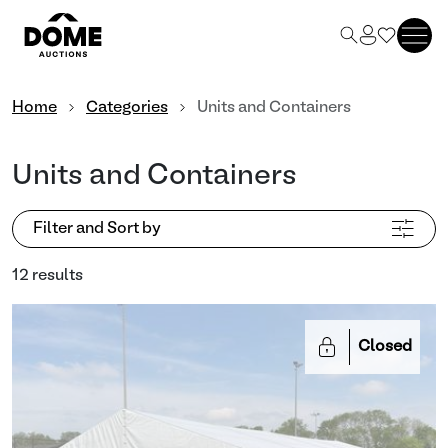
Home
Categories
Units and Containers
Units and Containers
Filter and Sort by
12 results
Closed