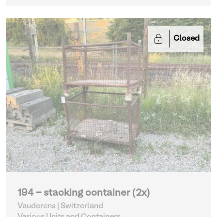
Closed
194 - stacking container (2x)
Vauderens | Switzerland
Various Units and Containers