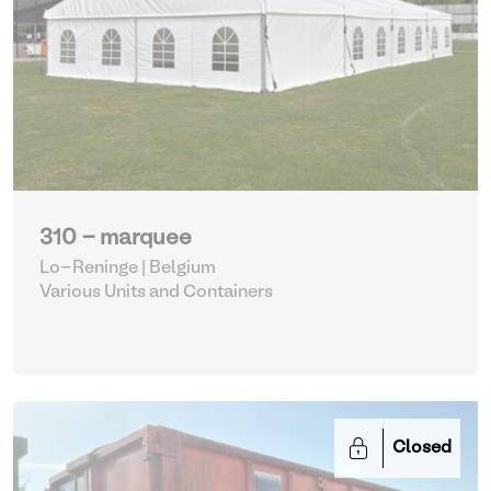
310 - marquee
Lo-Reninge | Belgium
Various Units and Containers
Closed