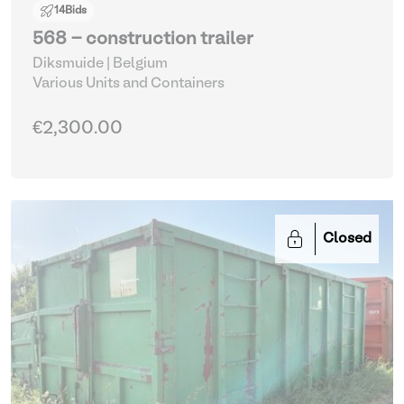
14
Bids
568 - construction trailer
Diksmuide | Belgium
Various Units and Containers
€2,300.00
Closed