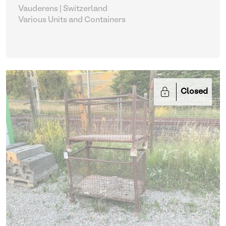
Vauderens | Switzerland
Various Units and Containers
Closed