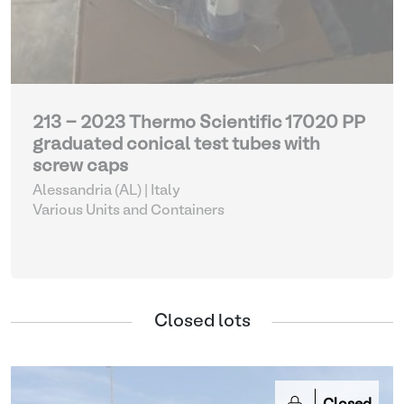
213 - 2023 Thermo Scientific 17020 PP
graduated conical test tubes with
screw caps
Alessandria (AL) | Italy
Various Units and Containers
Closed lots