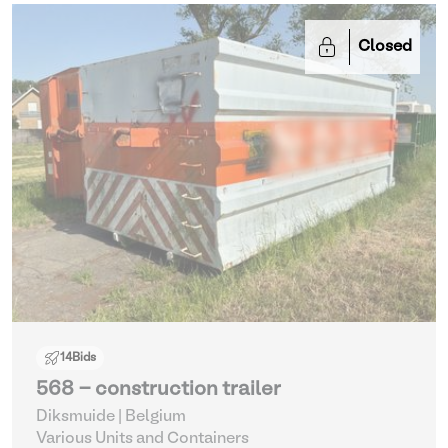
Closed
14
Bids
568 - construction trailer
Diksmuide | Belgium
Various Units and Containers