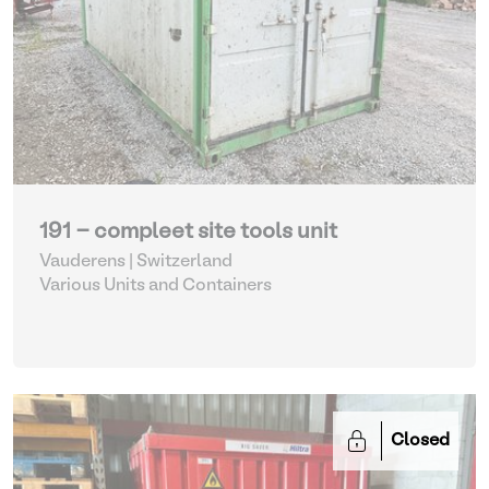
191 - compleet site tools unit
Vauderens | Switzerland
Various Units and Containers
Closed