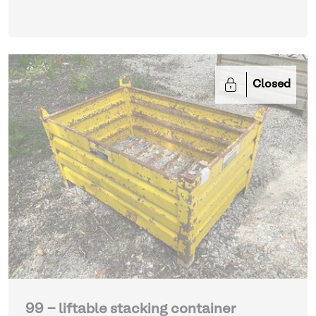
Closed
99 - liftable stacking container