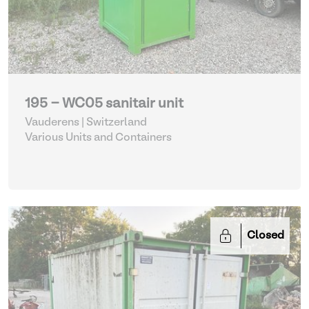
195 - WC05 sanitair unit
Vauderens | Switzerland
Various Units and Containers
Closed