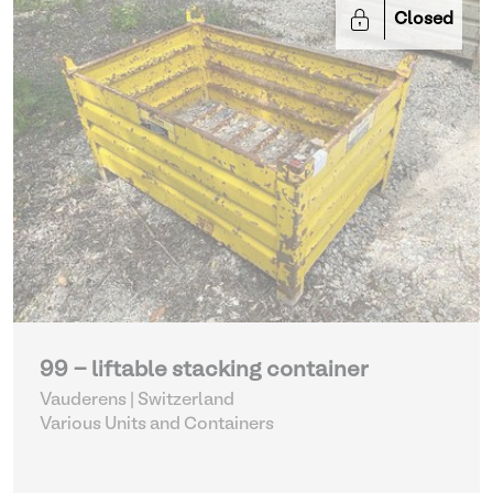
Closed
99 - liftable stacking container
Vauderens | Switzerland
Various Units and Containers