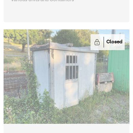
Closed