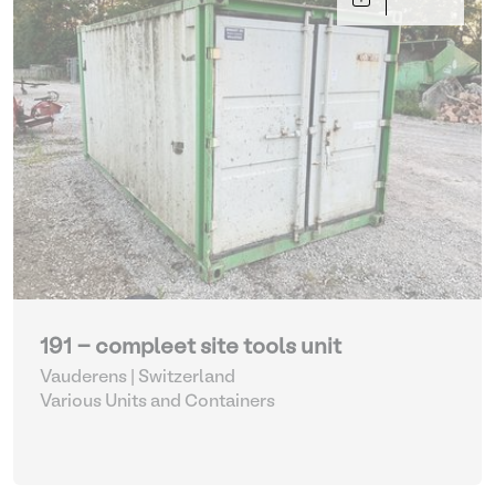
191 - compleet site tools unit
Vauderens | Switzerland
Various Units and Containers