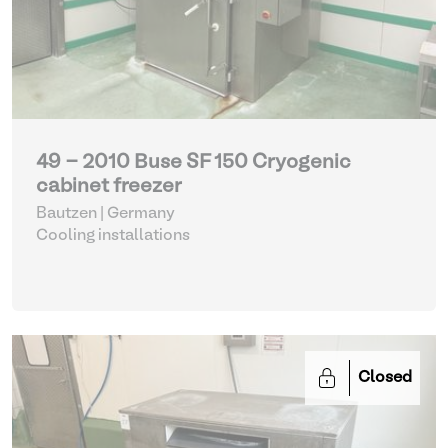
49 - 2010 Buse SF 150 Cryogenic
cabinet freezer
Bautzen | Germany
Cooling installations
Closed