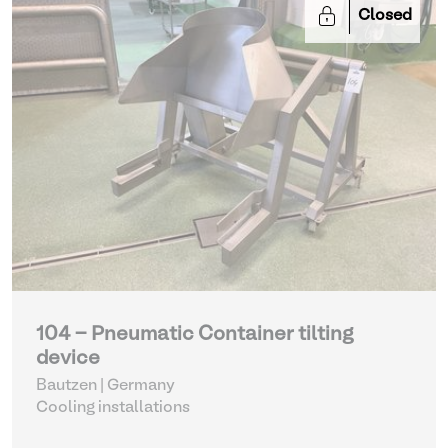
Closed
104 - Pneumatic Container tilting
device
Bautzen | Germany
Cooling installations