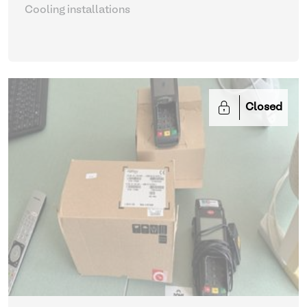
Cooling installations
Closed