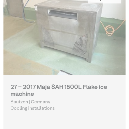
27 - 2017 Maja SAH 1500L Flake ice
machine
Bautzen | Germany
Cooling installations