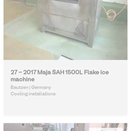
27 - 2017 Maja SAH 1500L Flake ice
machine
Bautzen | Germany
Cooling installations