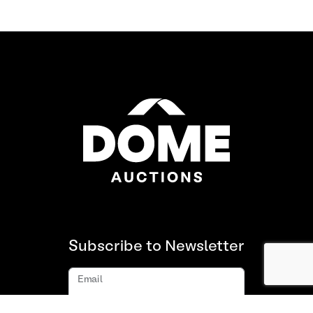
Subscribe to Newsletter
Email