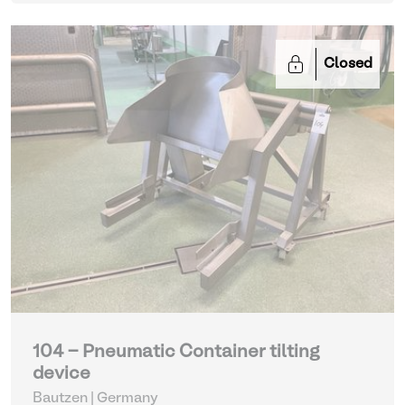
Closed
104 - Pneumatic Container tilting
device
Bautzen | Germany