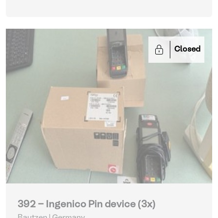
Closed
392 - Ingenico Pin device (3x)