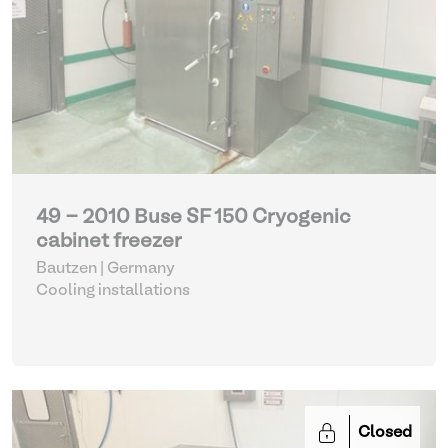
49 - 2010 Buse SF 150 Cryogenic
cabinet freezer
Bautzen | Germany
Cooling installations
Closed