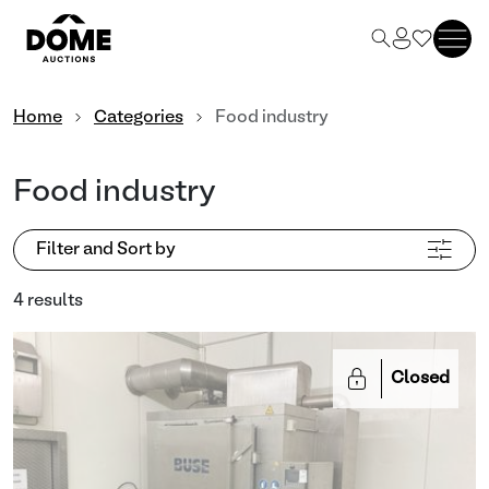
Home
Categories
Food industry
Food industry
Filter and Sort by
4 results
Closed