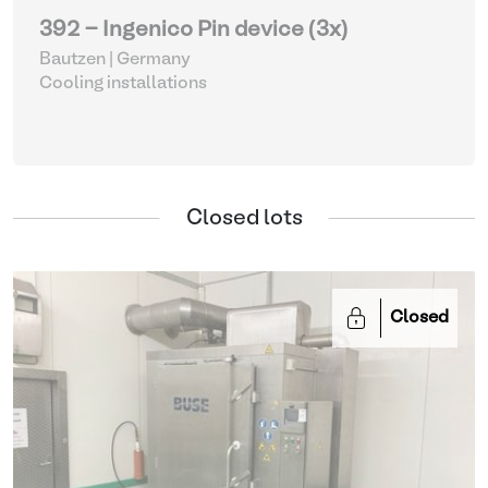
392 - Ingenico Pin device (3x)
Bautzen | Germany
Cooling installations
Closed lots
Closed