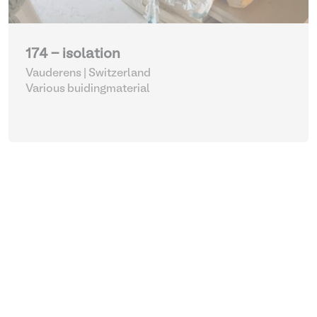
174 - isolation
Vauderens | Switzerland
Various buidingmaterial