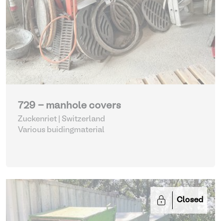
729 - manhole covers
Zuckenriet | Switzerland
Various buidingmaterial
Closed