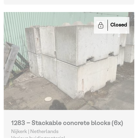
Closed
1283 - Stackable concrete blocks (6x)
Nijkerk | Netherlands