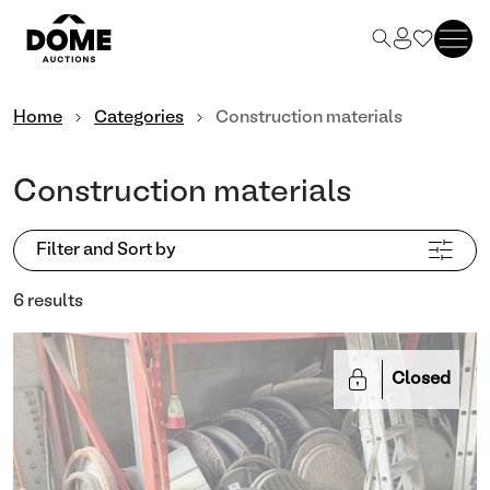
Home
Categories
Construction materials
Construction materials
Filter and Sort by
6 results
Closed