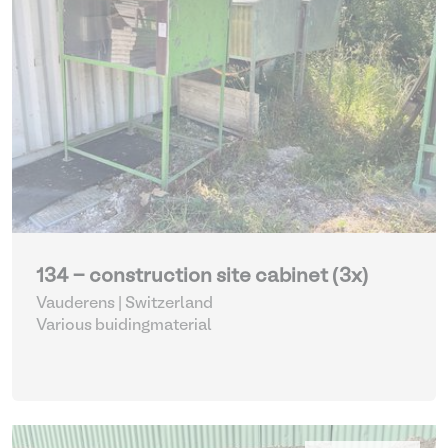
134 - construction site cabinet (3x)
Vauderens | Switzerland
Various buidingmaterial