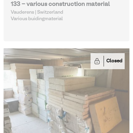
133 - various construction material
Vauderens | Switzerland
Various buidingmaterial
Closed