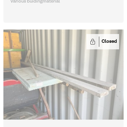
Various buidingmaterial
Closed