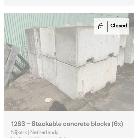
Closed
1283 - Stackable concrete blocks (6x)
Nijkerk | Netherlands