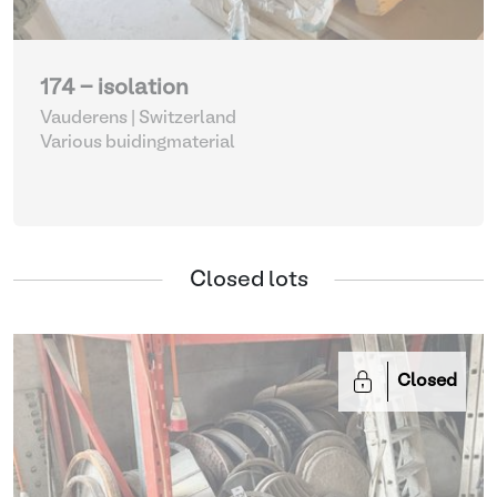
174 - isolation
Vauderens | Switzerland
Various buidingmaterial
Closed lots
Closed