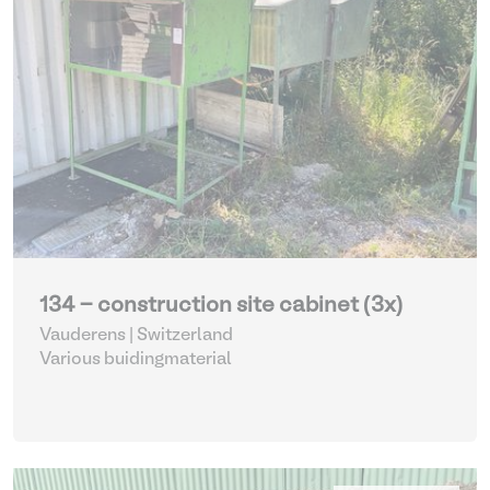
134 - construction site cabinet (3x)
Vauderens | Switzerland
Various buidingmaterial