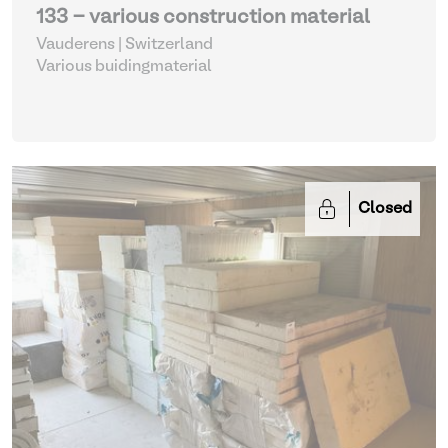
133 - various construction material
Vauderens | Switzerland
Various buidingmaterial
Closed