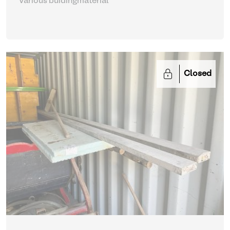
Various buidingmaterial
Closed