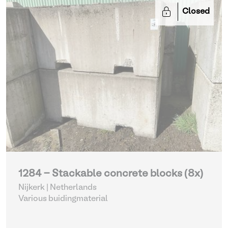
Closed
1284 - Stackable concrete blocks (8x)
Nijkerk | Netherlands
Various buidingmaterial