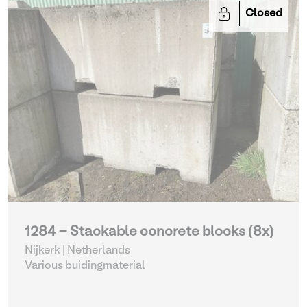
Closed
1284 - Stackable concrete blocks (8x)
Nijkerk | Netherlands
Various buidingmaterial