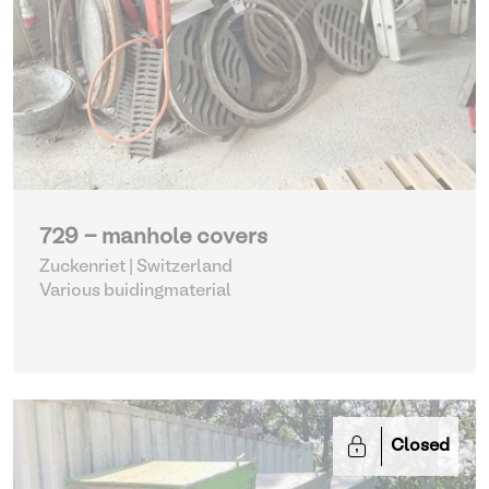
729 - manhole covers
Zuckenriet | Switzerland
Various buidingmaterial
Closed