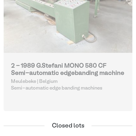
2 - 1989 G.Stefani MONO 580 CF
Semi-automatic edgebanding machine
Meulebeke | Belgium
Semi-automatic edge banding machines
Closed lots