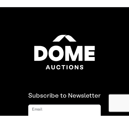
Subscribe to Newsletter
Email