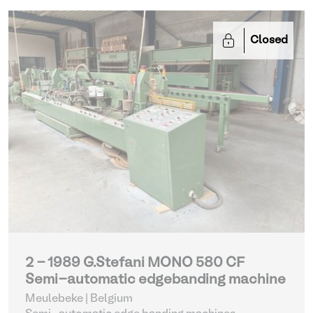
Closed
2 - 1989 G.Stefani MONO 580 CF
Semi-automatic edgebanding machine
Meulebeke | Belgium