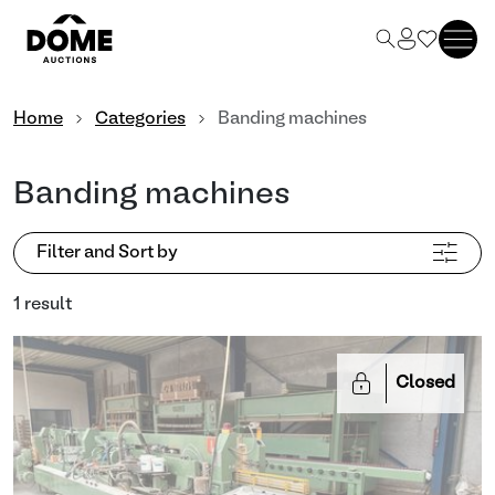
Home
Categories
Banding machines
Banding machines
Filter and Sort by
1 result
Closed