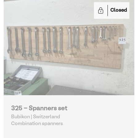
Closed
325 - Spanners set
Bubikon | Switzerland
Combination spanners