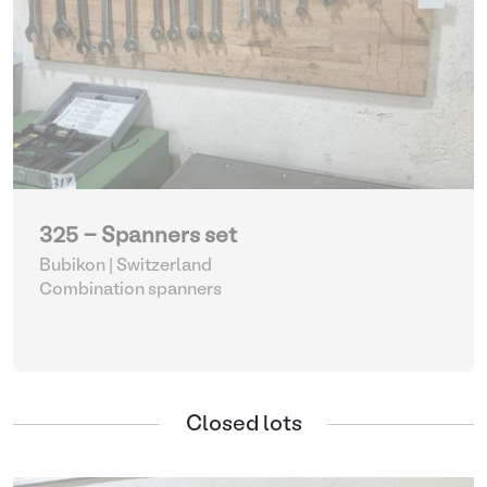
325 - Spanners set
Bubikon | Switzerland
Combination spanners
Closed lots