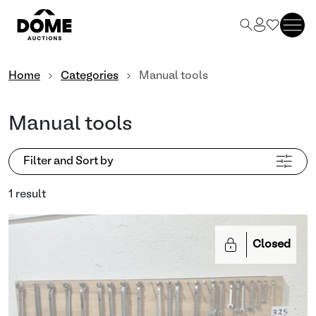
Home
Categories
Manual tools
Manual tools
Filter and Sort by
1 result
Closed