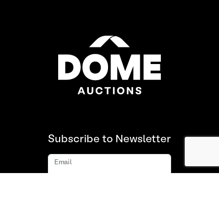
Subscribe to Newsletter
Email
Subscribe