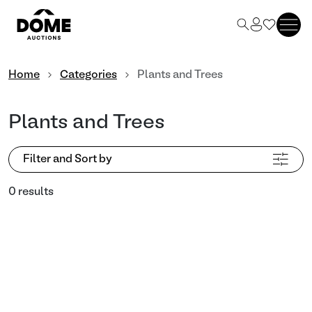
Home
Categories
Plants and Trees
Plants and Trees
Filter and Sort by
0 results