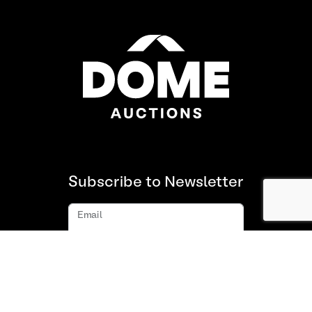
Subscribe to Newsletter
Email
Subscribe
About us