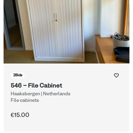
2
Bids
546 - File Cabinet
Haaksbergen | Netherlands
File cabinets
€15.00