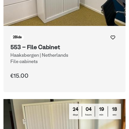
2
Bids
553 - File Cabinet
Haaksbergen | Netherlands
File cabinets
€15.00
24
04
19
16
days
hours
min
sec