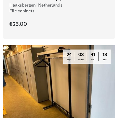
Haaksbergen | Netherlands
File cabinets
€25.00
24
03
41
16
days
hours
min
sec