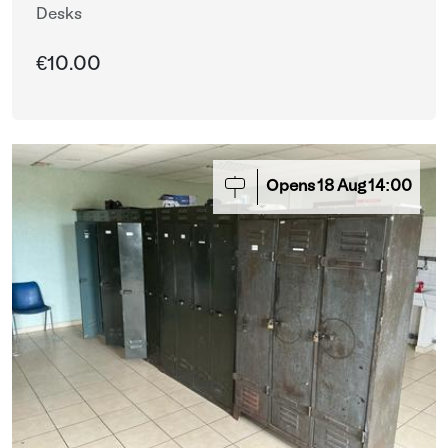
Desks
€10.00
Opens
18
Aug
14:00