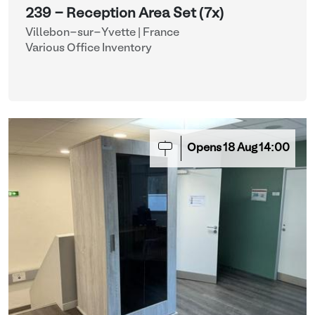
239 - Reception Area Set (7x)
Villebon-sur-Yvette | France
Various Office Inventory
Opens
18
Aug
14:00