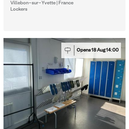
Villebon-sur-Yvette | France
Lockers
Opens
18
Aug
14:00