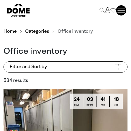
Home
Categories
Office inventory
Office inventory
Filter and Sort by
534 results
24
03
41
16
days
hours
min
sec