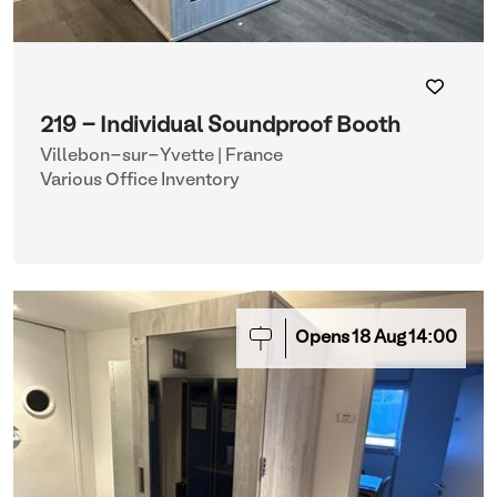
219 - Individual Soundproof Booth
Villebon-sur-Yvette | France
Various Office Inventory
Opens
18
Aug
14:00