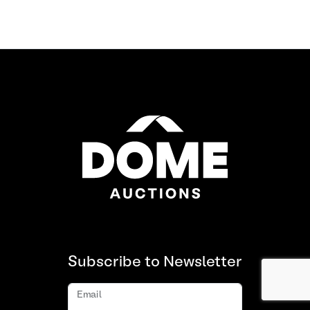
Subscribe to Newsletter
Email