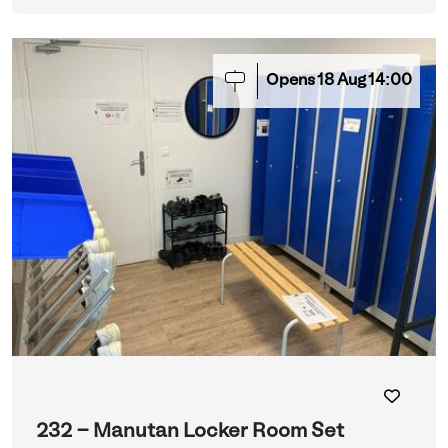
Opens
18
Aug
14:00
232 - Manutan Locker Room Set