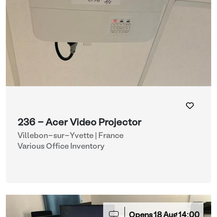
236 - Acer Video Projector
Villebon-sur-Yvette | France
Various Office Inventory
Opens
18
Aug
14:00