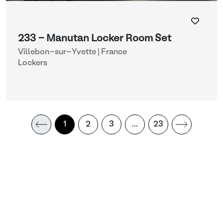
233 - Manutan Locker Room Set
Villebon-sur-Yvette | France
Lockers
1
2
3
...
23