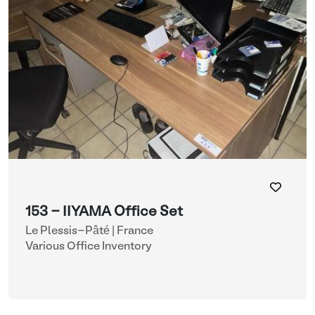
153 - IIYAMA Office Set
Le Plessis-Pâté | France
Various Office Inventory