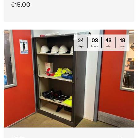
€15.00
24
03
43
16
days
hours
min
sec