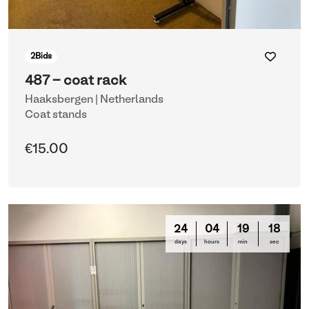
2
Bids
487 - coat rack
Haaksbergen | Netherlands
Coat stands
€15.00
24
04
19
16
days
hours
min
sec