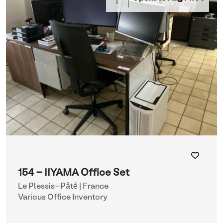
154 - IIYAMA Office Set
Le Plessis-Pâté | France
Various Office Inventory