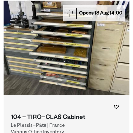
Opens
18
Aug
14:00
104 - TIRO-CLAS Cabinet
Le Plessis-Pâté | France
Various Office Inventory