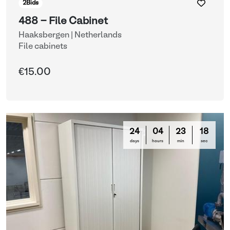
2
Bids
488 - File Cabinet
Haaksbergen | Netherlands
File cabinets
€15.00
24
04
23
16
days
hours
min
sec