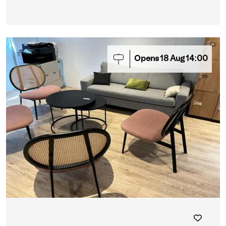
Opens
18
Aug
14:00