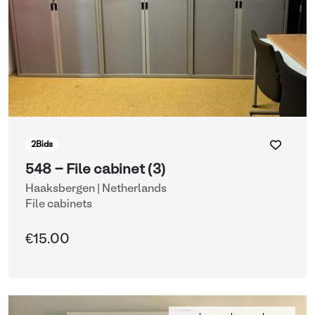
2
Bids
548 - File cabinet (3)
Haaksbergen | Netherlands
File cabinets
€15.00