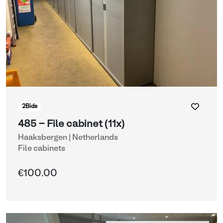
2
Bids
485 - File cabinet (11x)
Haaksbergen | Netherlands
File cabinets
€100.00