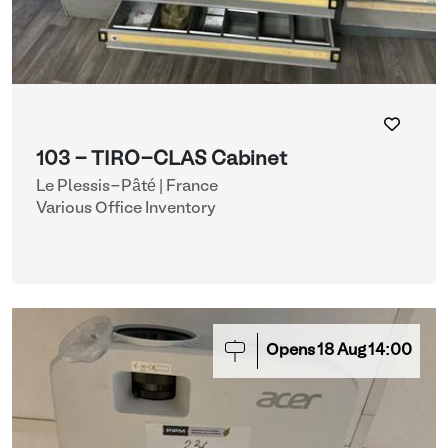
103 - TIRO-CLAS Cabinet
Le Plessis-Pâté | France
Various Office Inventory
Opens
18
Aug
14:00