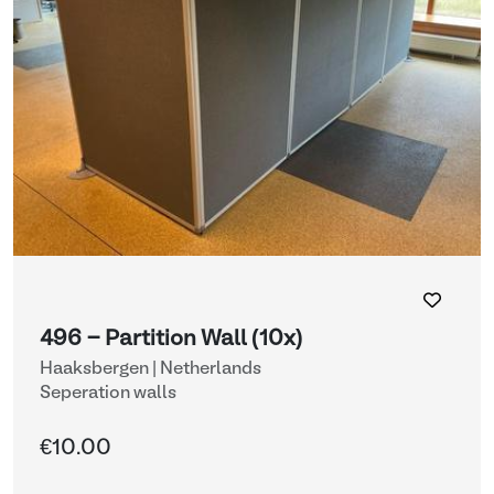
496 - Partition Wall (10x)
Haaksbergen | Netherlands
Seperation walls
€10.00