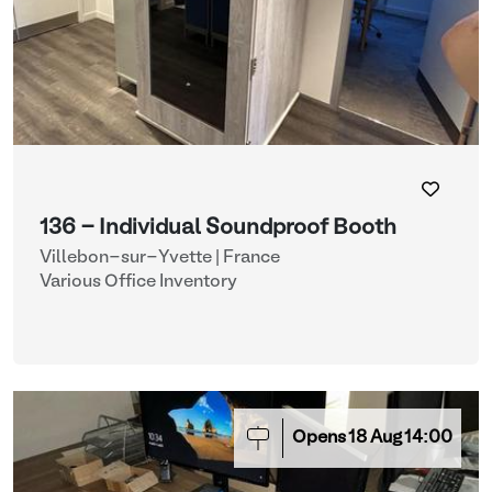
136 - Individual Soundproof Booth
Villebon-sur-Yvette | France
Various Office Inventory
Opens
18
Aug
14:00