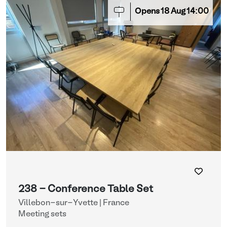
Opens
18
Aug
14:00
238 - Conference Table Set
Villebon-sur-Yvette | France
Meeting sets