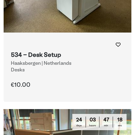
534 - Desk Setup
Haaksbergen | Netherlands
Desks
€10.00
24
03
47
16
days
hours
min
sec