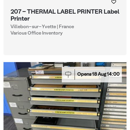
207 - THERMAL LABEL PRINTER Label
Printer
Villebon-sur-Yvette | France
Various Office Inventory
Opens
18
Aug
14:00