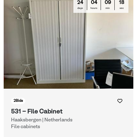
24
04
09
16
days
hours
min
sec
2
Bids
531 - File Cabinet
Haaksbergen | Netherlands
File cabinets