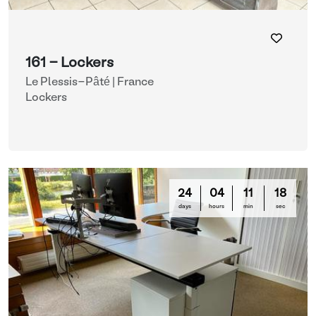
161 - Lockers
Le Plessis-Pâté | France
Lockers
24
04
11
16
days
hours
min
sec