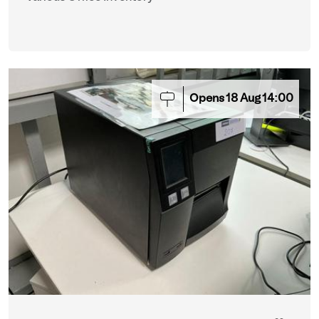
Opens
18
Aug
14:00