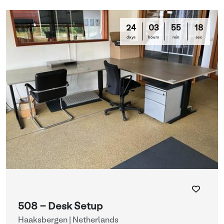
24
03
55
16
days
hours
min
sec
508 - Desk Setup
Haaksbergen | Netherlands