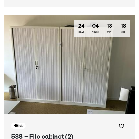
24
04
13
16
days
hours
min
sec
4
Bids
538 - File cabinet (2)