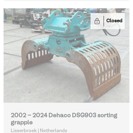
Closed
2002 - 2024 Dehaco DSG903 sorting
grapple
Lisserbroek | Netherlands