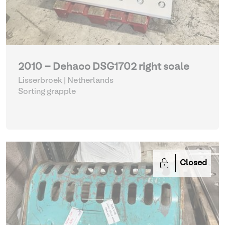
2010 - Dehaco DSG1702 right scale
Lisserbroek | Netherlands
Sorting grapple
Closed