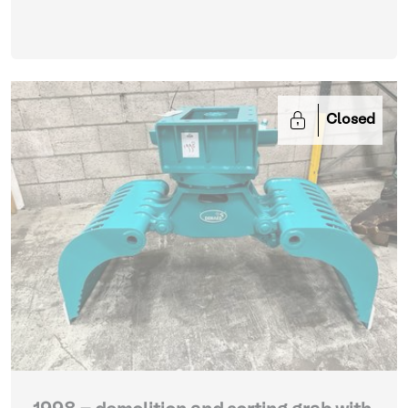
Closed