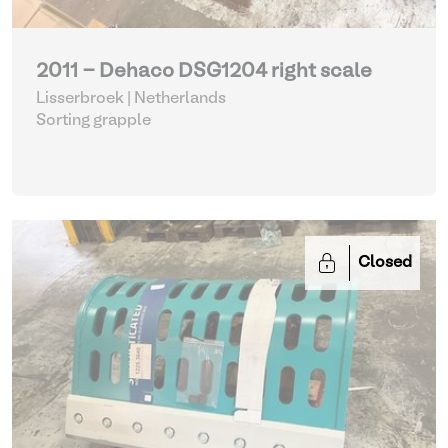
2011 - Dehaco DSG1204 right scale
Lisserbroek | Netherlands
Sorting grapple
Closed