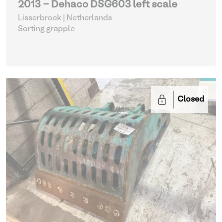
2013 - Dehaco DSG603 left scale
Lisserbroek | Netherlands
Sorting grapple
Closed