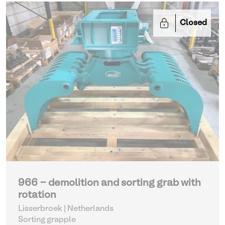
Closed
966 - demolition and sorting grab with
rotation
Lisserbroek | Netherlands
Sorting grapple