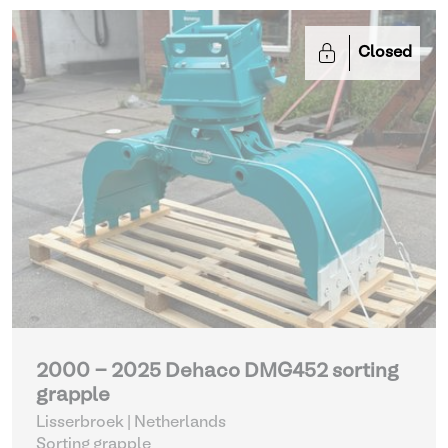
Closed
2000 - 2025 Dehaco DMG452 sorting
grapple
Lisserbroek | Netherlands
Sorting grapple