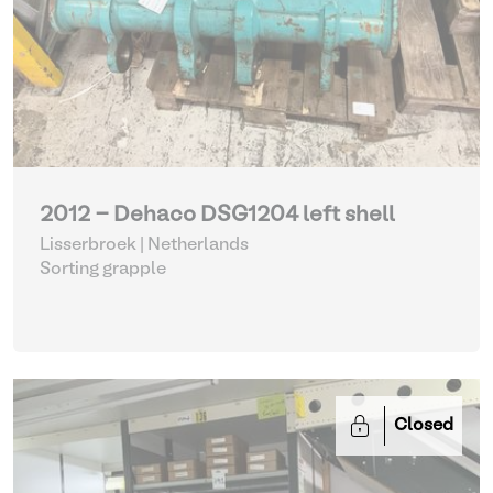
2012 - Dehaco DSG1204 left shell
Lisserbroek | Netherlands
Sorting grapple
Closed