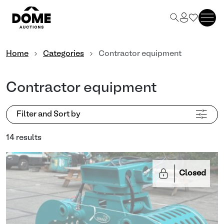
Home
Categories
Contractor equipment
Contractor equipment
Filter and Sort by
14 results
Closed