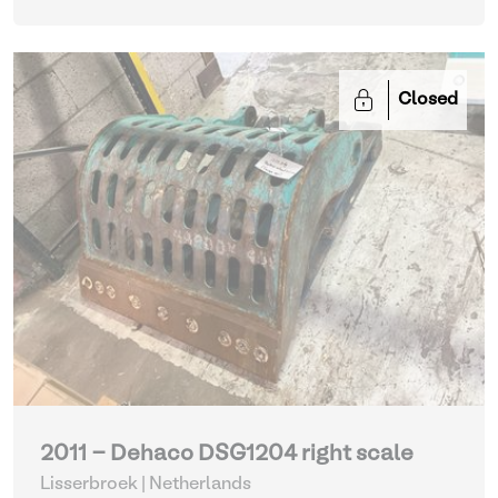
Closed
2011 - Dehaco DSG1204 right scale
Lisserbroek | Netherlands