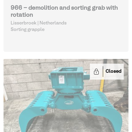
966 - demolition and sorting grab with
rotation
Lisserbroek | Netherlands
Sorting grapple
Closed