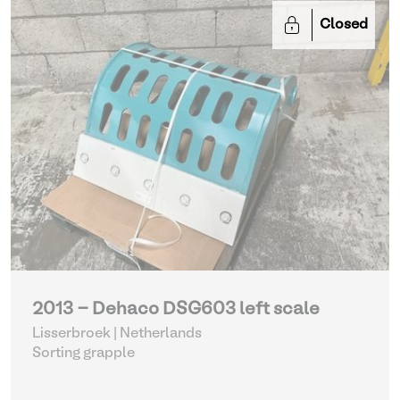
Closed
2013 - Dehaco DSG603 left scale
Lisserbroek | Netherlands
Sorting grapple