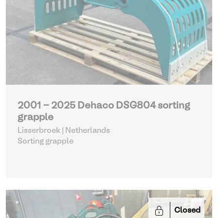
2001 - 2025 Dehaco DSG804 sorting
grapple
Lisserbroek | Netherlands
Sorting grapple
Closed