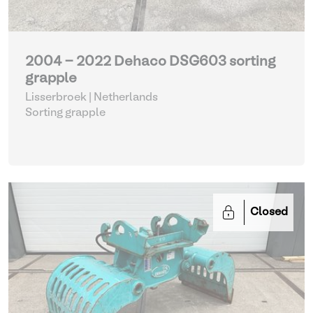
2004 - 2022 Dehaco DSG603 sorting
grapple
Lisserbroek | Netherlands
Sorting grapple
Closed