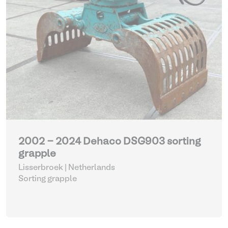
2002 - 2024 Dehaco DSG903 sorting
grapple
Lisserbroek | Netherlands
Sorting grapple