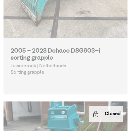
2005 - 2023 Dehaco DSG603-i
sorting grapple
Lisserbroek | Netherlands
Sorting grapple
Closed