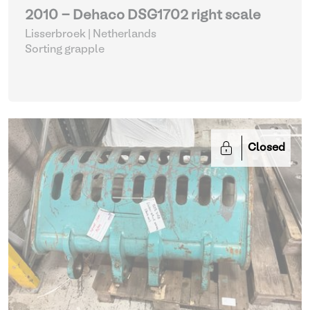
2010 - Dehaco DSG1702 right scale
Lisserbroek | Netherlands
Sorting grapple
Closed