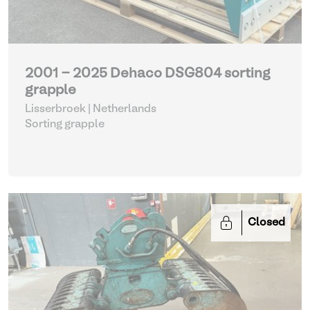
2001 - 2025 Dehaco DSG804 sorting
grapple
Lisserbroek | Netherlands
Sorting grapple
Closed