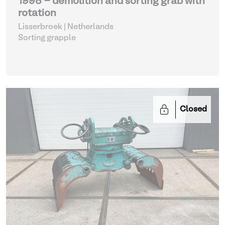
1998 - demolition and sorting grab with
rotation
Lisserbroek | Netherlands
Sorting grapple
Closed