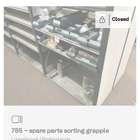
Closed
785 - spare parts sorting grapple
Lisserbroek | Netherlands