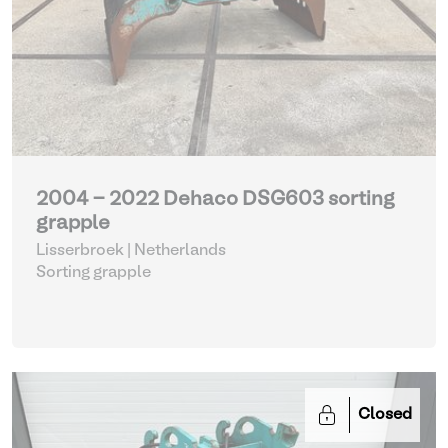
2004 - 2022 Dehaco DSG603 sorting
grapple
Lisserbroek | Netherlands
Sorting grapple
Closed