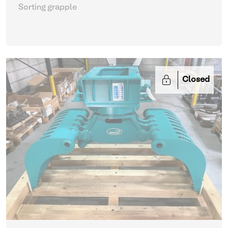
Sorting grapple
Closed