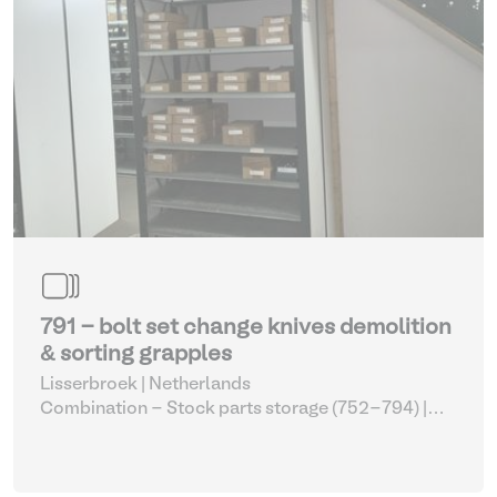
791 - bolt set change knives demolition
& sorting grapples
Lisserbroek | Netherlands
Combination - Stock parts storage (752-794)
|
Sorting grapple