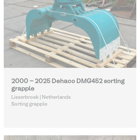
2000 - 2025 Dehaco DMG452 sorting
grapple
Lisserbroek | Netherlands
Sorting grapple