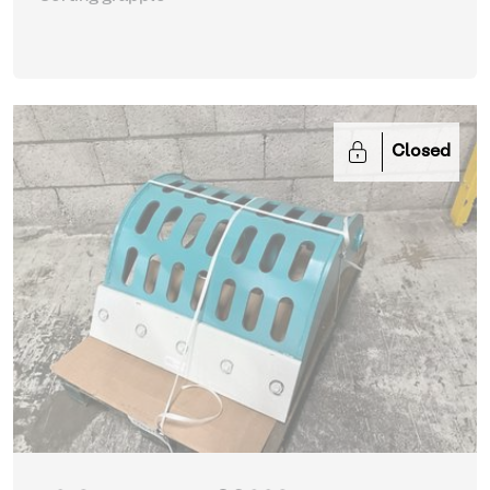
Closed