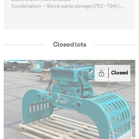
Combination - Stock parts storage (752-794)
|
Sorting grapple
Closed lots
Closed