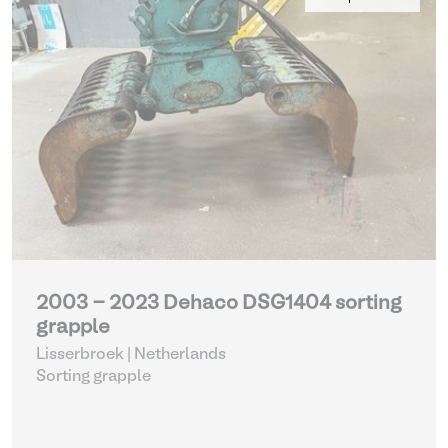
2003 - 2023 Dehaco DSG1404 sorting
grapple
Lisserbroek | Netherlands
Sorting grapple