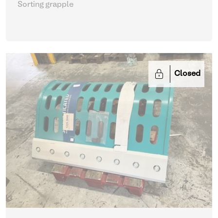
Sorting grapple
Closed