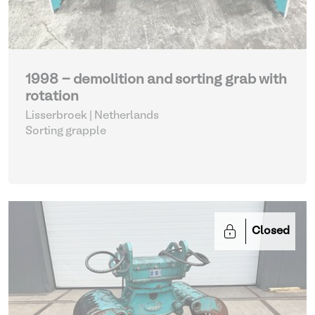
1998 - demolition and sorting grab with
rotation
Lisserbroek | Netherlands
Sorting grapple
Closed