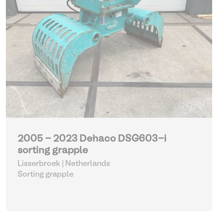
2005 - 2023 Dehaco DSG603-i
sorting grapple
Lisserbroek | Netherlands
Sorting grapple