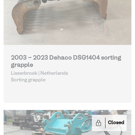
2003 - 2023 Dehaco DSG1404 sorting
grapple
Lisserbroek | Netherlands
Sorting grapple
Closed