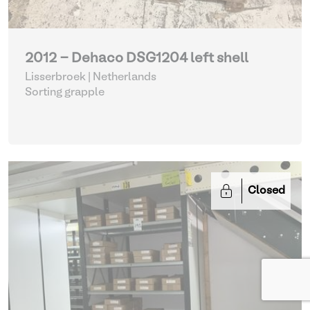
2012 - Dehaco DSG1204 left shell
Lisserbroek | Netherlands
Sorting grapple
Closed