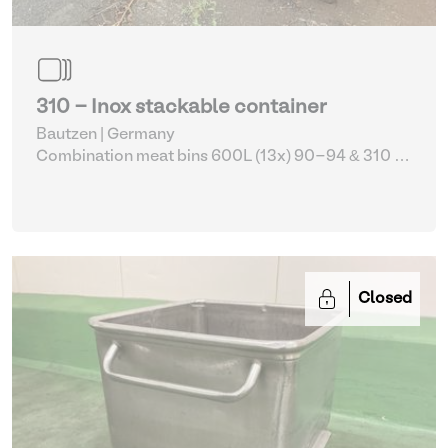
310 - Inox stackable container
Bautzen | Germany
Combination meat bins 600L (13x) 90-94 & 310
|
Storage Equipment
Closed