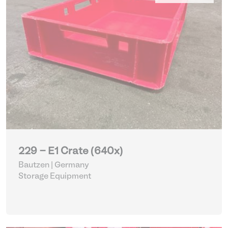
229 - E1 Crate (640x)
Bautzen | Germany
Storage Equipment