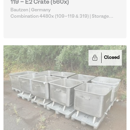
119 - E2 Crate (560x)
Bautzen | Germany
Combination 4480x (109-119 & 319)
| Storage
Equipment
Closed