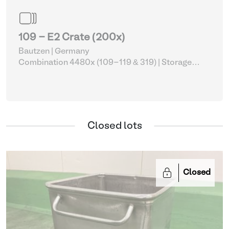
109 - E2 Crate (200x)
Bautzen | Germany
Combination 4480x (109-119 & 319)
| Storage
Equipment
Closed lots
Closed