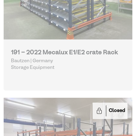
191 - 2022 Mecalux E1/E2 crate Rack
Bautzen | Germany
Storage Equipment
Closed