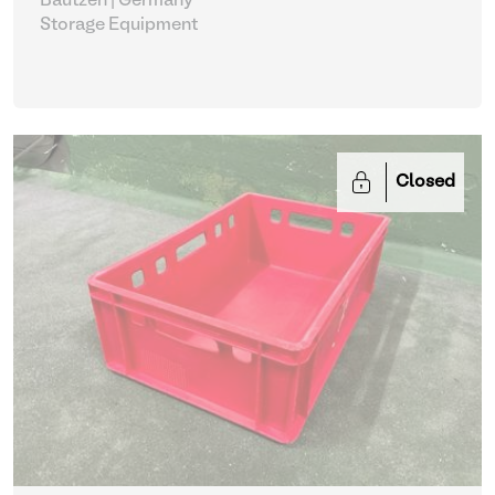
Bautzen | Germany
Storage Equipment
Closed