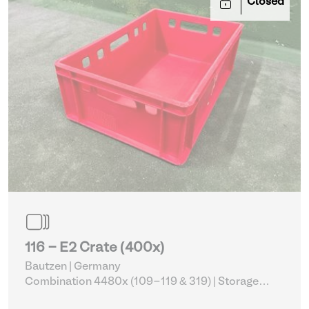
Closed
116 - E2 Crate (400x)
Bautzen | Germany
Combination 4480x (109-119 & 319)
| Storage
Equipment