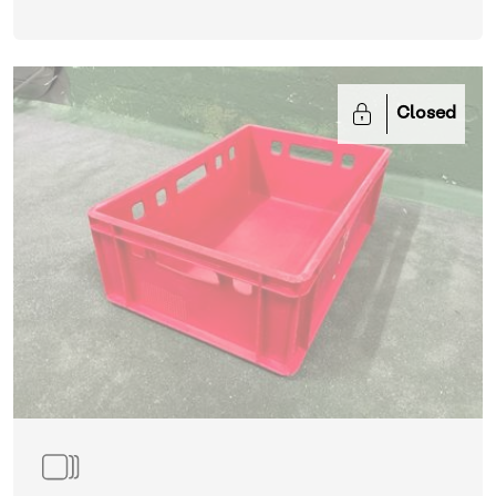
Closed