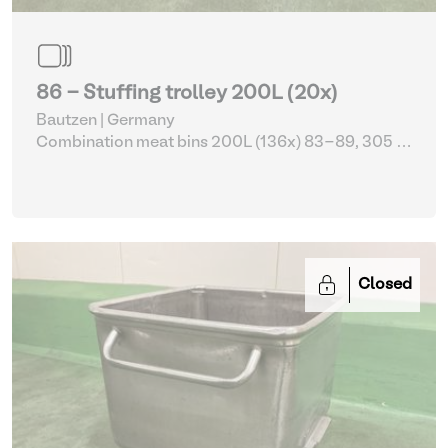
86 - Stuffing trolley 200L (20x)
Bautzen | Germany
Combination meat bins 200L (136x) 83-89, 305 -
309
| Storage Equipment
Closed