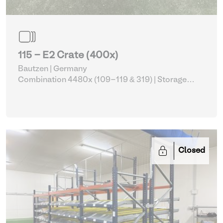
115 - E2 Crate (400x)
Bautzen | Germany
Combination 4480x (109-119 & 319)
| Storage
Equipment
Closed