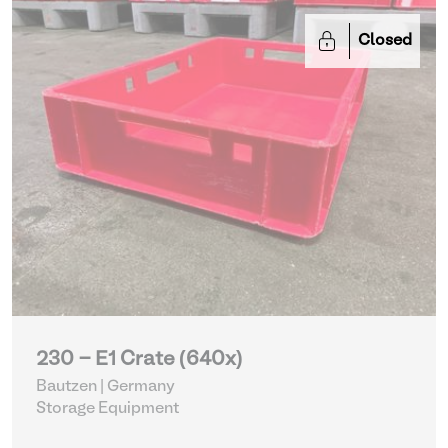
Closed
230 - E1 Crate (640x)
Bautzen | Germany
Storage Equipment