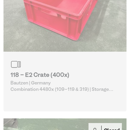
118 - E2 Crate (400x)
Bautzen | Germany
Combination 4480x (109-119 & 319)
| Storage
Equipment