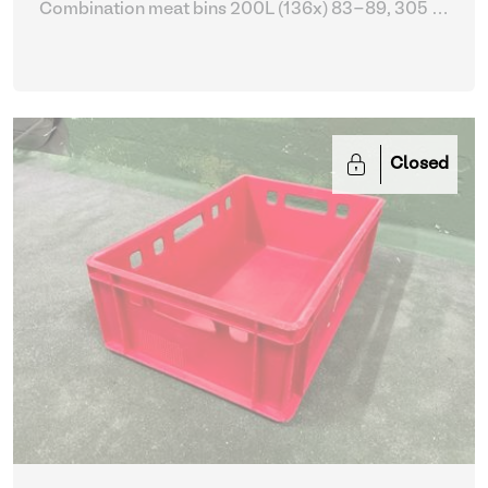
Combination meat bins 200L (136x) 83-89, 305 -
309
| Storage Equipment
Closed