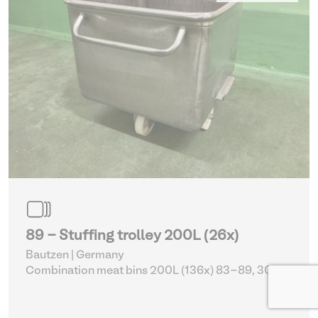
89 - Stuffing trolley 200L (26x)
Bautzen | Germany
Combination meat bins 200L (136x) 83-89, 305 -
309
| Storage Equipment