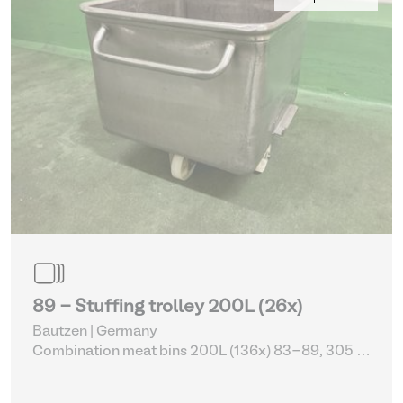
89 - Stuffing trolley 200L (26x)
Bautzen | Germany
Combination meat bins 200L (136x) 83-89, 305 -
309
| Storage Equipment