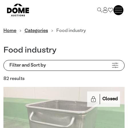
Home
Categories
Food industry
Food industry
Filter and Sort by
82 results
Closed