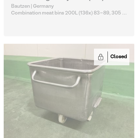
Bautzen | Germany
Combination meat bins 200L (136x) 83-89, 305 -
309
| Storage Equipment
Closed