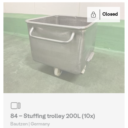
Closed
84 - Stuffing trolley 200L (10x)
Bautzen | Germany