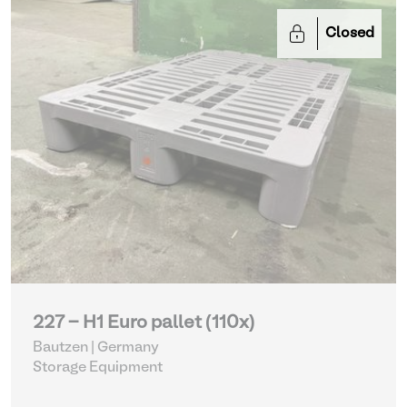
Closed
227 - H1 Euro pallet (110x)
Bautzen | Germany
Storage Equipment