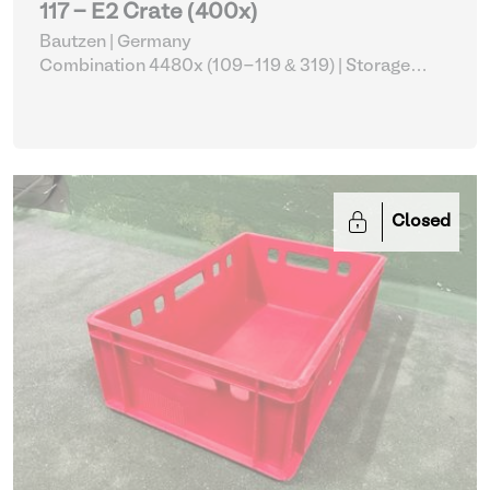
117 - E2 Crate (400x)
Bautzen | Germany
Combination 4480x (109-119 & 319)
| Storage
Equipment
Closed