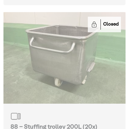
Closed
88 - Stuffing trolley 200L (20x)