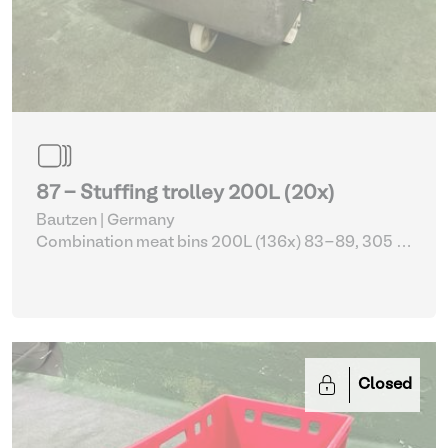
87 - Stuffing trolley 200L (20x)
Bautzen | Germany
Combination meat bins 200L (136x) 83-89, 305 -
309
| Storage Equipment
Closed