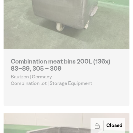
Combination meat bins 200L (136x)
83-89, 305 - 309
Bautzen | Germany
Combination lot |
Storage Equipment
Closed