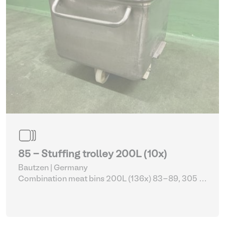
85 - Stuffing trolley 200L (10x)
Bautzen | Germany
Combination meat bins 200L (136x) 83-89, 305 -
309
| Storage Equipment