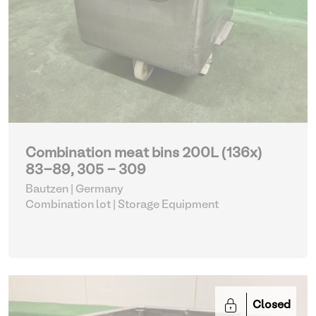
Combination meat bins 200L (136x)
83-89, 305 - 309
Bautzen | Germany
Combination lot |
Storage Equipment
Closed