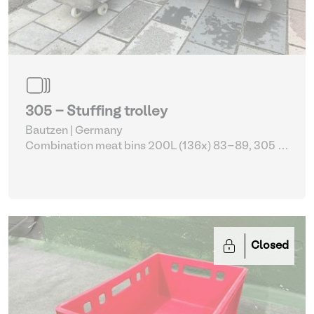
305 - Stuffing trolley
Bautzen | Germany
Combination meat bins 200L (136x) 83-89, 305 -
309
| Storage Equipment
Closed