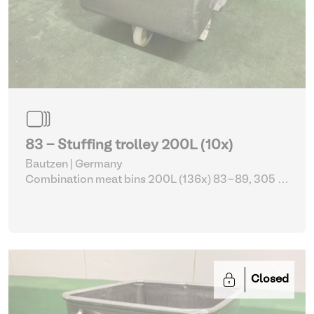
83 - Stuffing trolley 200L (10x)
Bautzen | Germany
Combination meat bins 200L (136x) 83-89, 305 -
309
| Storage Equipment
Closed