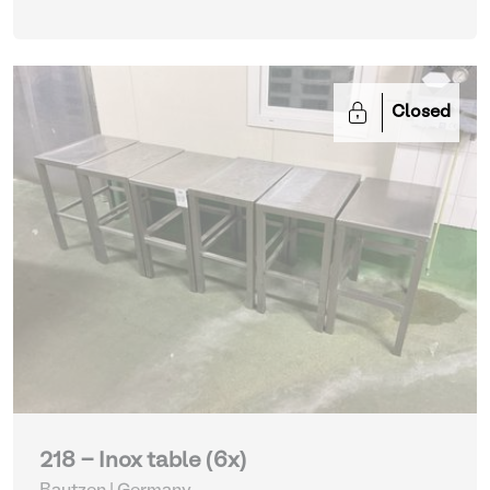
Closed
218 - Inox table (6x)