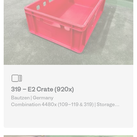
319 - E2 Crate (920x)
Bautzen | Germany
Combination 4480x (109-119 & 319)
| Storage
Equipment