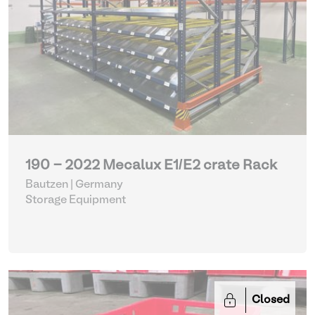
190 - 2022 Mecalux E1/E2 crate Rack
Bautzen | Germany
Storage Equipment
Closed