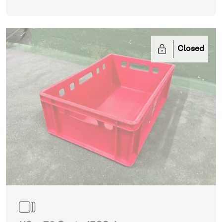
Closed