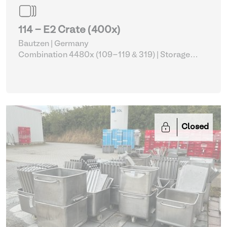
114 - E2 Crate (400x)
Bautzen | Germany
Combination 4480x (109-119 & 319)
| Storage
Equipment
Closed