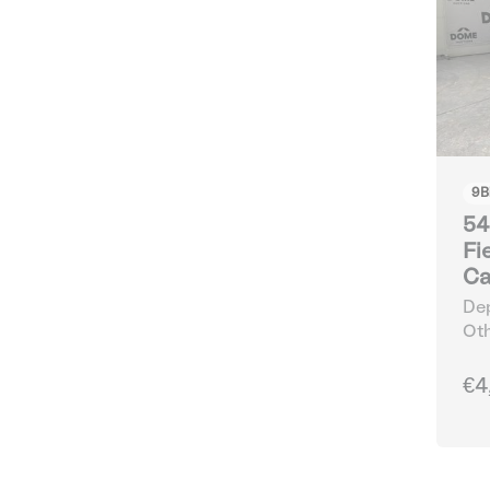
9
B
54
Fi
Ca
Dep
Oth
€4