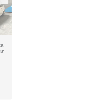
ta
ar