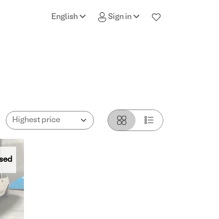
English
Sign in
sed