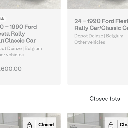
ids
24 - 1990 Ford Fies
0 - 1990 Ford
Rally Car/Classic C
esta Rally
Depot Deinze | Belgium
r/Classic Car
Other vehicles
ot Deinze | Belgium
er vehicles
,600.00
Closed lots
Closed
Clo