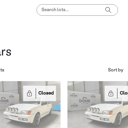
rs
lts
Sort by
Closed
Clo