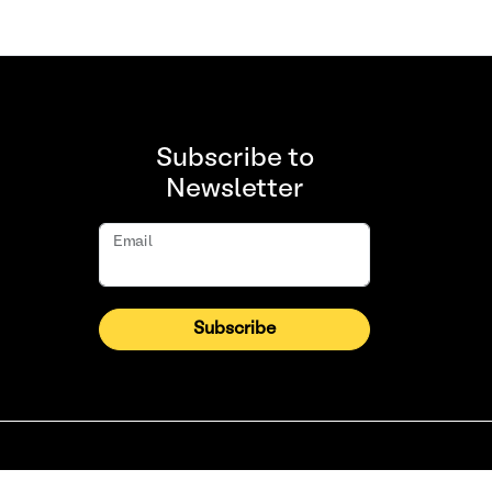
Subscribe to
Newsletter
Email
Subscribe