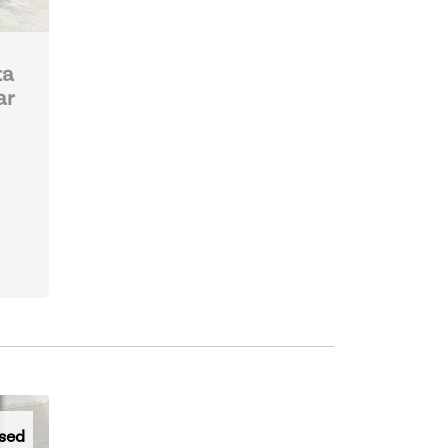
ta
ar
sed