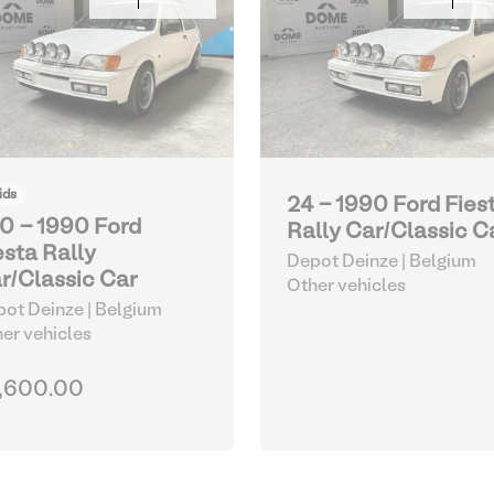
ids
24 - 1990 Ford Fies
0 - 1990 Ford
Rally Car/Classic C
esta Rally
Depot Deinze | Belgium
r/Classic Car
Other vehicles
ot Deinze | Belgium
er vehicles
,600.00