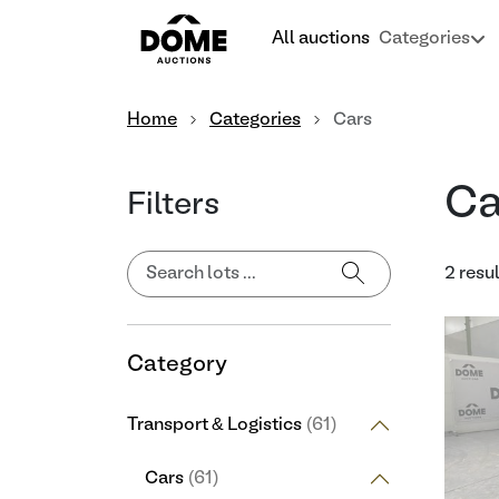
All auctions
Categories
Home
Categories
Cars
Ca
Filters
2 resu
Category
Transport & Logistics
(61)
Cars
(61)