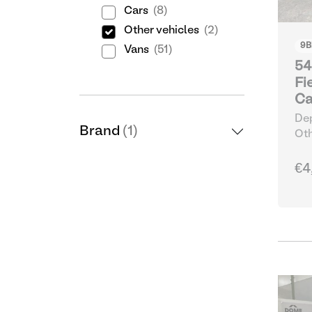
Cars
(8)
Other vehicles
(2)
9
B
Vans
(51)
54
Fi
Ca
Dep
Brand
(1)
Oth
€4