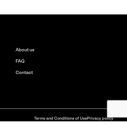
About us
FAQ
Contact
Terms and Conditions of Use
Privacy policy