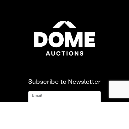
Subscribe to Newsletter
Email
Subscribe