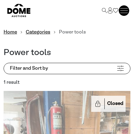
Home
Categories
Power tools
Power tools
Filter and Sort by
1 result
Closed