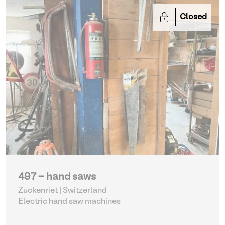
Closed
497 - hand saws
Zuckenriet | Switzerland
Electric hand saw machines