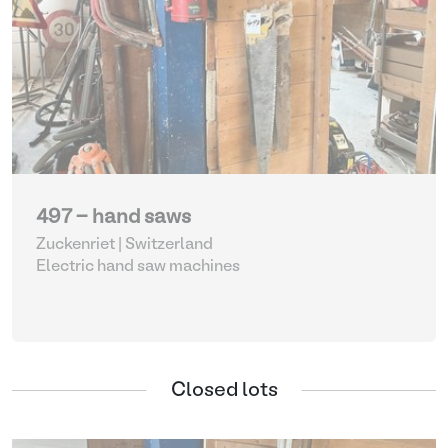
497 - hand saws
Zuckenriet | Switzerland
Electric hand saw machines
Closed lots