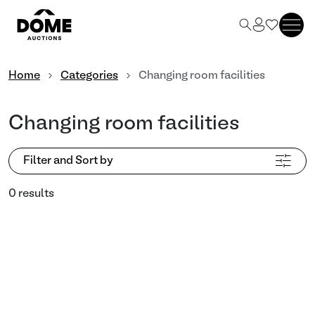
Home
Categories
Changing room facilities
Changing room facilities
Filter and Sort by
0 results