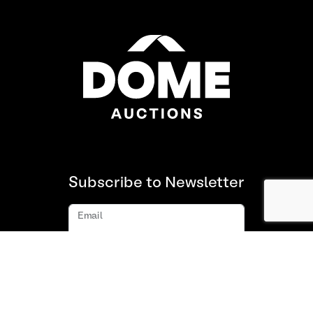
Subscribe to Newsletter
Email
Subscribe
About us