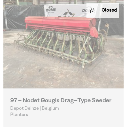
Closed
97 - Nodet Gougis Drag-Type Seeder
Depot Deinze | Belgium
Planters