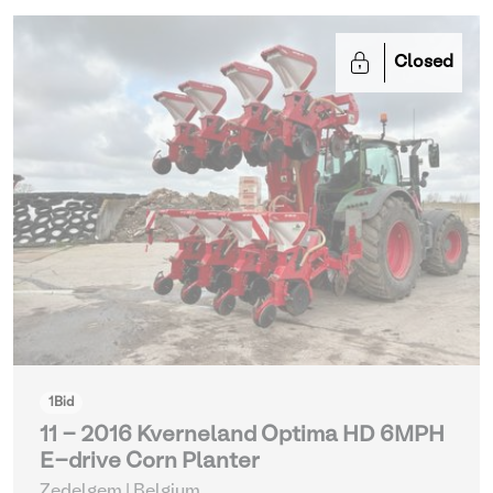
Closed
1
Bid
11 - 2016 Kverneland Optima HD 6MPH
E-drive Corn Planter
Zedelgem | Belgium