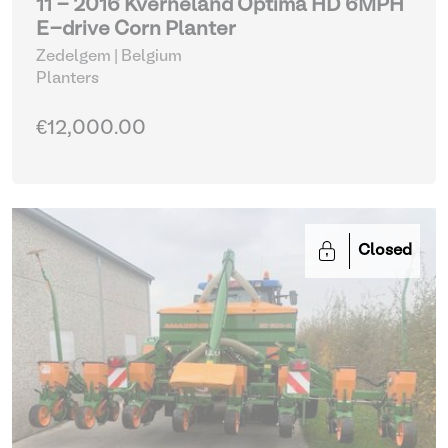
11 - 2016 Kverneland Optima HD 6MPH
E-drive Corn Planter
Zedelgem | Belgium
Planters
€12,000.00
Closed