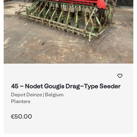
45 - Nodet Gougis Drag-Type Seeder
Depot Deinze | Belgium
Planters
€50.00