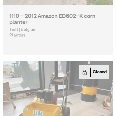
1110 - 2012 Amazon ED602-K corn
planter
Tielt | Belgium
Planters
Closed