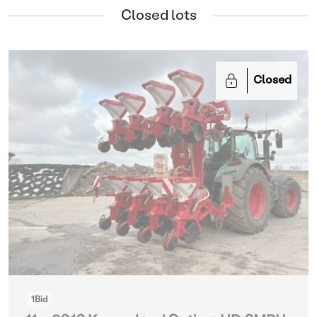
Closed lots
Closed
1
Bid