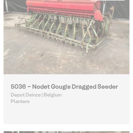
5036 - Nodet Gougis Dragged Seeder
Depot Deinze | Belgium
Planters