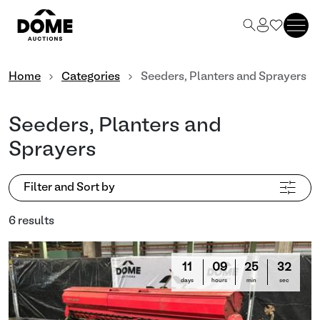
Home
Categories
Seeders, Planters and Sprayers
Seeders, Planters and
Sprayers
Filter and Sort by
6 results
11
09
25
31
days
hours
min
sec