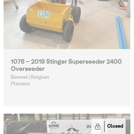
1076 - 2019 Stinger Superseeder 2400
Overseeder
Beersel | Belgium
Planters
Closed