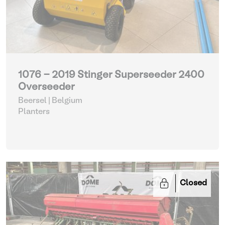
1076 - 2019 Stinger Superseeder 2400
Overseeder
Beersel | Belgium
Planters
Closed