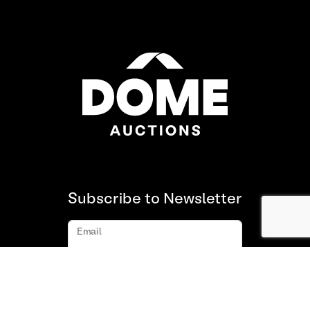
Subscribe to Newsletter
Email
Subscribe