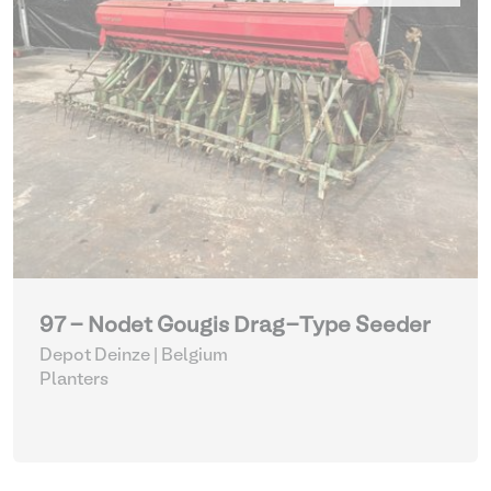
97 - Nodet Gougis Drag-Type Seeder
Depot Deinze | Belgium
Planters