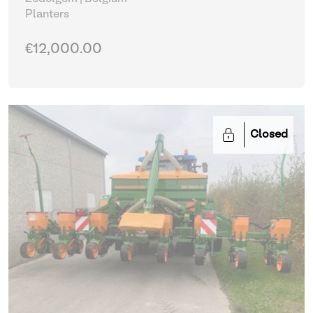
Planters
€12,000.00
Closed