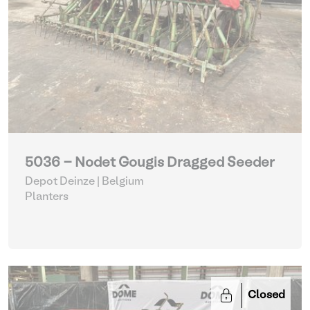
5036 - Nodet Gougis Dragged Seeder
Depot Deinze | Belgium
Planters
Closed