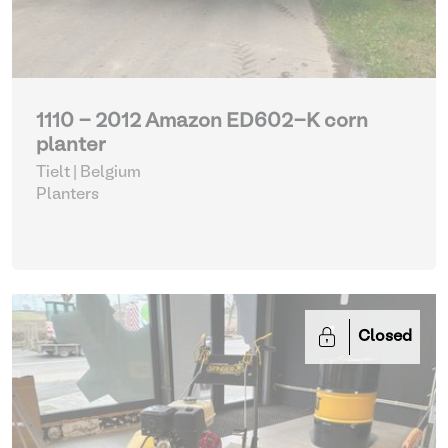
1110 - 2012 Amazon ED602-K corn
planter
Tielt | Belgium
Planters
Closed