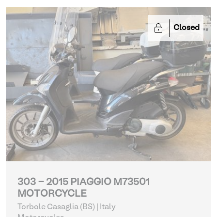
Closed
303 - 2015 PIAGGIO M73501
MOTORCYCLE
Torbole Casaglia (BS) | Italy