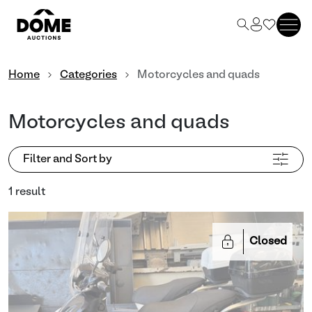
Home
Categories
Motorcycles and quads
Motorcycles and quads
Filter and Sort by
1 result
Closed