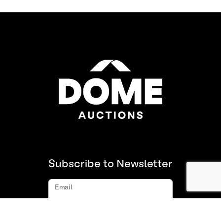
Subscribe to Newsletter
Email