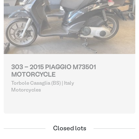
303 - 2015 PIAGGIO M73501
MOTORCYCLE
Torbole Casaglia (BS) | Italy
Motorcycles
Closed lots