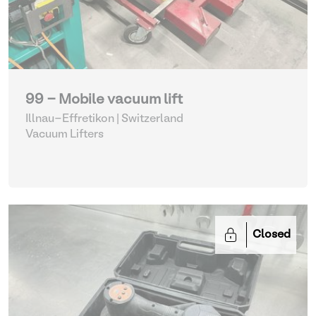
99 - Mobile vacuum lift
Illnau-Effretikon | Switzerland
Vacuum Lifters
Closed