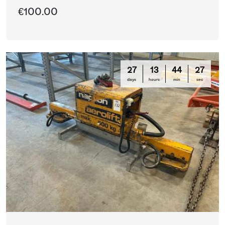
€100.00
27
13
44
26
days
hours
min
sec