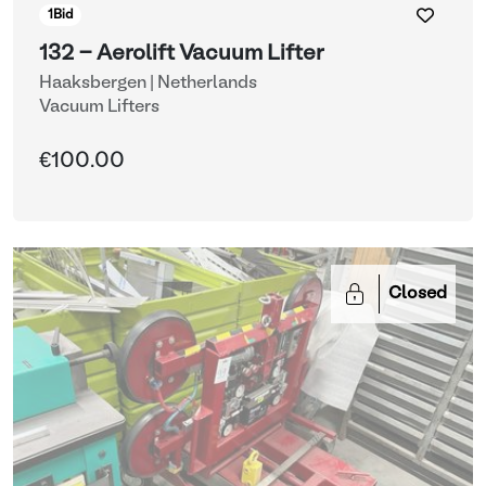
1
Bid
132 - Aerolift Vacuum Lifter
Haaksbergen | Netherlands
Vacuum Lifters
€100.00
Closed