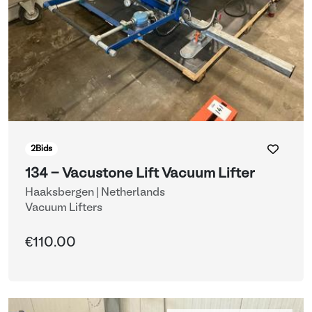
2
Bids
134 - Vacustone Lift Vacuum Lifter
Haaksbergen | Netherlands
Vacuum Lifters
€110.00