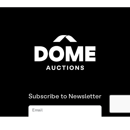
Subscribe to Newsletter
Email