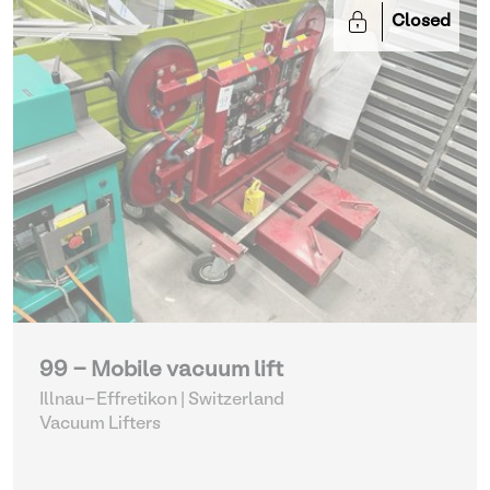
Closed
99 - Mobile vacuum lift
Illnau-Effretikon | Switzerland
Vacuum Lifters