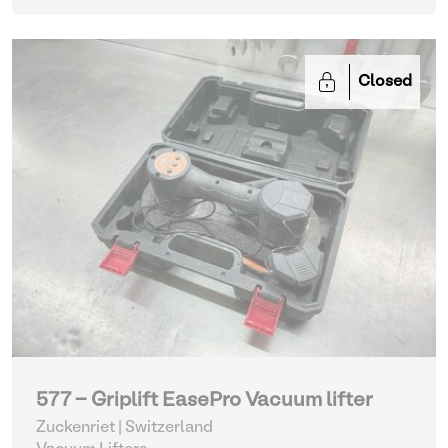
Closed
577 - Griplift EasePro Vacuum lifter
Zuckenriet | Switzerland