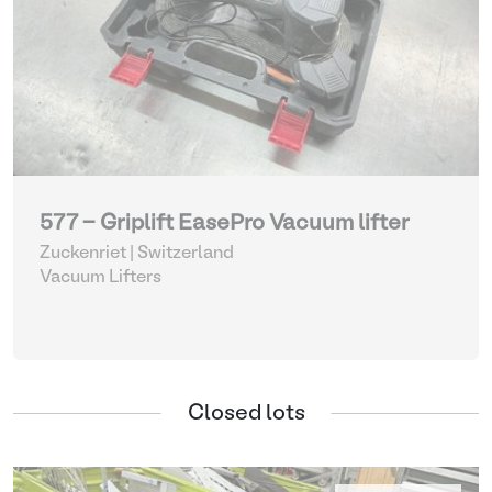
577 - Griplift EasePro Vacuum lifter
Zuckenriet | Switzerland
Vacuum Lifters
Closed lots