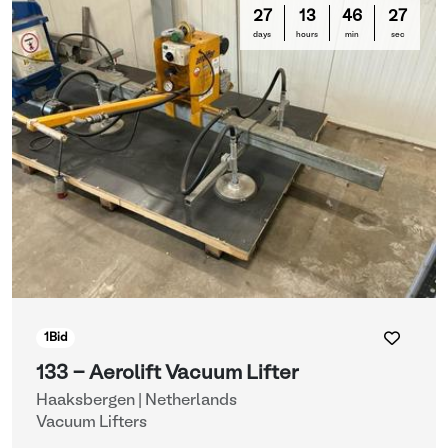
27
13
46
26
days
hours
min
sec
1
Bid
133 - Aerolift Vacuum Lifter
Haaksbergen | Netherlands
Vacuum Lifters