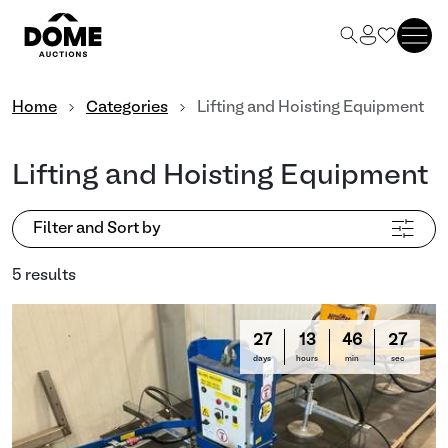
Home
Categories
Lifting and Hoisting Equipment
Lifting and Hoisting Equipment
Filter and Sort by
5 results
27
13
46
26
days
hours
min
sec