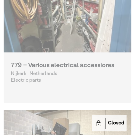
779 - Various electrical accessiores
Nijkerk | Netherlands
Electric parts
Closed