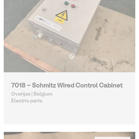
7018 - Schmitz Wired Control Cabinet
Overijse | Belgium
Electric parts