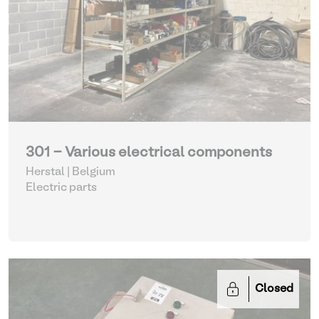
301 - Various electrical components
Herstal | Belgium
Electric parts
Closed