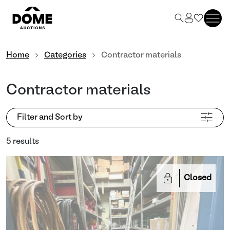
Home
Categories
Contractor materials
Contractor materials
Filter and Sort by
5 results
Closed