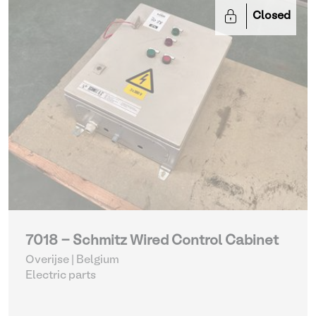
Closed
7018 - Schmitz Wired Control Cabinet
Overijse | Belgium
Electric parts