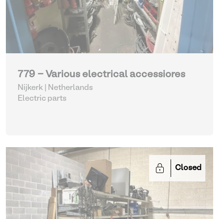
779 - Various electrical accessiores
Nijkerk | Netherlands
Electric parts
Closed