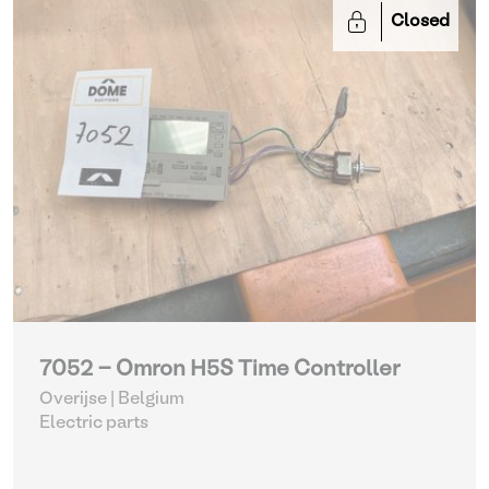
Closed
7052 - Omron H5S Time Controller
Overijse | Belgium
Electric parts