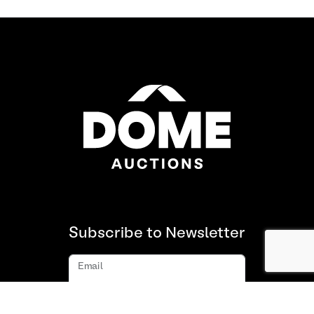
Subscribe to Newsletter
Email