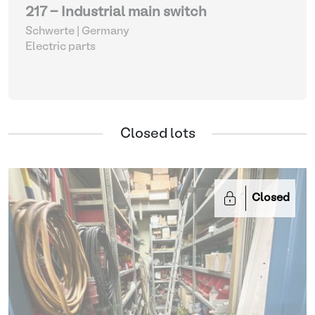
217 - Industrial main switch
Schwerte | Germany
Electric parts
Closed lots
Closed