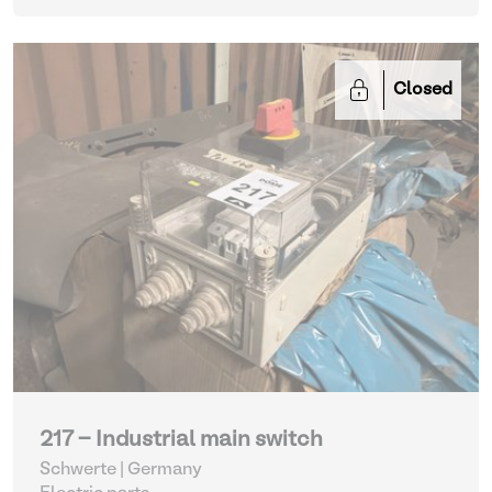
Closed
217 - Industrial main switch
Schwerte | Germany