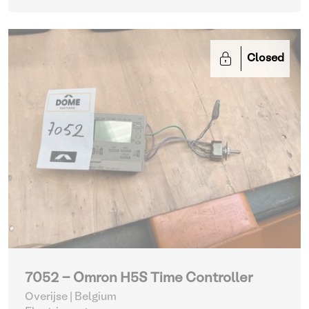
Closed
7052 - Omron H5S Time Controller
Overijse | Belgium