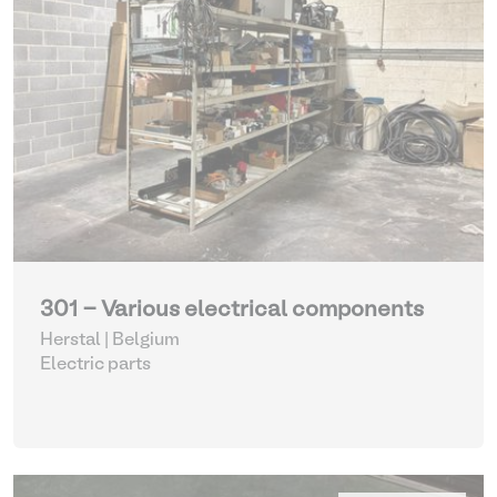
301 - Various electrical components
Herstal | Belgium
Electric parts