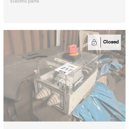
Electric parts
Closed