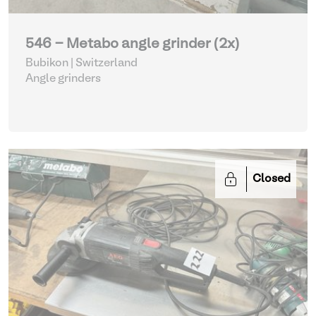
546 - Metabo angle grinder (2x)
Bubikon | Switzerland
Angle grinders
Closed