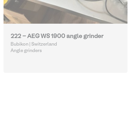
222 - AEG WS 1900 angle grinder
Bubikon | Switzerland
Angle grinders