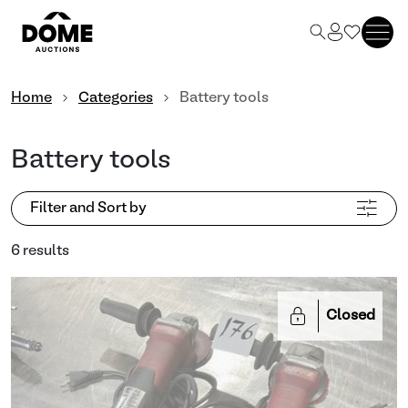
Home
Categories
Battery tools
Battery tools
Filter and Sort by
6 results
Closed