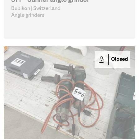
371 - Suhner angle grinder
Bubikon | Switzerland
Angle grinders
Closed