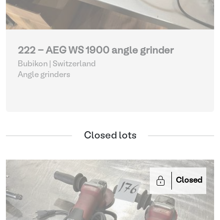
222 - AEG WS 1900 angle grinder
Bubikon | Switzerland
Angle grinders
Closed lots
Closed