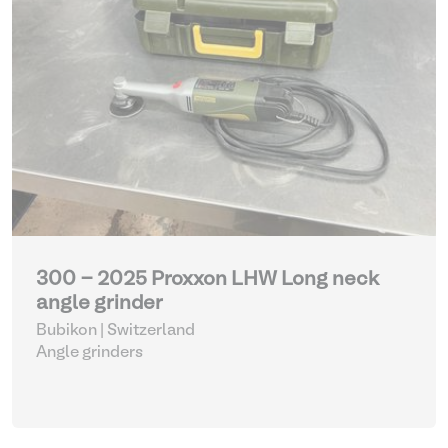
300 - 2025 Proxxon LHW Long neck
angle grinder
Bubikon | Switzerland
Angle grinders