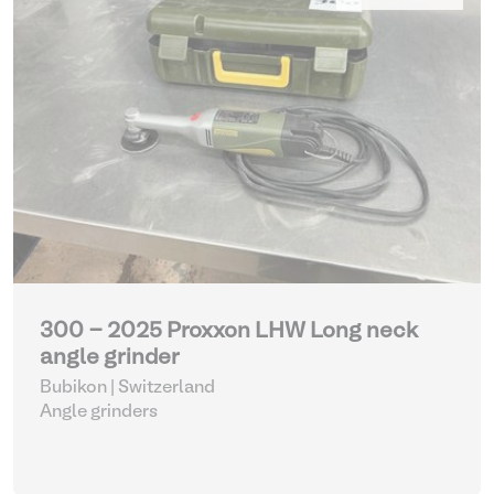
300 - 2025 Proxxon LHW Long neck
angle grinder
Bubikon | Switzerland
Angle grinders