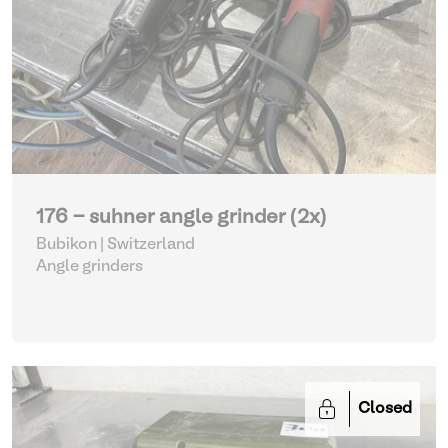
176 - suhner angle grinder (2x)
Bubikon | Switzerland
Angle grinders
Closed