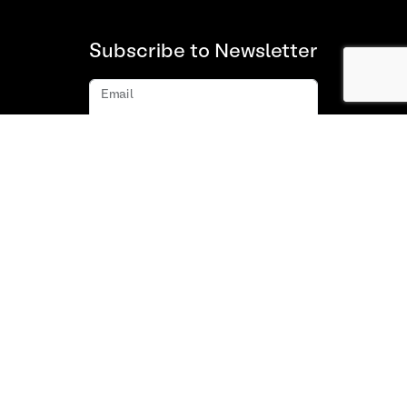
Subscribe to Newsletter
Email
Subscribe
About us
FAQ
Contact
Terms and Conditions of Use
Privacy policy