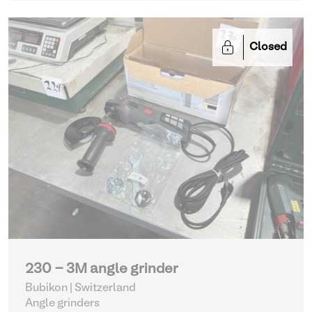
Closed
230 - 3M angle grinder
Bubikon | Switzerland
Angle grinders