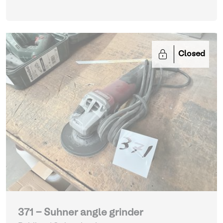
Closed
371 - Suhner angle grinder