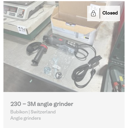
Closed
230 - 3M angle grinder
Bubikon | Switzerland
Angle grinders