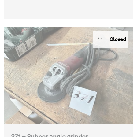
Closed