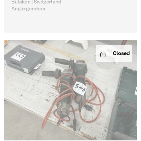
Bubikon | Switzerland
Angle grinders
Closed