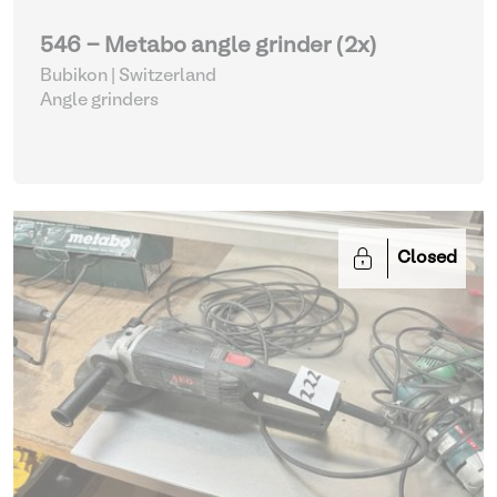
546 - Metabo angle grinder (2x)
Bubikon | Switzerland
Angle grinders
Closed