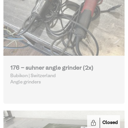
176 - suhner angle grinder (2x)
Bubikon | Switzerland
Angle grinders
Closed