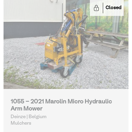
Closed
1055 - 2021 Marolin Micro Hydraulic
Arm Mower
Deinze | Belgium
Mulchers