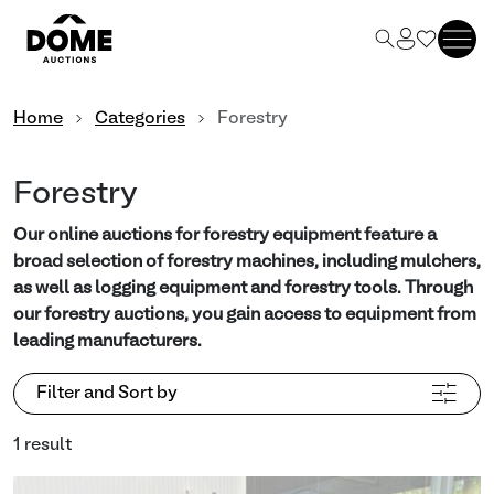
Home
Categories
Forestry
Forestry
Our online auctions for forestry equipment feature a
broad selection of forestry machines, including mulchers,
as well as logging equipment and forestry tools. Through
our forestry auctions, you gain access to equipment from
leading manufacturers.
Filter and Sort by
1 result