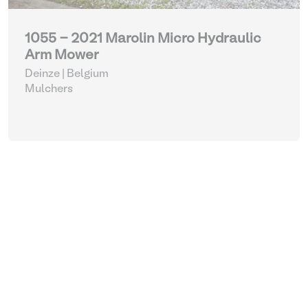
1055 - 2021 Marolin Micro Hydraulic
Arm Mower
Deinze | Belgium
Mulchers