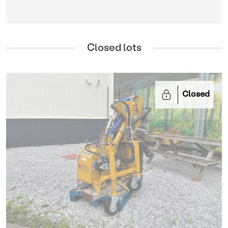
Closed lots
Closed