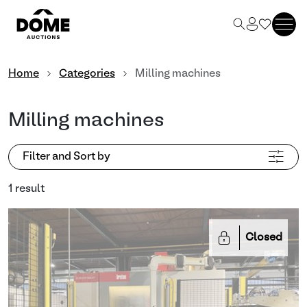
Home
Categories
Milling machines
Milling machines
Filter and Sort by
1 result
Closed