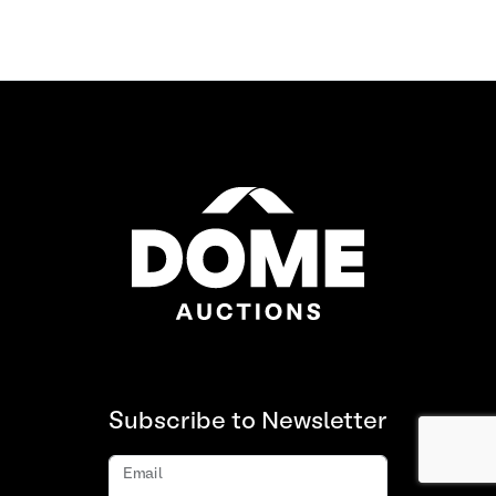
Subscribe to Newsletter
Email