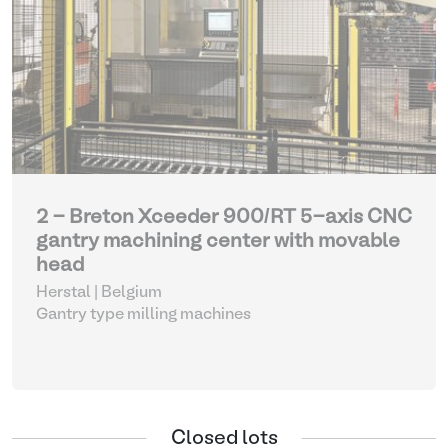
2 - Breton Xceeder 900/RT 5-axis CNC
gantry machining center with movable
head
Herstal | Belgium
Gantry type milling machines
Closed lots