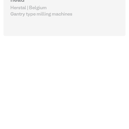
head
Herstal | Belgium
Gantry type milling machines