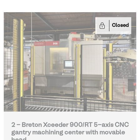
Closed
2 - Breton Xceeder 900/RT 5-axis CNC
gantry machining center with movable