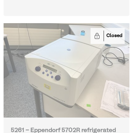
Closed
5261 - Eppendorf 5702R refrigerated