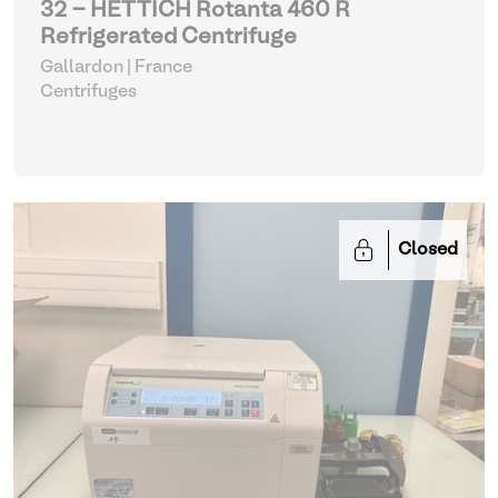
32 - HETTICH Rotanta 460 R
Refrigerated Centrifuge
Gallardon | France
Centrifuges
Closed