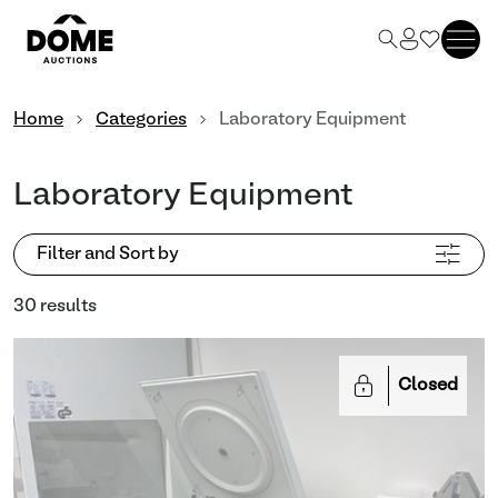
Home
Categories
Laboratory Equipment
Laboratory Equipment
Filter and Sort by
30 results
Closed