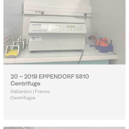
20 - 2019 EPPENDORF 5810
Centrifuge
Gallardon | France
Centrifuges