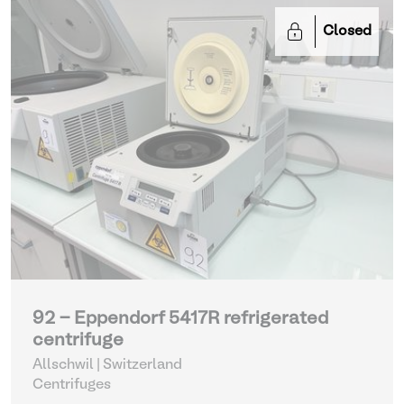
Closed
92 - Eppendorf 5417R refrigerated
centrifuge
Allschwil | Switzerland
Centrifuges