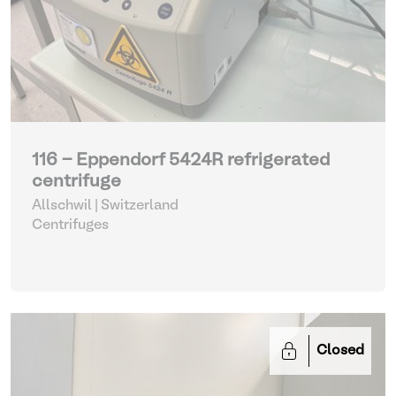
116 - Eppendorf 5424R refrigerated
centrifuge
Allschwil | Switzerland
Centrifuges
Closed