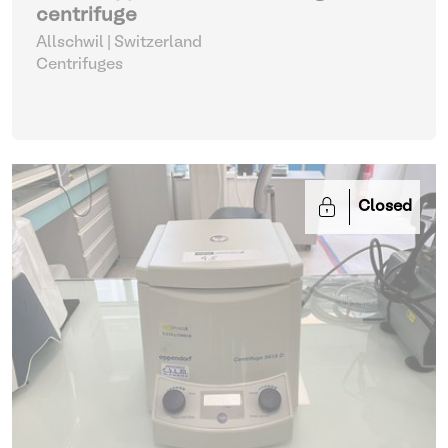
centrifuge
Allschwil | Switzerland
Centrifuges
Closed