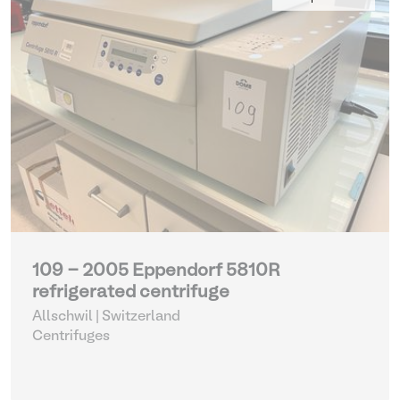
109 - 2005 Eppendorf 5810R
refrigerated centrifuge
Allschwil | Switzerland
Centrifuges