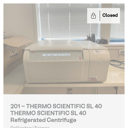
Closed
201 - THERMO SCIENTIFIC SL 40
THERMO SCIENTIFIC SL 40
Refrigerated Centrifuge