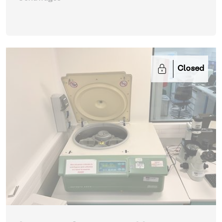
Closed