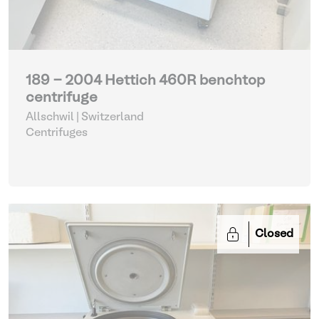
189 - 2004 Hettich 460R benchtop
centrifuge
Allschwil | Switzerland
Centrifuges
Closed