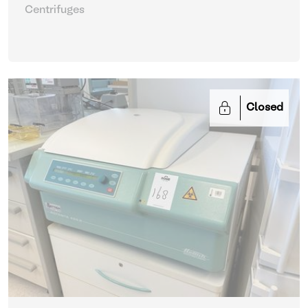
Centrifuges
Closed