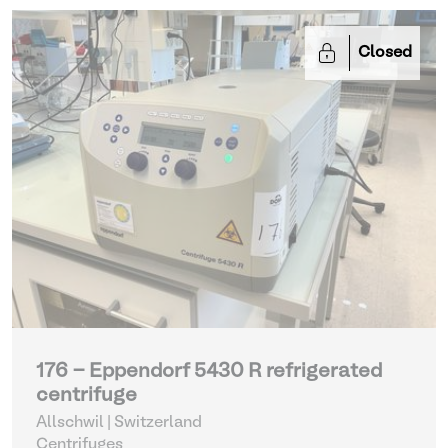
Closed
176 - Eppendorf 5430 R refrigerated
centrifuge
Allschwil | Switzerland
Centrifuges