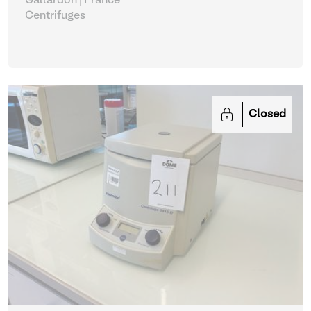
Gallardon | France
Centrifuges
Closed