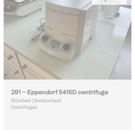
291 - Eppendorf 5415D centrifuge
Allschwil | Switzerland
Centrifuges