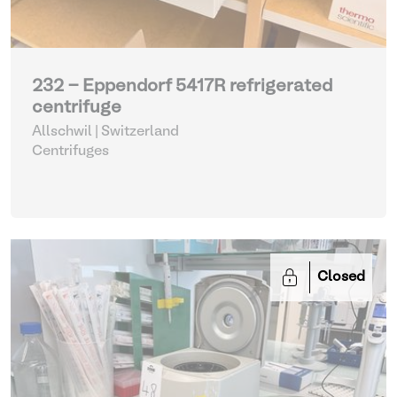
232 - Eppendorf 5417R refrigerated
centrifuge
Allschwil | Switzerland
Centrifuges
Closed