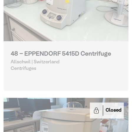
48 - EPPENDORF 5415D Centrifuge
Allschwil | Switzerland
Centrifuges
Closed