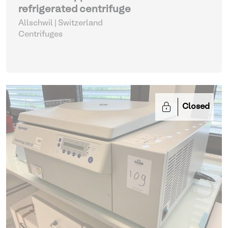
refrigerated centrifuge
Allschwil | Switzerland
Centrifuges
Closed