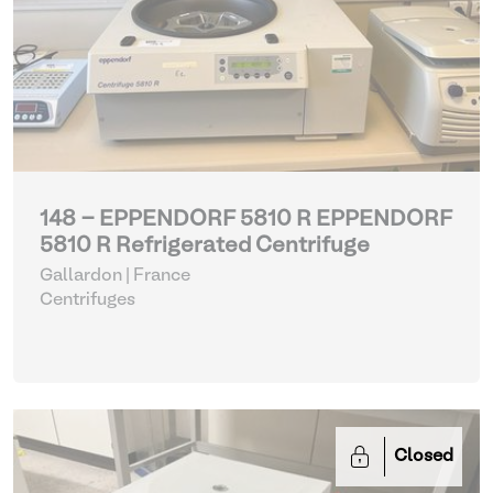
148 - EPPENDORF 5810 R EPPENDORF
5810 R Refrigerated Centrifuge
Gallardon | France
Centrifuges
Closed