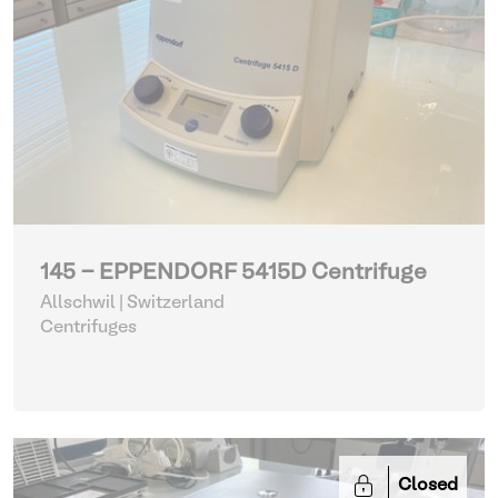
145 - EPPENDORF 5415D Centrifuge
Allschwil | Switzerland
Centrifuges
Closed