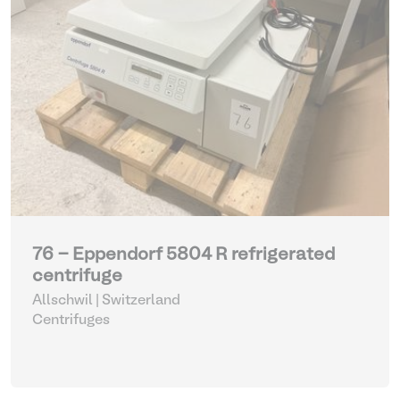
76 - Eppendorf 5804 R refrigerated
centrifuge
Allschwil | Switzerland
Centrifuges