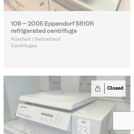
109 - 2005 Eppendorf 5810R
refrigerated centrifuge
Allschwil | Switzerland
Centrifuges
Closed