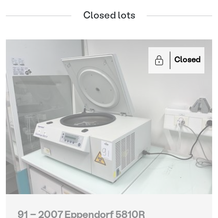
Closed lots
Closed
91 - 2007 Eppendorf 5810R