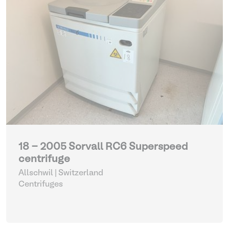
18 - 2005 Sorvall RC6 Superspeed
centrifuge
Allschwil | Switzerland
Centrifuges