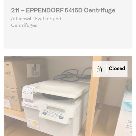
211 - EPPENDORF 5415D Centrifuge
Allschwil | Switzerland
Centrifuges
Closed