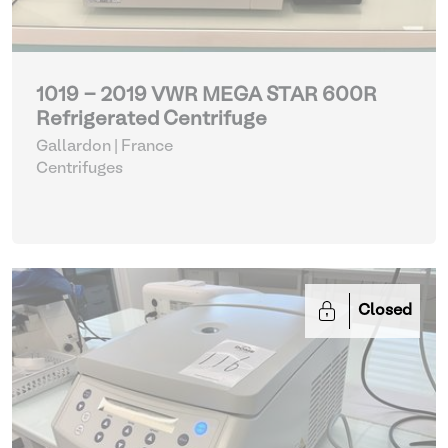
1019 - 2019 VWR MEGA STAR 600R
Refrigerated Centrifuge
Gallardon | France
Centrifuges
Closed