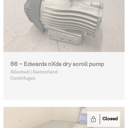
66 - Edwards nXds dry scroll pump
Allschwil | Switzerland
Centrifuges
Closed