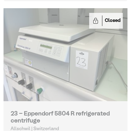
Closed
23 - Eppendorf 5804 R refrigerated
centrifuge
Allschwil | Switzerland