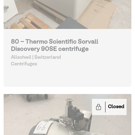
80 - Thermo Scientific Sorvall
Discovery 90SE centrifuge
Allschwil | Switzerland
Centrifuges
Closed