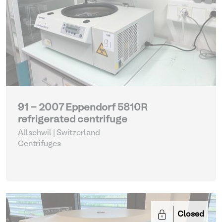
91 - 2007 Eppendorf 5810R
refrigerated centrifuge
Allschwil | Switzerland
Centrifuges
Closed