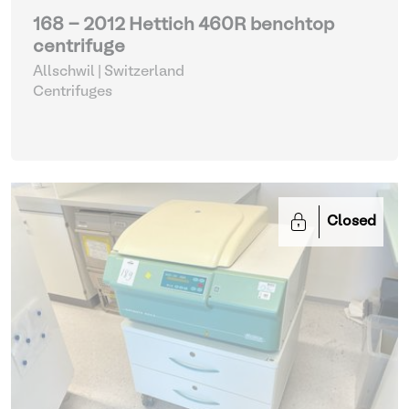
168 - 2012 Hettich 460R benchtop
centrifuge
Allschwil | Switzerland
Centrifuges
Closed