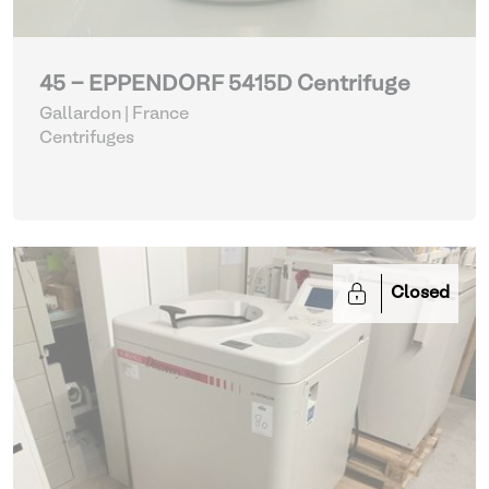
45 - EPPENDORF 5415D Centrifuge
Gallardon | France
Centrifuges
Closed