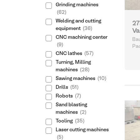
Grinding machines
(62)
Welding and cutting
27
equipment
(36)
Va
CNC machining center
Bau
(9)
Pa
CNC lathes
(57)
Turning, Milling
machines
(28)
Sawing machines
(10)
Drills
(51)
Robots
(7)
Sand blasting
machines
(2)
Tooling
(35)
Laser cutting machines
(5)