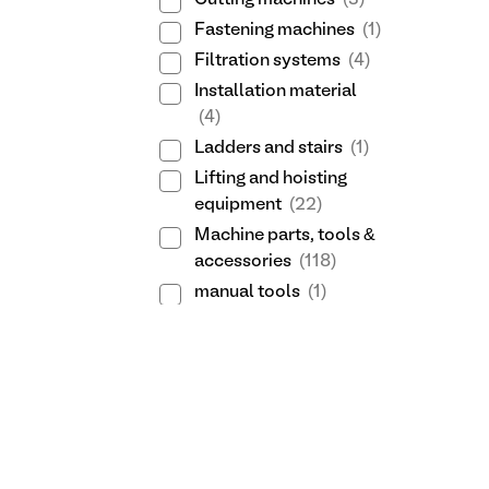
Cutting machines
(3)
Fastening machines
(1)
Filtration systems
(4)
Installation material
(4)
Ladders and stairs
(1)
Lifting and hoisting
equipment
(22)
Machine parts, tools &
accessories
(118)
manual tools
(1)
Measuring instruments
(94)
Metal stock
(25)
Packaging equipment
(1)
Pneumatic tools
(19)