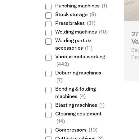
Punching machines
(1)
Stock storage
(8)
Press brakes
(31)
Welding machines
(10)
27
Welding parts &
Va
accessories
(11)
Bau
Various metalworking
Pa
(442)
Deburring machines
(7)
Bending & folding
machines
(4)
Blasting machines
(1)
Cleaning equipment
(14)
Compressors
(10)