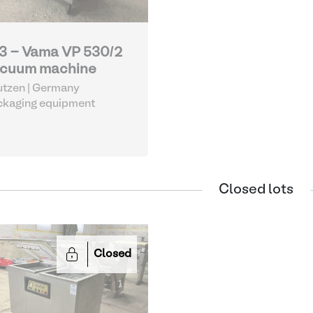
3 - Vama VP 530/2
cuum machine
tzen | Germany
ckaging equipment
Closed lots
Closed