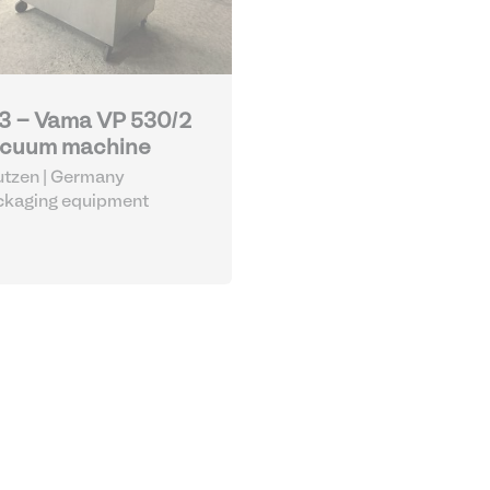
3 - Vama VP 530/2
cuum machine
tzen | Germany
ckaging equipment