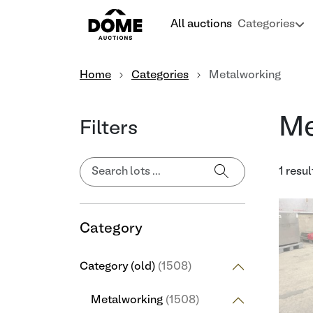
All auctions
Categories
Home
Categories
Metalworking
Me
Filters
1 resul
Category
Category (old)
(1508)
Metalworking
(1508)