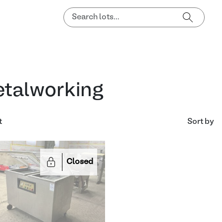
talworking
t
Sort by
Closed