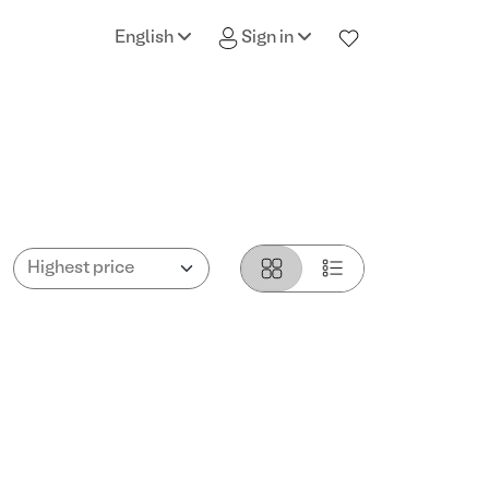
English
Sign in