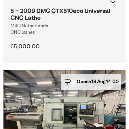
5 - 2009 DMG CTX510eco Universal
CNC Lathe
Mill | Netherlands
CNC lathes
€5,000.00
Opens
18
Aug
14:00