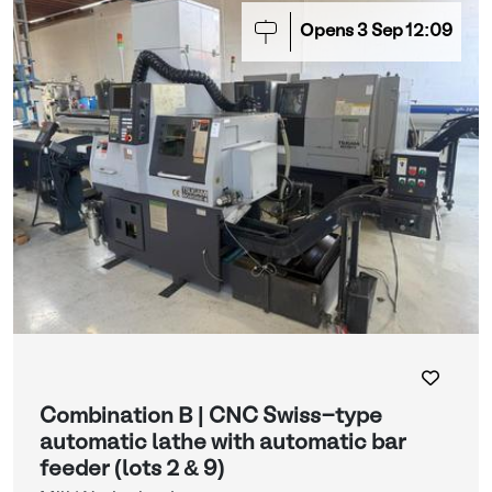
Opens
3
Sep
12:09
Combination B | CNC Swiss-type
automatic lathe with automatic bar
feeder (lots 2 & 9)