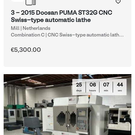
3 - 2015 Doosan PUMA ST32G CNC
Swiss-type automatic lathe
Mill | Netherlands
Combination C | CNC Swiss-type automatic lathe
with automatic bar feeder (lots 3 & 10)
| CNC lathes
€5,300.00
25
06
07
42
days
hours
min
sec