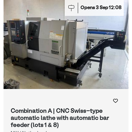
Opens
3
Sep
12:08
Combination A | CNC Swiss-type
automatic lathe with automatic bar
feeder (lots 1 & 8)