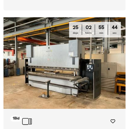
25
02
55
42
days
hours
min
sec
1
Bid