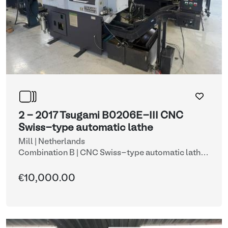
2 - 2017 Tsugami B0206E-III CNC
Swiss-type automatic lathe
Mill | Netherlands
Combination B | CNC Swiss-type automatic lathe
with automatic bar feeder (lots 2 & 9)
| CNC lathes
€10,000.00