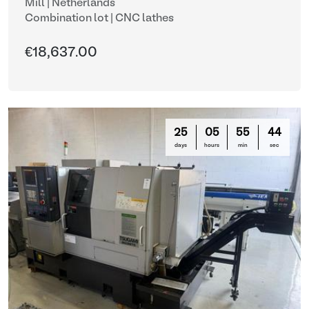
Mill | Netherlands
Combination lot |
CNC lathes
€18,637.00
25
05
55
42
days
hours
min
sec