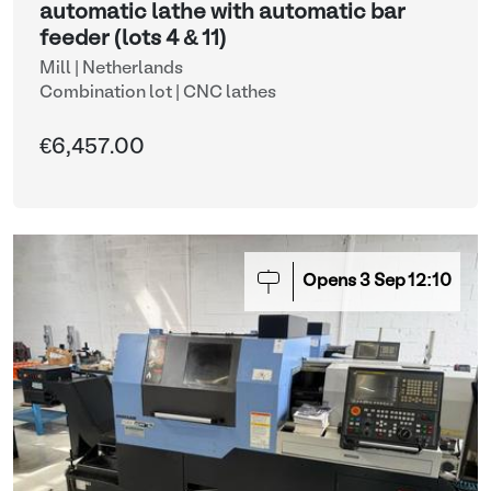
automatic lathe with automatic bar
feeder (lots 4 & 11)
Mill | Netherlands
Combination lot |
CNC lathes
€6,457.00
Opens
3
Sep
12:10