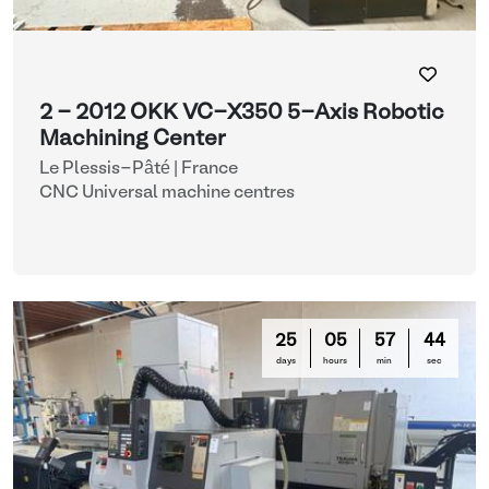
2 - 2012 OKK VC-X350 5-Axis Robotic
Machining Center
Le Plessis-Pâté | France
CNC Universal machine centres
25
05
57
42
days
hours
min
sec