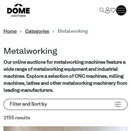
Home
Categories
Metalworking
Metalworking
Our online auctions for metalworking machines feature a
wide range of metalworking equipment and industrial
machines. Explore a selection of CNC machines, milling
machines, lathes and other metalworking machinery from
leading manufacturers.
Filter and Sort by
2155 results