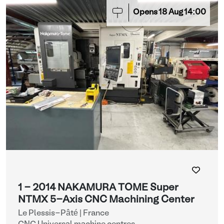
Opens
18
Aug
14:00
1 - 2014 NAKAMURA TOME Super
NTMX 5-Axis CNC Machining Center
Le Plessis-Pâté | France