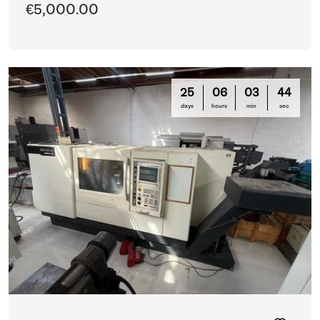
€5,000.00
25
06
03
42
days
hours
min
sec