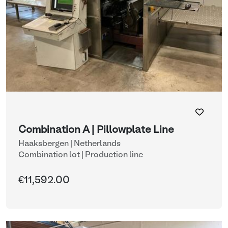
Combination A | Pillowplate Line
Haaksbergen | Netherlands
Combination lot |
Production line
€11,592.00