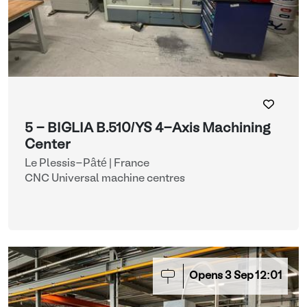
5 - BIGLIA B.510/YS 4-Axis Machining
Center
Le Plessis-Pâté | France
CNC Universal machine centres
Opens
3
Sep
12:01