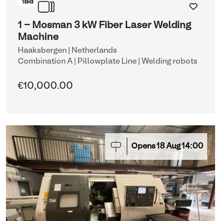
1
Bid
1 - Mosman 3 kW Fiber Laser Welding
Machine
Haaksbergen | Netherlands
Combination A | Pillowplate Line
| Welding robots
€10,000.00
Opens
18
Aug
14:00