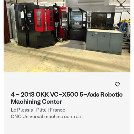
4 - 2013 OKK VC-X500 5-Axis Robotic
Machining Center
Le Plessis-Pâté | France
CNC Universal machine centres