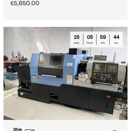
€5,650.00
25
05
59
42
days
hours
min
sec
2
Bids