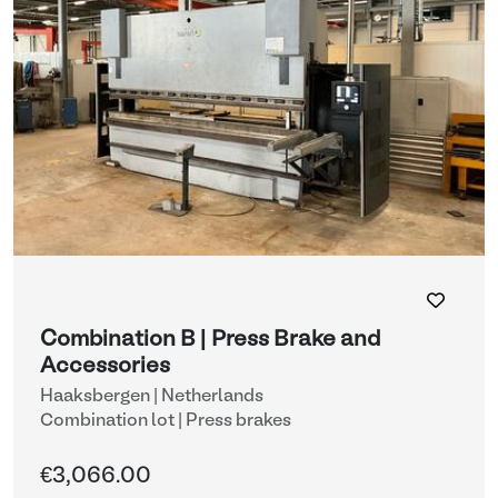
Combination B | Press Brake and
Accessories
Haaksbergen | Netherlands
Combination lot |
Press brakes
€3,066.00