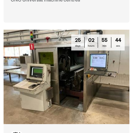
CNC Universal machine centres
25
02
55
42
days
hours
min
sec