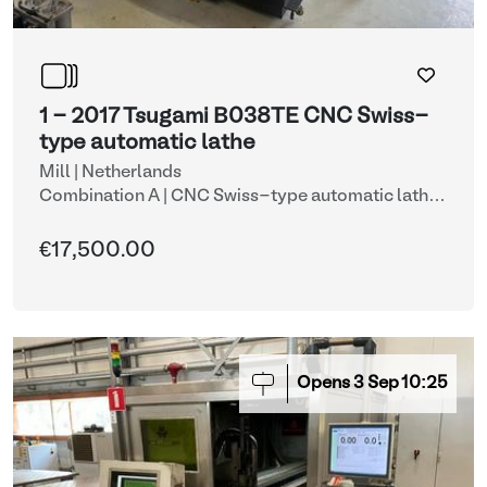
1 - 2017 Tsugami B038TE CNC Swiss-
type automatic lathe
Mill | Netherlands
Combination A | CNC Swiss-type automatic lathe
with automatic bar feeder (lots 1 & 8)
| CNC lathes
€17,500.00
Opens
3
Sep
10:25