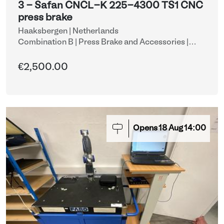
3 - Safan CNCL-K 225-4300 TS1 CNC
press brake
Haaksbergen | Netherlands
Combination B | Press Brake and Accessories
|
CNC press brakes
€2,500.00
Opens
18
Aug
14:00