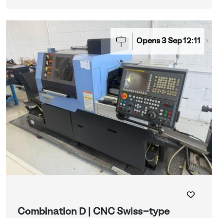
Opens
3
Sep
12:11
Combination D | CNC Swiss-type