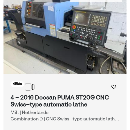
4
Bids
4 - 2016 Doosan PUMA ST20G CNC
Swiss-type automatic lathe
Mill | Netherlands
Combination D | CNC Swiss-type automatic lathe
with automatic bar feeder (lots 4 & 11)
| CNC lathes