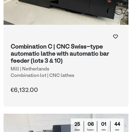
Combination C | CNC Swiss-type
automatic lathe with automatic bar
feeder (lots 3 & 10)
Mill | Netherlands
Combination lot |
CNC lathes
€6,132.00
25
06
01
42
days
hours
min
sec