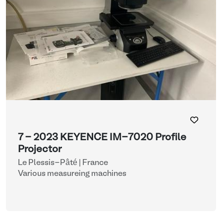
7 - 2023 KEYENCE IM-7020 Profile
Projector
Le Plessis-Pâté | France
Various measureing machines