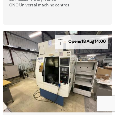
CNC Universal machine centres
Opens
18
Aug
14:00