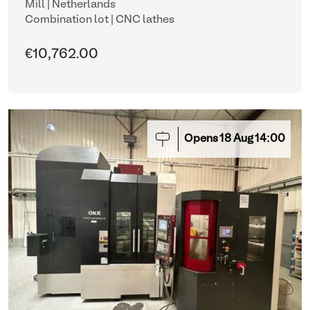
Mill | Netherlands
Combination lot |
CNC lathes
€10,762.00
Opens
18
Aug
14:00