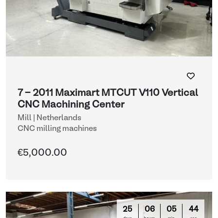
7 - 2011 Maximart MTCUT V110 Vertical
CNC Machining Center
Mill | Netherlands
CNC milling machines
€5,000.00
25
06
05
42