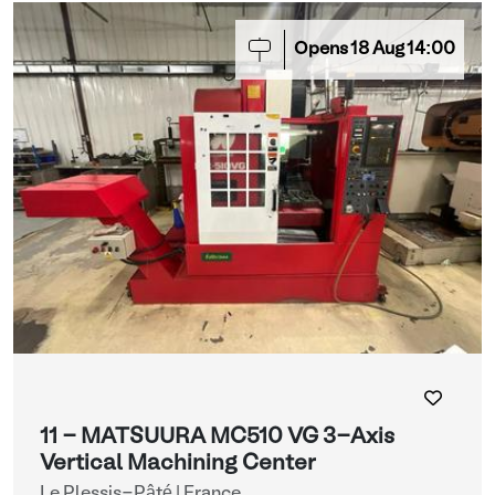
Opens
18
Aug
14:00
11 - MATSUURA MC510 VG 3-Axis
Vertical Machining Center
Le Plessis-Pâté | France