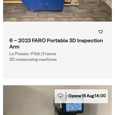
6 - 2023 FARO Portable 3D Inspection
Arm
Le Plessis-Pâté | France
3D measureing machines
Opens
18
Aug
14:00