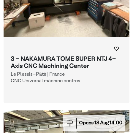
3 - NAKAMURA TOME SUPER NTJ 4-
Axis CNC Machining Center
Le Plessis-Pâté | France
CNC Universal machine centres
Opens
18
Aug
14:00