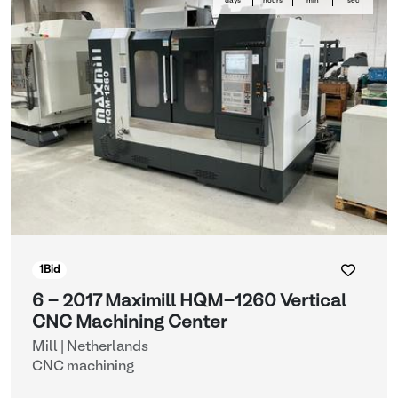
days
hours
min
sec
1
Bid
6 - 2017 Maximill HQM-1260 Vertical
CNC Machining Center
Mill | Netherlands
CNC machining