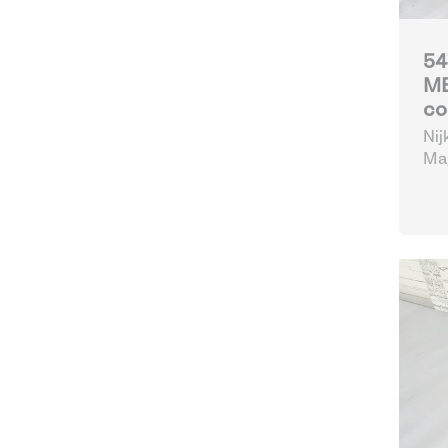
54
MB
co
Nij
Mag