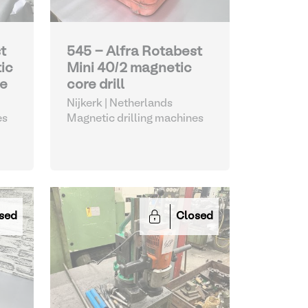
t
545 - Alfra Rotabest
ic
Mini 40/2 magnetic
ne
core drill
Nijkerk | Netherlands
es
Magnetic drilling machines
sed
Closed