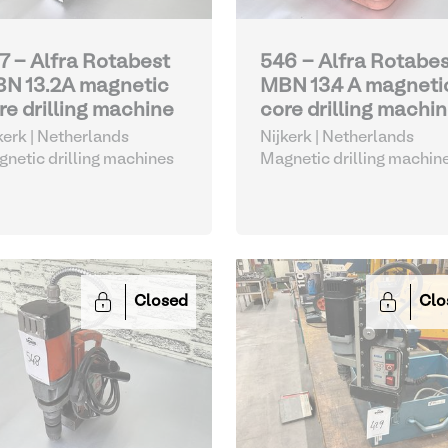
7 - Alfra Rotabest
546 - Alfra Rotabe
N 13.2A magnetic
MBN 13.4 A magneti
re drilling machine
core drilling machi
kerk | Netherlands
Nijkerk | Netherlands
netic drilling machines
Magnetic drilling machin
Closed
Clo