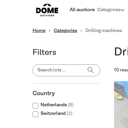
All auctions
Categories
Home
Categories
Drilling machines
Dr
Filters
10 res
Country
Netherlands
(8)
Switzerland
(2)