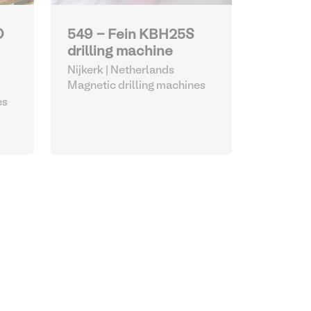
O
549 - Fein KBH25S
drilling machine
Nijkerk | Netherlands
Magnetic drilling machines
es