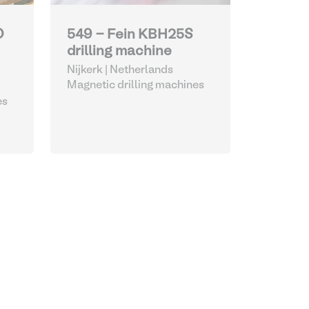
O
549 - Fein KBH25S
drilling machine
Nijkerk | Netherlands
Magnetic drilling machines
es