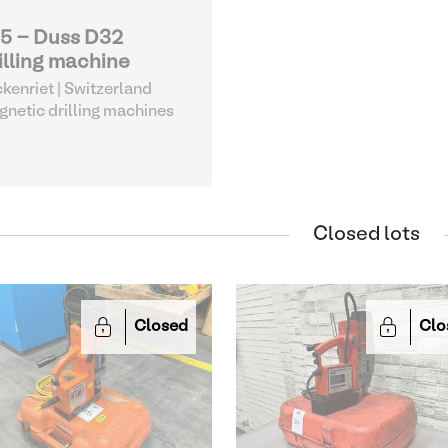
5 - Duss D32
illing machine
kenriet | Switzerland
netic drilling machines
Closed lots
Closed
Clo