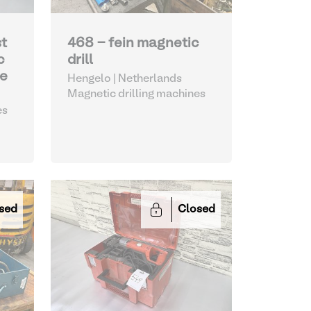
st
468 - fein magnetic
c
drill
ne
Hengelo | Netherlands
Magnetic drilling machines
es
sed
Closed