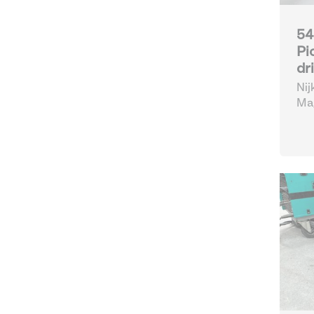
54
Pi
dr
Nij
Mag