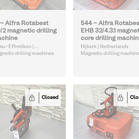
 - Alfra Rotabest
544 - Alfra Rotabes
/2 magnetic drilling
EHB 32/4.3.1 magnet
chine
core drilling machi
nau-Effretikon |
Nijkerk | Netherlands
tzerland
netic drilling machines
Magnetic drilling machin
Closed
Clo