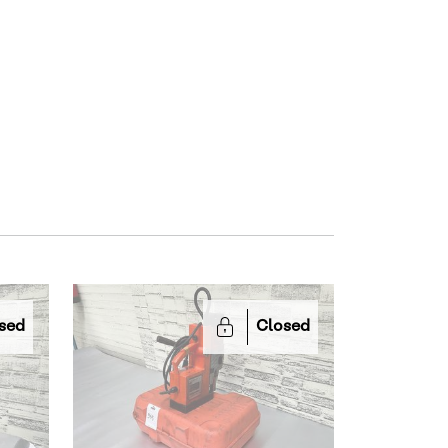
sed
Closed