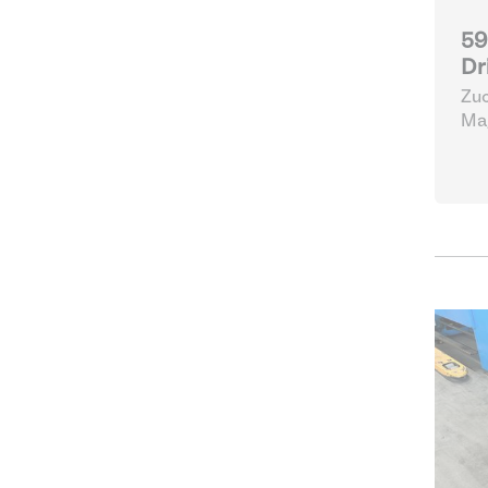
59
Dr
Zuc
Mag