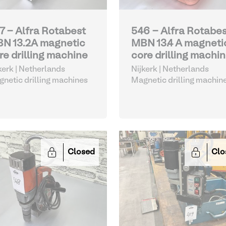
7 - Alfra Rotabest
546 - Alfra Rotabe
N 13.2A magnetic
MBN 13.4 A magneti
re drilling machine
core drilling machi
kerk | Netherlands
Nijkerk | Netherlands
netic drilling machines
Magnetic drilling machin
Closed
Clo