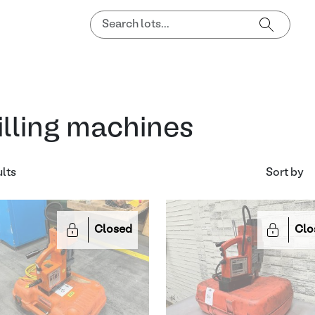
illing machines
ults
Sort by
Closed
Clo