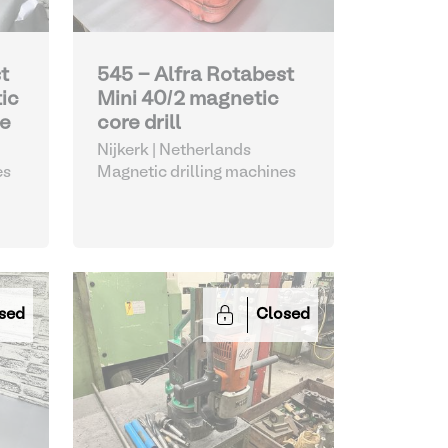
t
545 - Alfra Rotabest
ic
Mini 40/2 magnetic
ne
core drill
Nijkerk | Netherlands
es
Magnetic drilling machines
sed
Closed