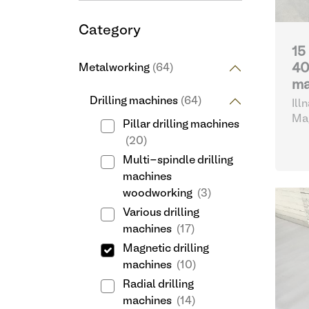
Category
15
40
Metalworking
(64)
ma
Drilling machines
(64)
Ill
Swi
Mag
Pillar drilling machines
(20)
Multi-spindle drilling
machines
woodworking
(3)
Various drilling
machines
(17)
Magnetic drilling
machines
(10)
Radial drilling
machines
(14)