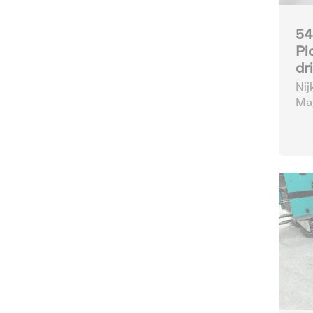
54
Pi
dr
Nij
Mag