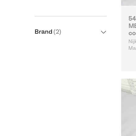
54
MB
Brand
(2)
co
Nij
Mag