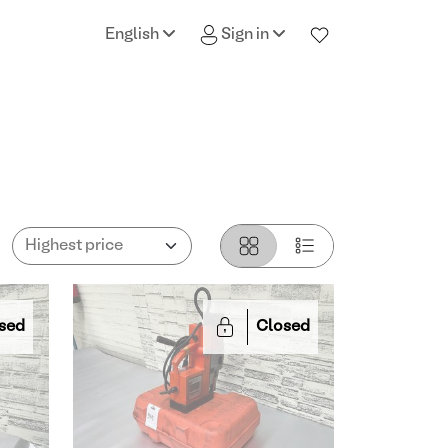
English
Sign in
sed
Closed