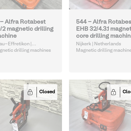
 - Alfra Rotabest
544 - Alfra Rotabes
/2 magnetic drilling
EHB 32/4.3.1 magnet
chine
core drilling machi
nau-Effretikon |
Nijkerk | Netherlands
tzerland
netic drilling machines
Magnetic drilling machin
Closed
Clo