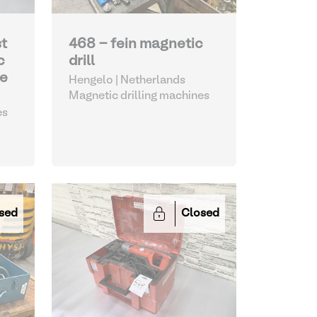
st
468 - fein magnetic
c
drill
ne
Hengelo | Netherlands
Magnetic drilling machines
es
sed
Closed