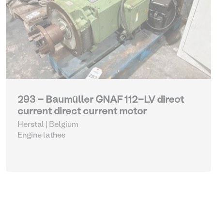
293 - Baumüller GNAF 112-LV direct
current direct current motor
Herstal | Belgium
Engine lathes