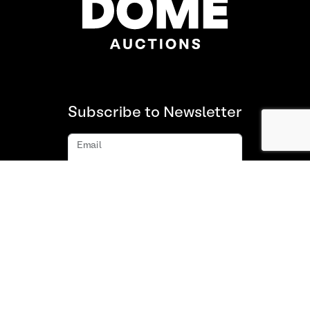
Subscribe to Newsletter
Email
Subscribe
About us
FAQ
Contact