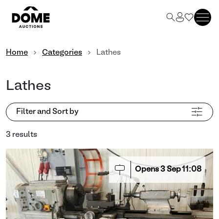
Home
Categories
Lathes
Lathes
Filter and Sort by
3 results
Opens
3
Sep
11:08