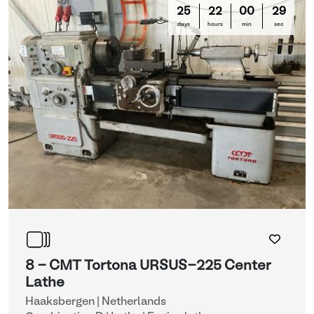
25
22
00
29
days
hours
min
sec
8 - CMT Tortona URSUS-225 Center
Lathe
Haaksbergen | Netherlands