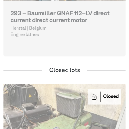
293 - Baumüller GNAF 112-LV direct
current direct current motor
Herstal | Belgium
Engine lathes
Closed lots
Closed