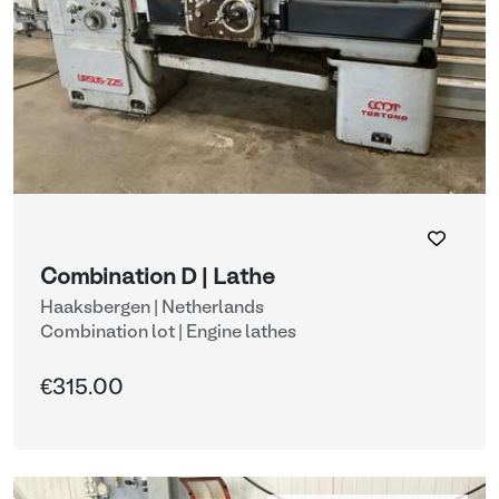
Combination D | Lathe
Haaksbergen | Netherlands
Combination lot |
Engine lathes
€315.00