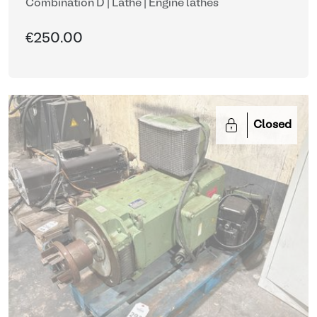
Combination D | Lathe
| Engine lathes
€250.00
Closed