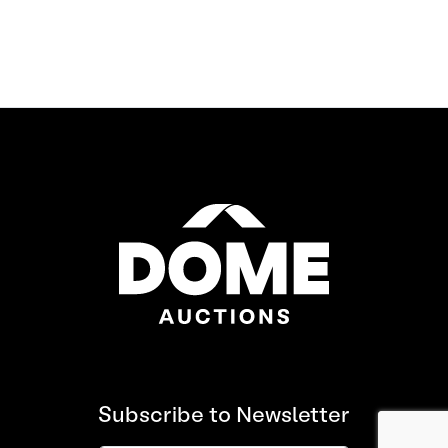
Subscribe to Newsletter