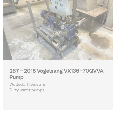
287 - 2015 Vogelsang VX136-70QVVA
Pump
Wollsdorf | Austria
Dirty water pumps