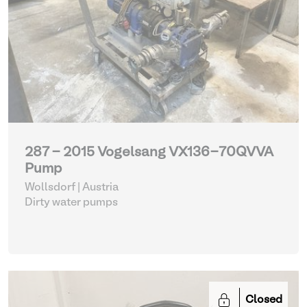
287 - 2015 Vogelsang VX136-70QVVA
Pump
Wollsdorf | Austria
Dirty water pumps
Closed