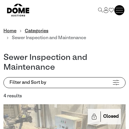
Home
Categories
Sewer Inspection and Maintenance
Sewer Inspection and
Maintenance
Filter and Sort by
4 results
Closed