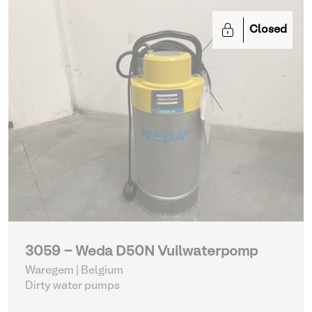
Closed
3059 - Weda D50N Vuilwaterpomp
Waregem | Belgium
Dirty water pumps