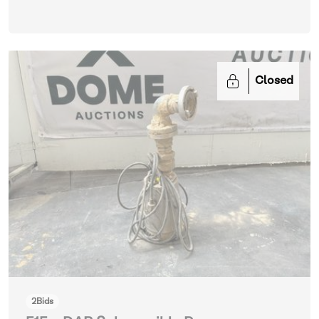
Closed
2
Bids