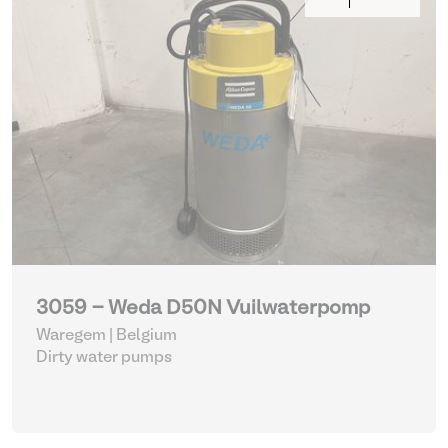
3059 - Weda D50N Vuilwaterpomp
Waregem | Belgium
Dirty water pumps