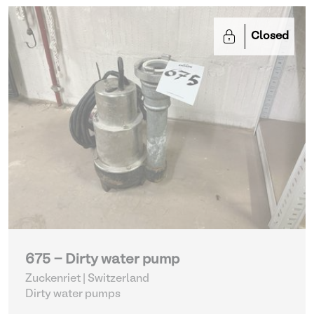
Closed
675 - Dirty water pump
Zuckenriet | Switzerland
Dirty water pumps