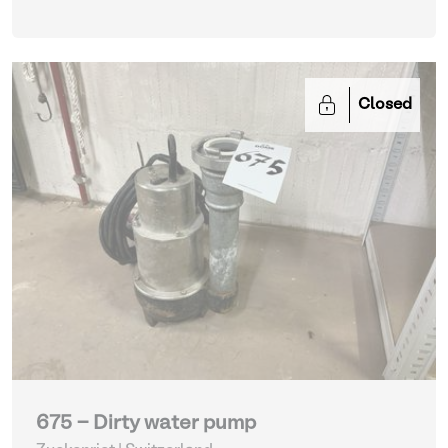
Closed
675 - Dirty water pump