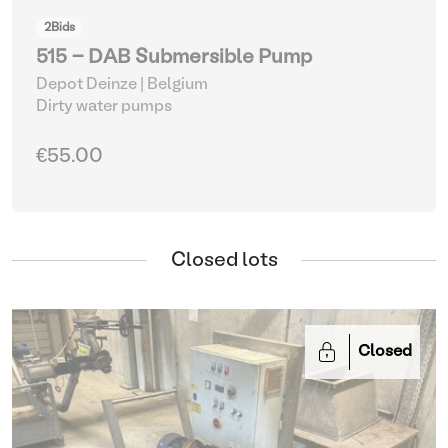
2
Bids
515 - DAB Submersible Pump
Depot Deinze | Belgium
Dirty water pumps
€55.00
Closed lots
Closed