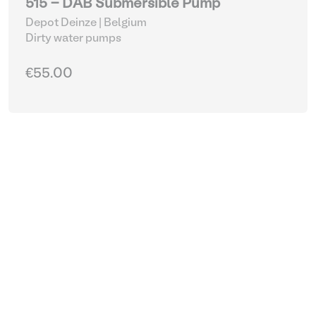
515 - DAB Submersible Pump
Depot Deinze | Belgium
Dirty water pumps
€55.00