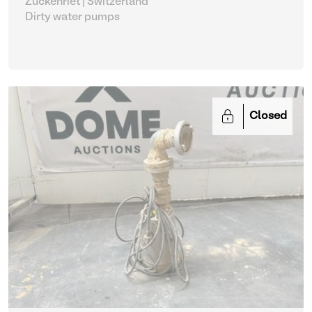
Zuckenriet | Switzerland
Dirty water pumps
Closed