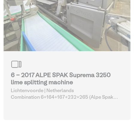
6 - 2017 ALPE SPAK Suprema 3250
lime splitting machine
Lichtenvoorde | Netherlands
Combination 6+164+167+232+265 (Alpe Spak
Suprema with parts)
| Fleshing machines