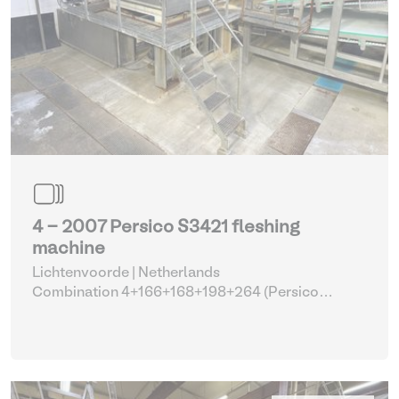
4 - 2007 Persico S3421 fleshing
machine
Lichtenvoorde | Netherlands
Combination 4+166+168+198+264 (Persico
fleshing machine with parts)
| Fleshing machines