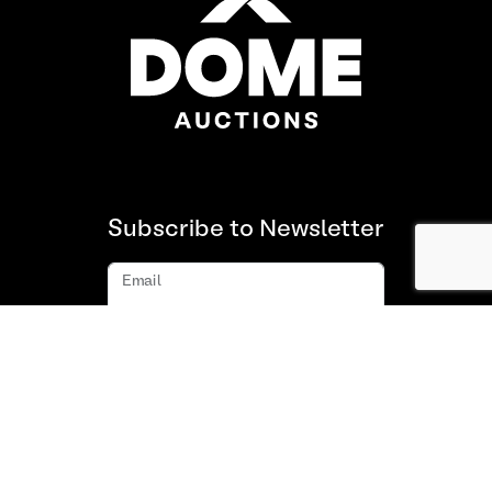
Subscribe to Newsletter
Email
Subscribe
About us
FAQ