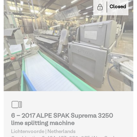
Closed
6 - 2017 ALPE SPAK Suprema 3250
lime splitting machine
Lichtenvoorde | Netherlands