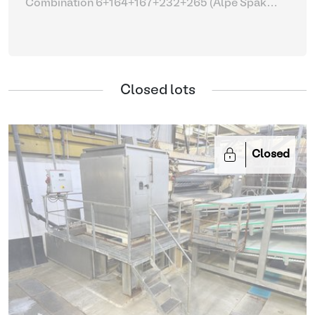
Combination 6+164+167+232+265 (Alpe Spak
Suprema with parts)
| Fleshing machines
Closed lots
Closed