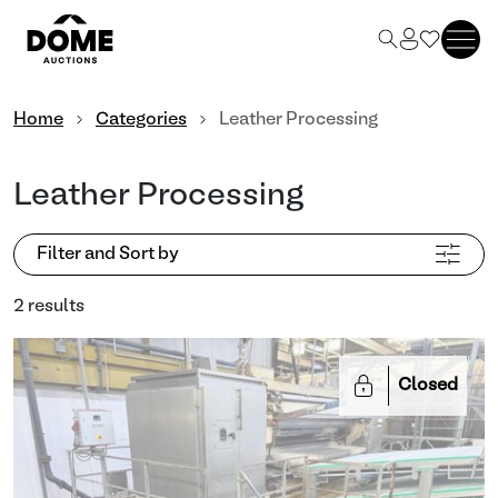
Home
Categories
Leather Processing
Leather Processing
Filter and Sort by
2 results
Closed