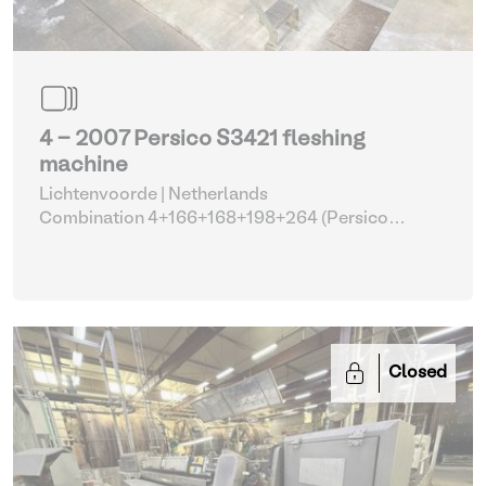
4 - 2007 Persico S3421 fleshing
machine
Lichtenvoorde | Netherlands
Combination 4+166+168+198+264 (Persico
fleshing machine with parts)
| Fleshing machines
Closed