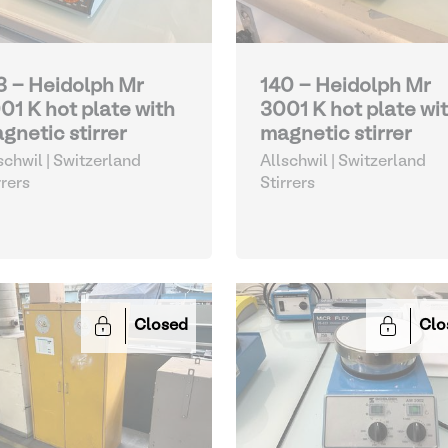
3 - Heidolph Mr
140 - Heidolph Mr
01 K hot plate with
3001 K hot plate wi
gnetic stirrer
magnetic stirrer
schwil | Switzerland
Allschwil | Switzerland
rrers
Stirrers
Closed
Clo