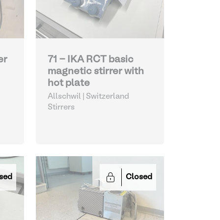
er
71 - IKA RCT basic
magnetic stirrer with
hot plate
Allschwil | Switzerland
Stirrers
sed
Closed