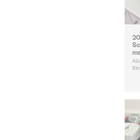
20
Sc
ma
All
Sti