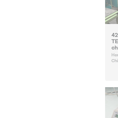
42
TE
ch
Her
Chi