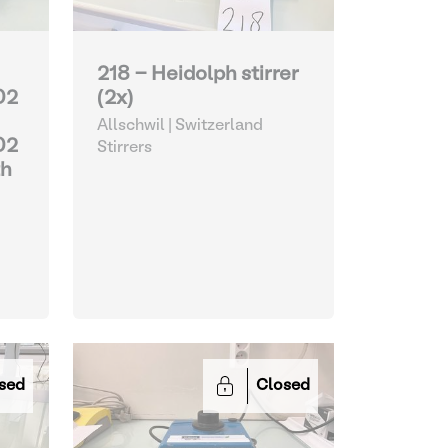
218 - Heidolph stirrer
02
(2x)
Allschwil | Switzerland
02
Stirrers
th
sed
Closed