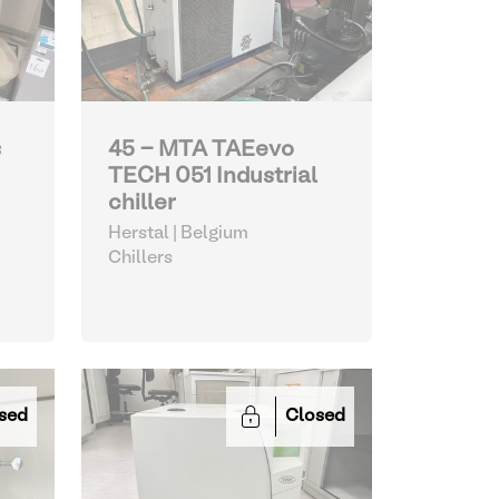
s
45 - MTA TAEevo
TECH 051 Industrial
chiller
Herstal | Belgium
Chillers
sed
Closed