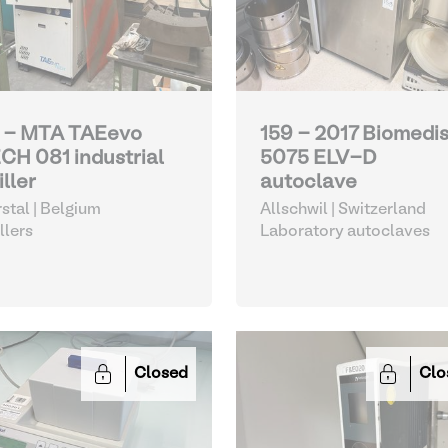
 - MTA TAEevo
159 - 2017 Biomedi
CH 081 industrial
5075 ELV-D
iller
autoclave
stal | Belgium
Allschwil | Switzerland
llers
Laboratory autoclaves
Closed
Clo