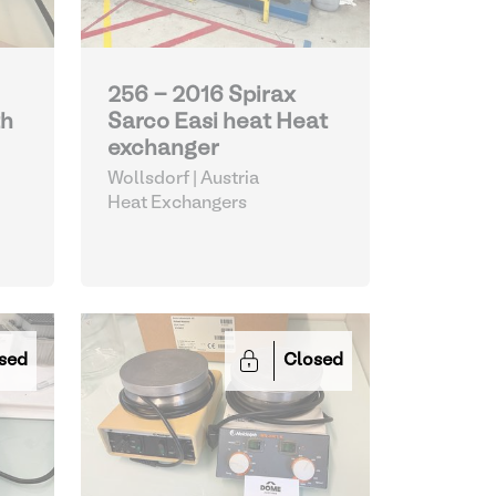
256 - 2016 Spirax
th
Sarco Easi heat Heat
exchanger
Wollsdorf | Austria
Heat Exchangers
sed
Closed