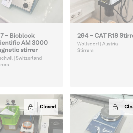
7 - Bioblock
294 - CAT R18 Stirr
ientific AM 3000
Wollsdorf | Austria
gnetic stirrer
Stirrers
schwil | Switzerland
rrers
Closed
Clo