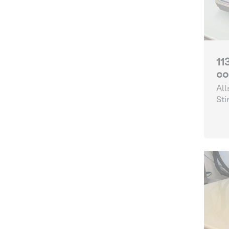
11
co
All
Sti