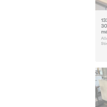
13
30
ma
All
Sti