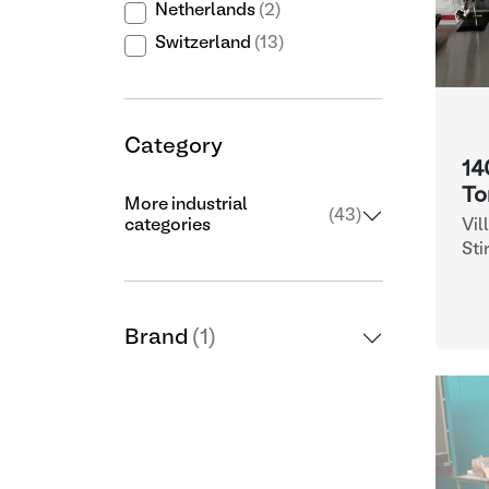
Netherlands
(2)
Switzerland
(13)
Category
14
To
More industrial
(43)
Vil
categories
Fr
Sti
Brand
(1)