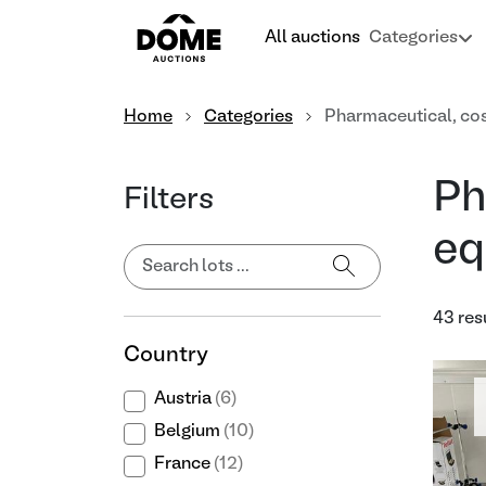
All auctions
Categories
Home
Categories
Pharmaceutical, co
Ph
Filters
eq
43 res
Country
Austria
(6)
Belgium
(10)
France
(12)