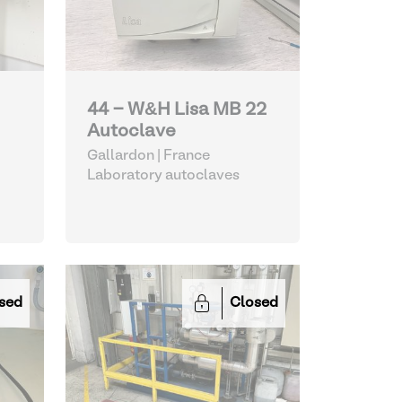
44 - W&H Lisa MB 22
Autoclave
Gallardon | France
Laboratory autoclaves
sed
Closed