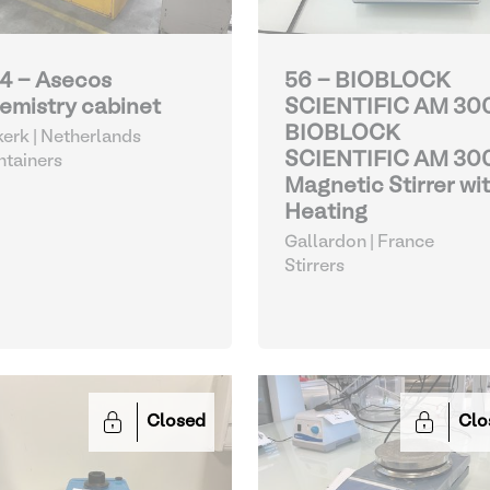
4 - Asecos
56 - BIOBLOCK
emistry cabinet
SCIENTIFIC AM 30
BIOBLOCK
kerk | Netherlands
SCIENTIFIC AM 30
tainers
Magnetic Stirrer wi
Heating
Gallardon | France
Stirrers
Closed
Clo