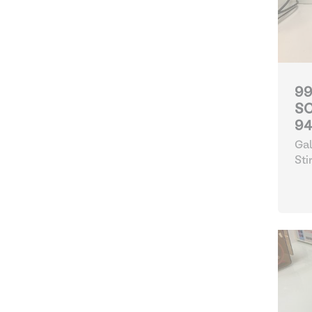
99
SC
94
Gal
Sti