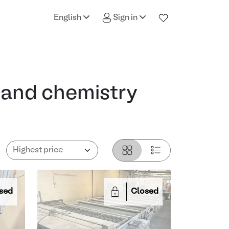
English
Sign in
 and chemistry
sed
Closed