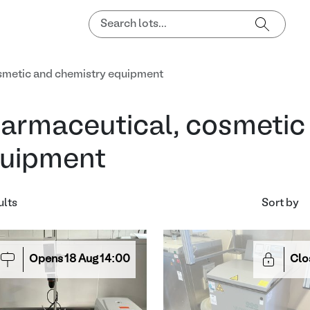
smetic and chemistry equipment
armaceutical, cosmetic
uipment
ults
Sort by
Opens
18
Aug
14:00
Clo