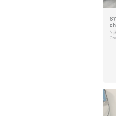
87
ch
Nij
Con