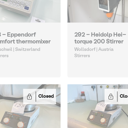
3 - Eppendorf
292 - Heidolp Hei-
mfort thermomixer
torque 200 Stirrer
schwil | Switzerland
Wollsdorf | Austria
rrers
Stirrers
Closed
Clo