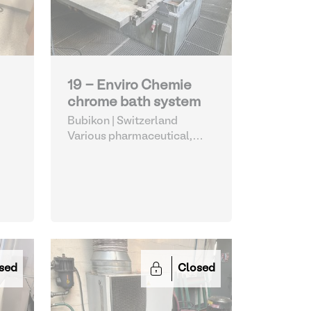
19 - Enviro Chemie
chrome bath system
Bubikon | Switzerland
Various pharmaceutical,
cosmetic and chemical
sed
Closed