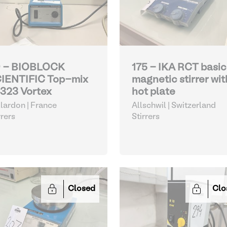
 - BIOBLOCK
175 - IKA RCT basic
IENTIFIC Top-mix
magnetic stirrer wit
323 Vortex
hot plate
lardon | France
Allschwil | Switzerland
rrers
Stirrers
Closed
Clo