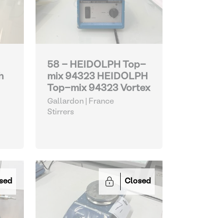
58 - HEIDOLPH Top-
h
mix 94323 HEIDOLPH
Top-mix 94323 Vortex
Gallardon | France
Stirrers
sed
Closed