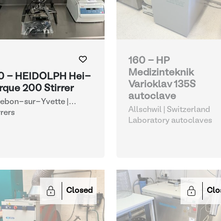
160 - HP
Medizinteknik
0 - HEIDOLPH Hei-
Varioklav 135S
rque 200 Stirrer
autoclave
lebon-sur-Yvette |
Allschwil | Switzerland
ance
rrers
Laboratory autoclaves
Closed
Clo