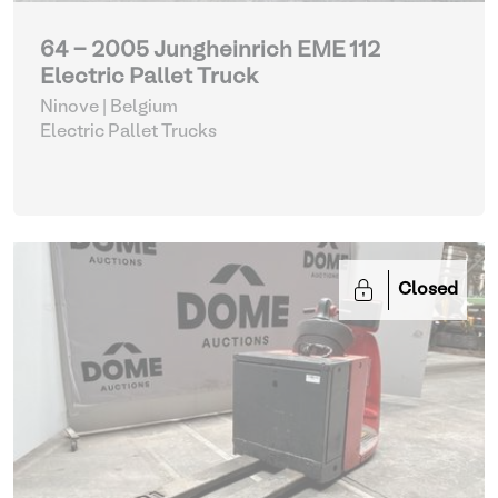
64 - 2005 Jungheinrich EME 112
Electric Pallet Truck
Ninove | Belgium
Electric Pallet Trucks
Closed