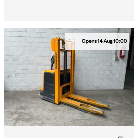
Opens
14
Aug
10:00