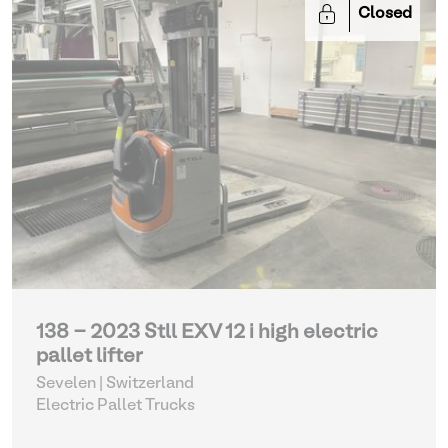
Closed
138 - 2023 Stll EXV 12 i high electric
pallet lifter
Sevelen | Switzerland
Electric Pallet Trucks