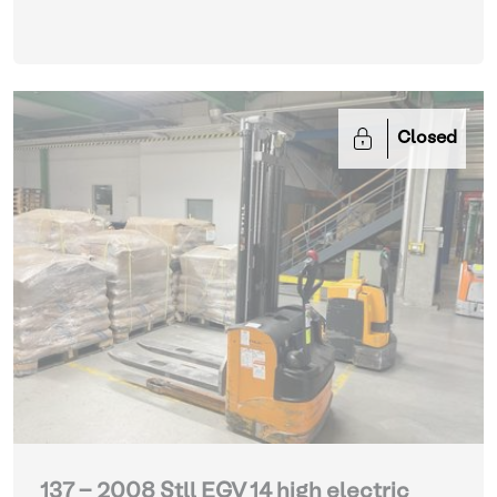
Closed
137 - 2008 Stll EGV 14 high electric