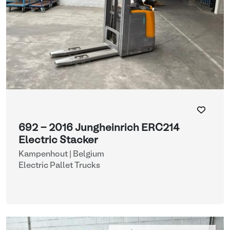
692 - 2016 Jungheinrich ERC214
Electric Stacker
Kampenhout | Belgium
Electric Pallet Trucks