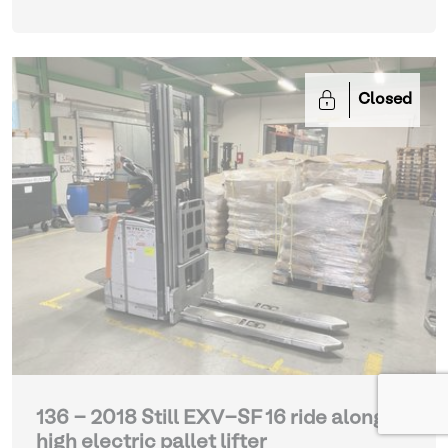
Closed
136 - 2018 Still EXV-SF 16 ride along
high electric pallet lifter