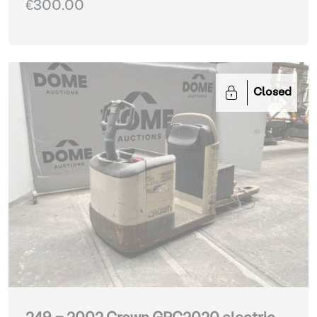
€300.00
Closed