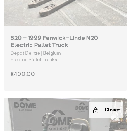
520 - 1999 Fenwick-Linde N20
Electric Pallet Truck
Depot Deinze | Belgium
Electric Pallet Trucks
€400.00
Closed