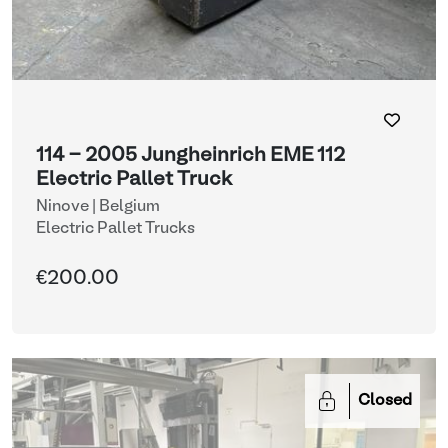
114 - 2005 Jungheinrich EME 112
Electric Pallet Truck
Ninove | Belgium
Electric Pallet Trucks
€200.00
Closed