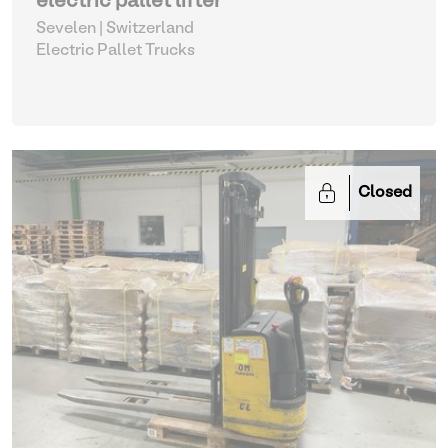
electric pallet lifter
Sevelen | Switzerland
Electric Pallet Trucks
Closed