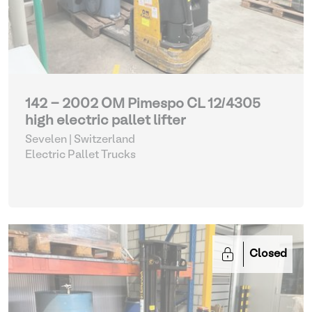
142 - 2002 OM Pimespo CL 12/4305
high electric pallet lifter
Sevelen | Switzerland
Electric Pallet Trucks
Closed