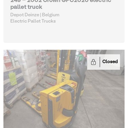
249 - 2002 Crown GPC2020 electric
pallet truck
Depot Deinze | Belgium
Electric Pallet Trucks
Closed