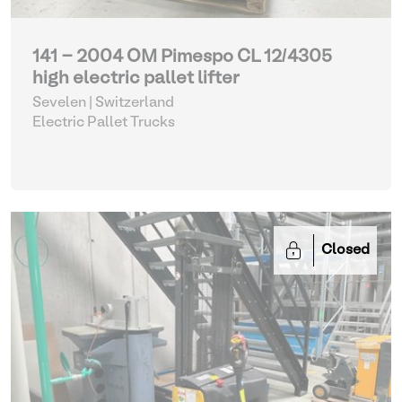
141 - 2004 OM Pimespo CL 12/4305
high electric pallet lifter
Sevelen | Switzerland
Electric Pallet Trucks
Closed