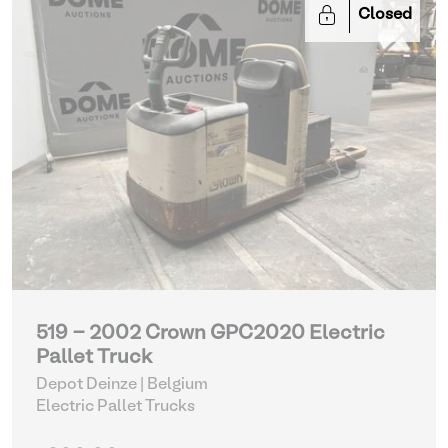
Closed
519 - 2002 Crown GPC2020 Electric
Pallet Truck
Depot Deinze | Belgium
Electric Pallet Trucks