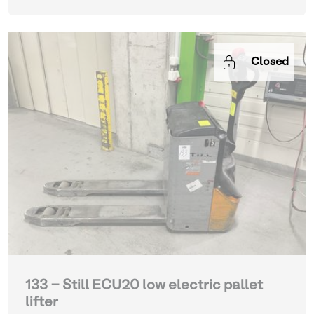
Closed
133 - Still ECU20 low electric pallet
lifter