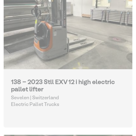
138 - 2023 Stll EXV 12 i high electric
pallet lifter
Sevelen | Switzerland
Electric Pallet Trucks