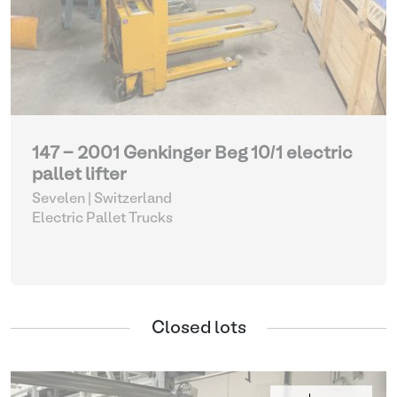
147 - 2001 Genkinger Beg 10/1 electric
pallet lifter
Sevelen | Switzerland
Electric Pallet Trucks
Closed lots