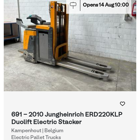
Opens
14
Aug
10:00
691 - 2010 Jungheinrich ERD220KLP
Duolift Electric Stacker
Kampenhout | Belgium
Electric Pallet Trucks