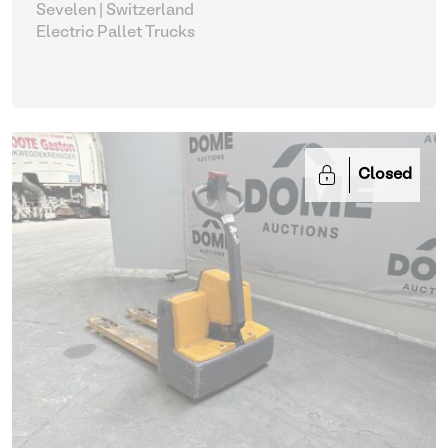
Sevelen | Switzerland
Electric Pallet Trucks
Closed