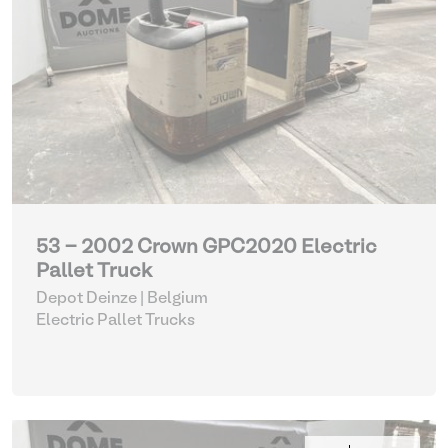
53 - 2002 Crown GPC2020 Electric
Pallet Truck
Depot Deinze | Belgium
Electric Pallet Trucks