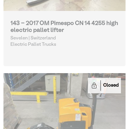
143 - 2017 OM Pimespo CN 14 4255 high
electric pallet lifter
Sevelen | Switzerland
Electric Pallet Trucks
Closed