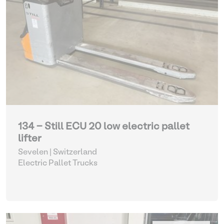
134 - Still ECU 20 low electric pallet
lifter
Sevelen | Switzerland
Electric Pallet Trucks