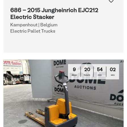
686 - 2015 Jungheinrich EJC212
Electric Stacker
Kampenhout | Belgium
Electric Pallet Trucks
9
20
53
59
days
hours
min
sec