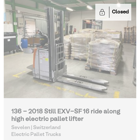
Closed
136 - 2018 Still EXV-SF 16 ride along
high electric pallet lifter
Sevelen | Switzerland
Electric Pallet Trucks