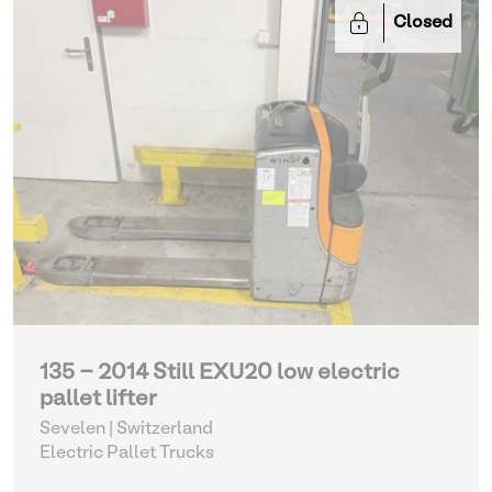
Closed
135 - 2014 Still EXU20 low electric
pallet lifter
Sevelen | Switzerland
Electric Pallet Trucks