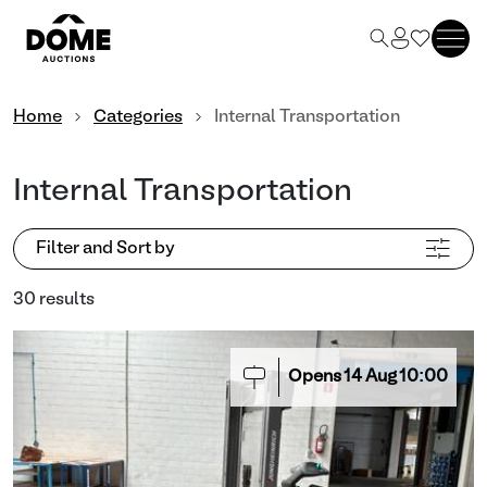
Home
Categories
Internal Transportation
Internal Transportation
Filter and Sort by
30 results
Opens
14
Aug
10:00