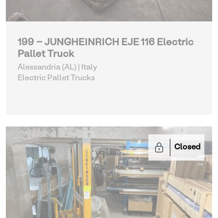
199 - JUNGHEINRICH EJE 116 Electric
Pallet Truck
Alessandria (AL) | Italy
Electric Pallet Trucks
Closed