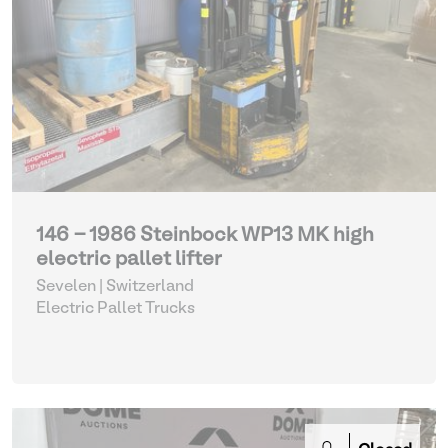
146 - 1986 Steinbock WP13 MK high
electric pallet lifter
Sevelen | Switzerland
Electric Pallet Trucks