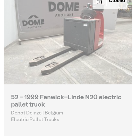
Closed
52 - 1999 Fenwick-Linde N20 electric
pallet truck
Depot Deinze | Belgium
Electric Pallet Trucks