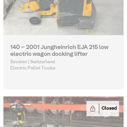
140 - 2001 Jungheinrich EJA 215 low
electric wagon docking lifter
Sevelen | Switzerland
Electric Pallet Trucks
Closed