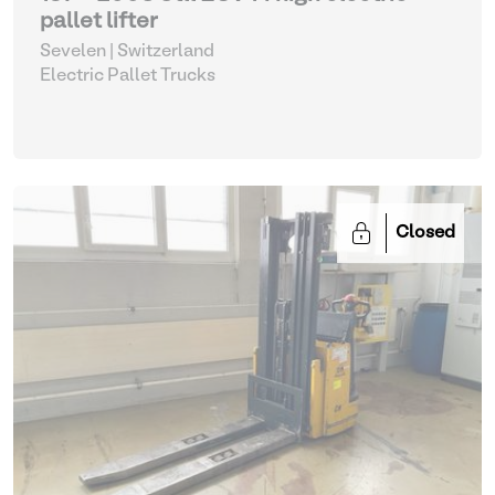
pallet lifter
Sevelen | Switzerland
Electric Pallet Trucks
Closed