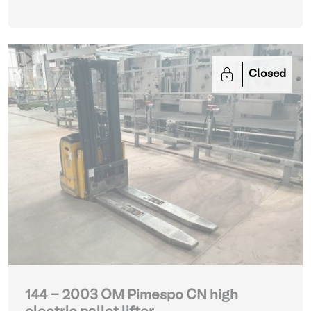
Closed
144 - 2003 OM Pimespo CN high