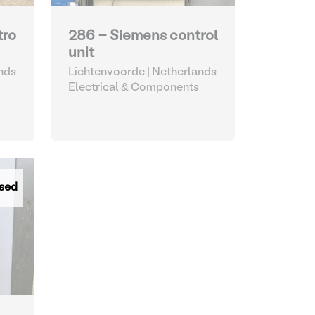
tro
286 - Siemens control
unit
nds
Lichtenvoorde | Netherlands
Electrical & Components
sed