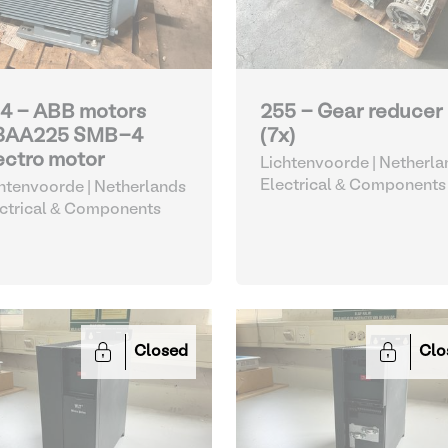
4 - ABB motors
255 - Gear reducer
3AA225 SMB-4
(7x)
ectro motor
Lichtenvoorde | Netherla
Electrical & Components
htenvoorde | Netherlands
ctrical & Components
Closed
Clo