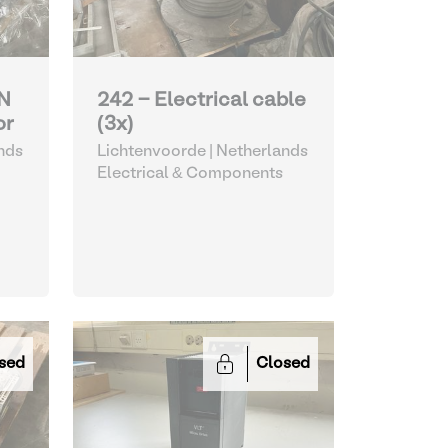
N
242 - Electrical cable
or
(3x)
nds
Lichtenvoorde | Netherlands
Electrical & Components
sed
Closed