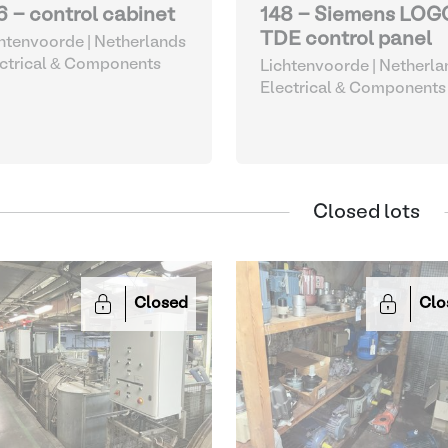
6 - control cabinet
148 - Siemens LOG
TDE control panel
htenvoorde | Netherlands
ctrical & Components
Lichtenvoorde | Netherla
Electrical & Components
Closed lots
Closed
Clo