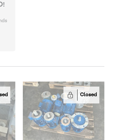
O!
nds
sed
Closed