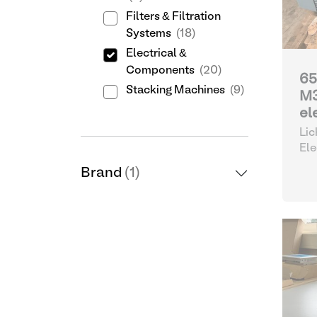
Filters & Filtration
Systems
(18)
Electrical &
Components
(20)
65
Stacking Machines
(9)
M
el
Lic
Ele
Brand
(1)