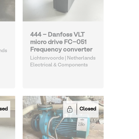
444 - Danfoss VLT
micro drive FC-051
Frequency converter
nds
Lichtenvoorde | Netherlands
Electrical & Components
sed
Closed