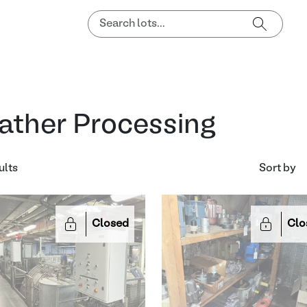
ather Processing
ults
Sort by
Closed
Clo