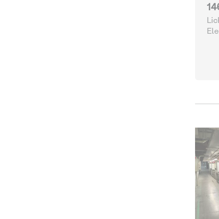
14
Lic
Ele