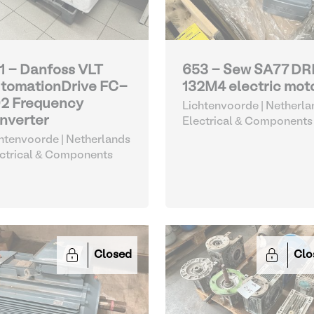
1 - Danfoss VLT
653 - Sew SA77 DR
tomationDrive FC-
132M4 electric mot
2 Frequency
Lichtenvoorde | Netherla
nverter
Electrical & Components
htenvoorde | Netherlands
ctrical & Components
Closed
Clo