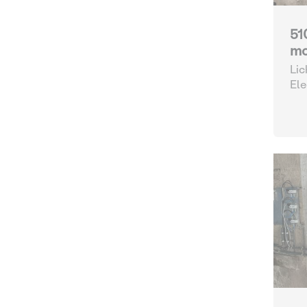
51
mo
Lic
Ele