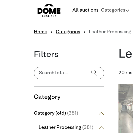
All auctions
Categories
Home
Categories
Leather Processing
Le
Filters
20 res
Category
Category (old)
(381)
Leather Processing
(381)