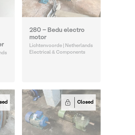
280 - Bedu electro
motor
er
Lichtenvoorde | Netherlands
Electrical & Components
nds
sed
Closed