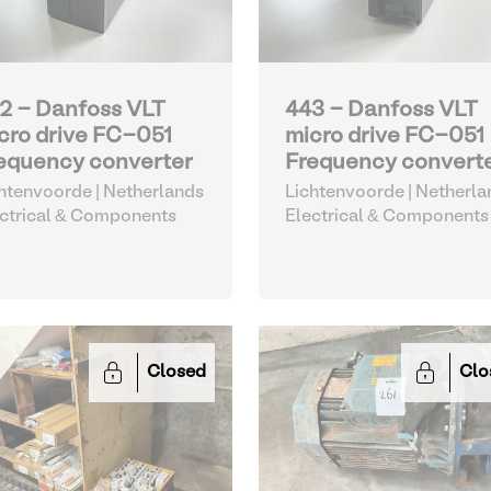
2 - Danfoss VLT
443 - Danfoss VLT
cro drive FC-051
micro drive FC-051
equency converter
Frequency convert
htenvoorde | Netherlands
Lichtenvoorde | Netherla
ctrical & Components
Electrical & Components
Closed
Clo