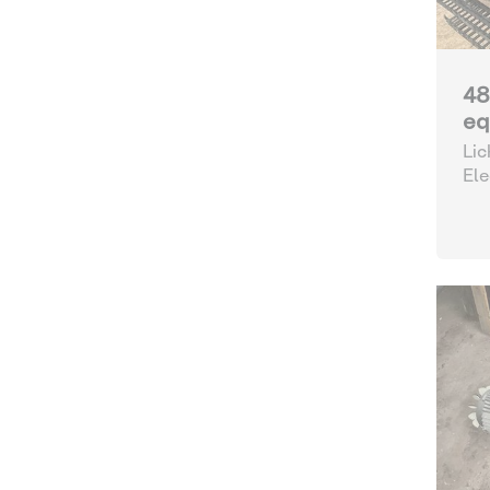
48
eq
Lic
Ele