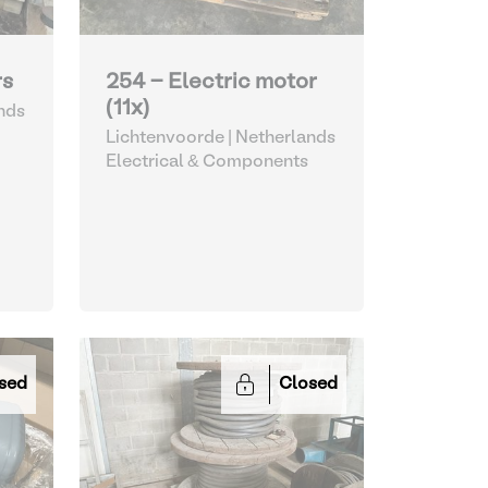
rs
254 - Electric motor
(11x)
nds
Lichtenvoorde | Netherlands
Electrical & Components
sed
Closed