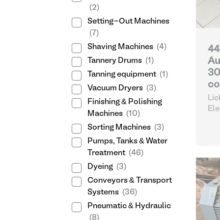
(2)
Setting-Out Machines
(7)
Shaving Machines
(4)
44
Au
Tannery Drums
(1)
30
Tanning equipment
(1)
co
Vacuum Dryers
(3)
Lic
Finishing & Polishing
Ele
Machines
(10)
Sorting Machines
(3)
Pumps, Tanks & Water
Treatment
(46)
Dyeing
(3)
Conveyors & Transport
Systems
(36)
Pneumatic & Hydraulic
(8)