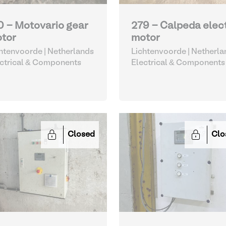
0 - Motovario gear
279 - Calpeda elec
tor
motor
htenvoorde | Netherlands
Lichtenvoorde | Netherla
ctrical & Components
Electrical & Components
Closed
Clo