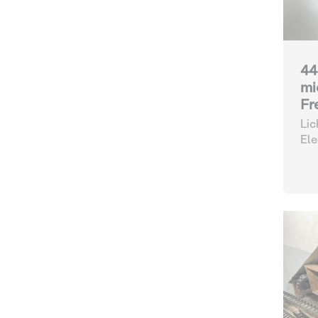
44
mi
Fr
Lic
Ele