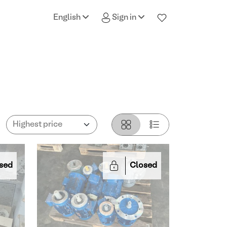
English
Sign in
sed
Closed