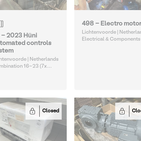
498 - Electro moto
Lichtenvoorde | Netherla
 - 2023 Hüni
Electrical & Components
tomated controls
stem
htenvoorde | Netherlands
bination 16-23 (7x
e/Olcina drums with Huni
omation)
| Electrical &
mponents
Closed
Clo