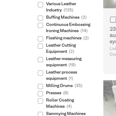
Various Leather
Industry
(125)
Buffing Machines
(2)
Continuous Embossing
23
Ironing Machines
(14)
au
Fleshing machines
(2)
sy
Leather Cutting
Lic
Equipment
(2)
Com
Leather measuring
Dos
equipment
(19)
aut
Co
Leather process
equipment
(1)
Milling Drums
(35)
Presses
(6)
Roller Coating
Machines
(4)
Sammying Machines