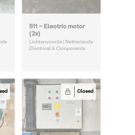
511 - Electric motor
(2x)
nds
Lichtenvoorde | Netherlands
Electrical & Components
sed
Closed