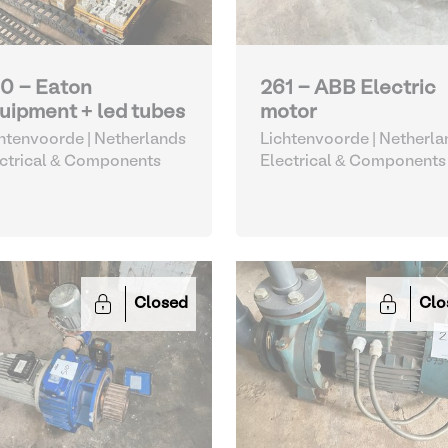
0 - Eaton
261 - ABB Electric
uipment + led tubes
motor
htenvoorde | Netherlands
Lichtenvoorde | Netherla
ctrical & Components
Electrical & Components
Closed
Clo