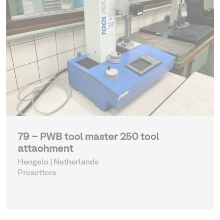
79 - PWB tool master 250 tool
attachment
Hengelo | Netherlands
Presetters