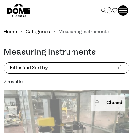
Home
Categories
Measuring instruments
Measuring instruments
Filter and Sort by
2 results
Closed