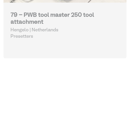
79 - PWB tool master 250 tool
attachment
Hengelo | Netherlands
Presetters