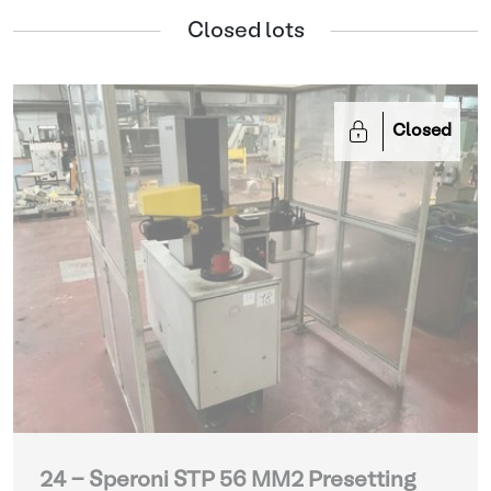
Closed lots
Closed
24 - Speroni STP 56 MM2 Presetting