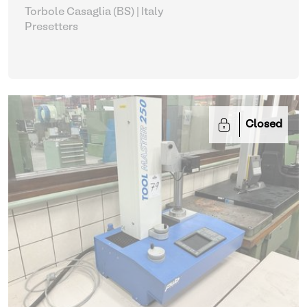
Torbole Casaglia (BS) | Italy
Presetters
Closed