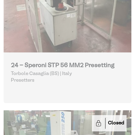
24 - Speroni STP 56 MM2 Presetting
Torbole Casaglia (BS) | Italy
Presetters
Closed