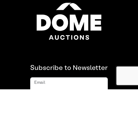
Subscribe to Newsletter
Email
Subscribe
About us
FAQ