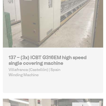
137 - (3x) ICBT G316EM high speed
single covering machine
Villafranca (Castellón) | Spain
Winding Machine