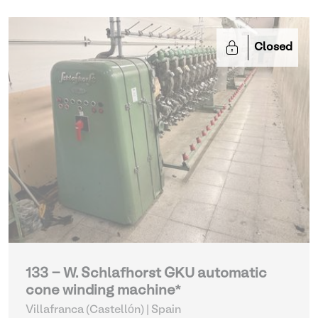
Closed
133 - W. Schlafhorst GKU automatic
cone winding machine*
Villafranca (Castellón) | Spain