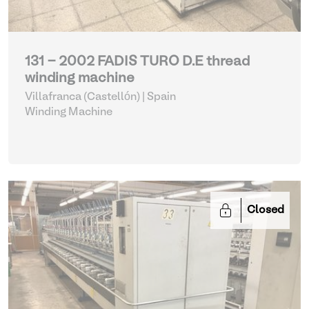
131 - 2002 FADIS TURO D.E thread
winding machine
Villafranca (Castellón) | Spain
Winding Machine
Closed