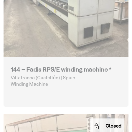
144 - Fadis RPS/E winding machine *
Villafranca (Castellón) | Spain
Winding Machine
Closed