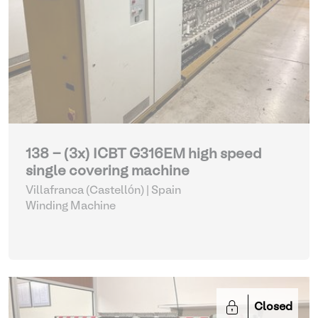
138 - (3x) ICBT G316EM high speed
single covering machine
Villafranca (Castellón) | Spain
Winding Machine
Closed