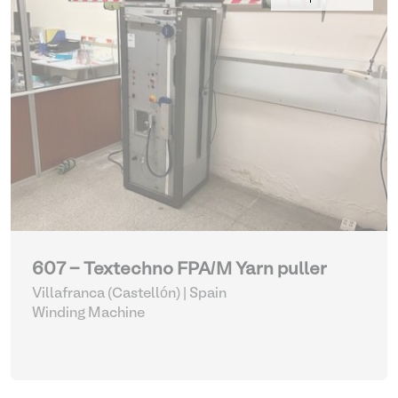
607 - Textechno FPA/M Yarn puller
Villafranca (Castellón) | Spain
Winding Machine