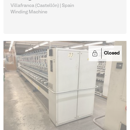
Villafranca (Castellón) | Spain
Winding Machine
Closed