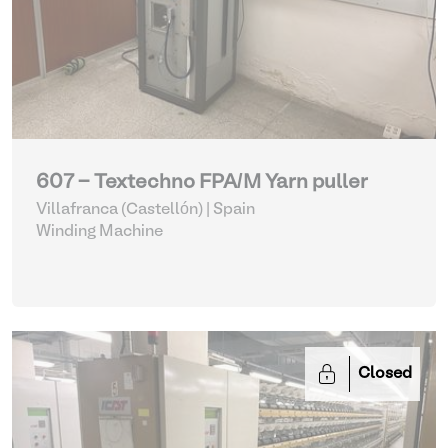
607 - Textechno FPA/M Yarn puller
Villafranca (Castellón) | Spain
Winding Machine
Closed