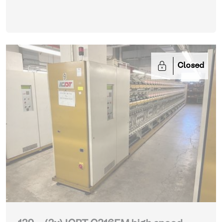
Closed