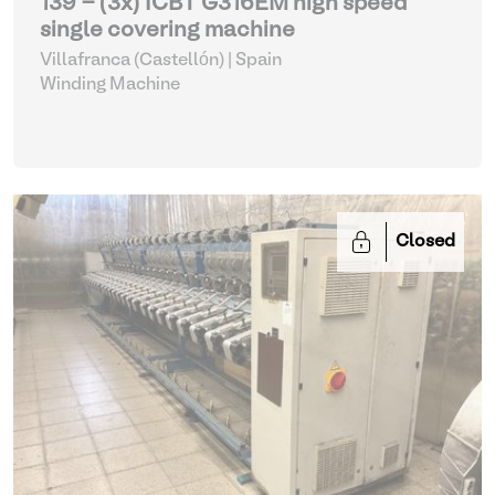
139 - (3x) ICBT G316EM high speed
single covering machine
Villafranca (Castellón) | Spain
Winding Machine
Closed