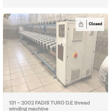
Closed
131 - 2002 FADIS TURO D.E thread
winding machine