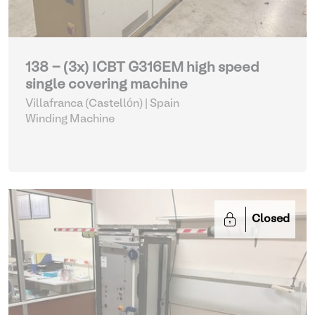
138 - (3x) ICBT G316EM high speed
single covering machine
Villafranca (Castellón) | Spain
Winding Machine
Closed