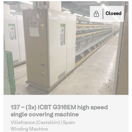
Closed
137 - (3x) ICBT G316EM high speed
single covering machine
Villafranca (Castellón) | Spain
Winding Machine