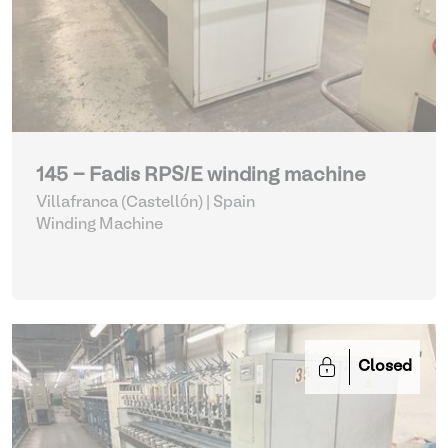
145 - Fadis RPS/E winding machine
Villafranca (Castellón) | Spain
Winding Machine
Closed