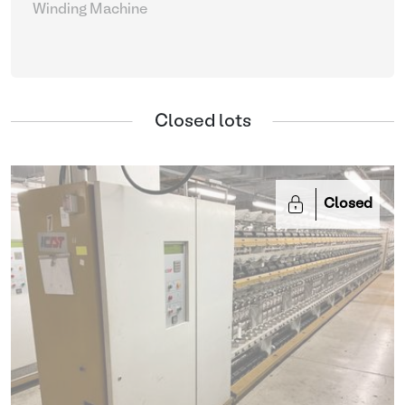
Winding Machine
Closed lots
Closed