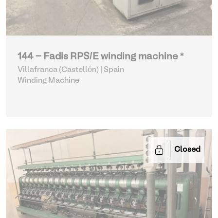
144 - Fadis RPS/E winding machine *
Villafranca (Castellón) | Spain
Winding Machine
Closed