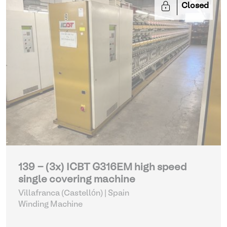
Closed
139 - (3x) ICBT G316EM high speed
single covering machine
Villafranca (Castellón) | Spain
Winding Machine