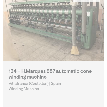
134 - H.Marques 587 automatic cone
winding machine
Villafranca (Castellón) | Spain
Winding Machine