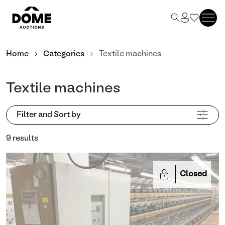
Home
Categories
Textile machines
Textile machines
Filter and Sort by
9 results
Closed