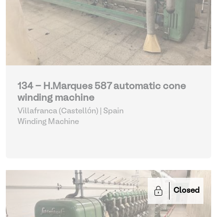
134 - H.Marques 587 automatic cone
winding machine
Villafranca (Castellón) | Spain
Winding Machine
Closed