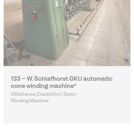
133 - W. Schlafhorst GKU automatic
cone winding machine*
Villafranca (Castellón) | Spain
Winding Machine