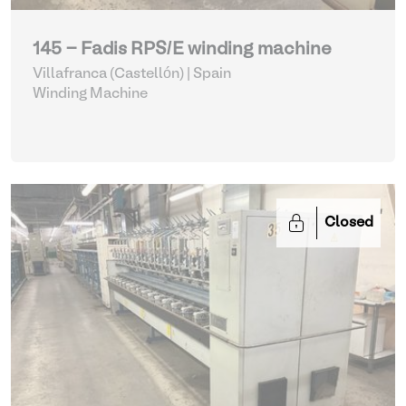
145 - Fadis RPS/E winding machine
Villafranca (Castellón) | Spain
Winding Machine
Closed