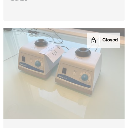
Closed