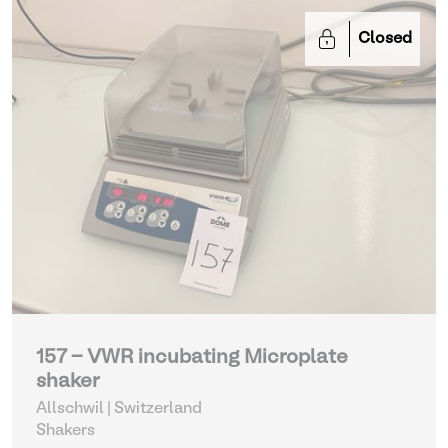
Closed
157 - VWR incubating Microplate
shaker
Allschwil | Switzerland
Shakers