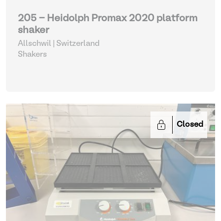
205 - Heidolph Promax 2020 platform
shaker
Allschwil | Switzerland
Shakers
Closed