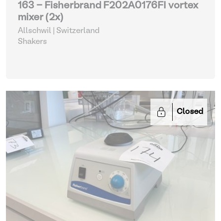
163 - Fisherbrand F202A0176FI vortex
mixer (2x)
Allschwil | Switzerland
Shakers
Closed