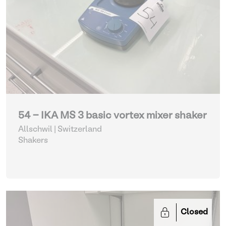
54 - IKA MS 3 basic vortex mixer shaker
Allschwil | Switzerland
Shakers
Closed