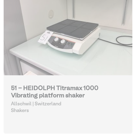
51 - HEIDOLPH Titramax 1000
Vibrating platform shaker
Allschwil | Switzerland
Shakers