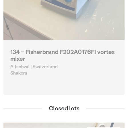
134 - Fisherbrand F202A0176FI vortex
mixer
Allschwil | Switzerland
Shakers
Closed lots