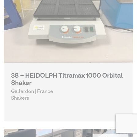
38 - HEIDOLPH Titramax 1000 Orbital
Shaker
Gallardon | France
Shakers