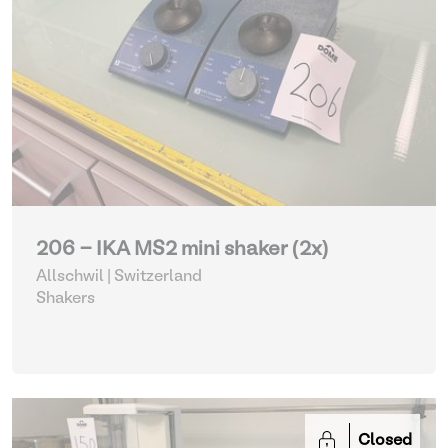
206 - IKA MS2 mini shaker (2x)
Allschwil | Switzerland
Shakers
Closed