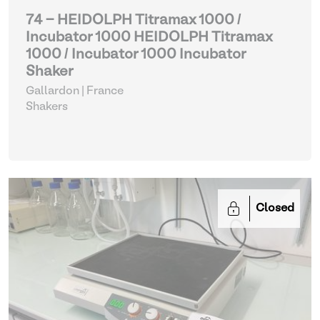
74 - HEIDOLPH Titramax 1000 /
Incubator 1000 HEIDOLPH Titramax
1000 / Incubator 1000 Incubator
Shaker
Gallardon | France
Shakers
Closed