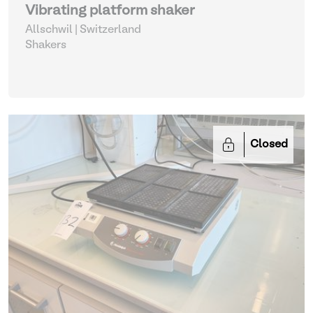
Vibrating platform shaker
Allschwil | Switzerland
Shakers
Closed