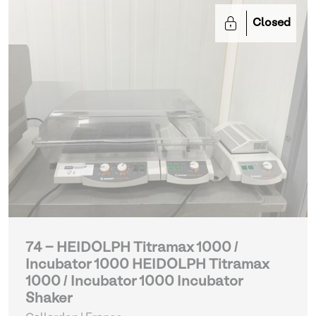
Closed
74 - HEIDOLPH Titramax 1000 /
Incubator 1000 HEIDOLPH Titramax
1000 / Incubator 1000 Incubator
Shaker