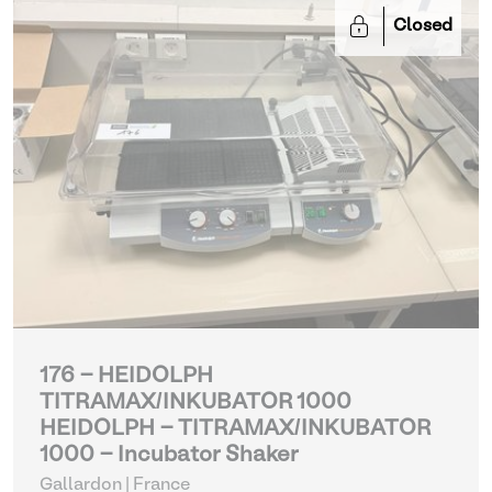
Closed
176 - HEIDOLPH
TITRAMAX/INKUBATOR 1000
HEIDOLPH - TITRAMAX/INKUBATOR
1000 - Incubator Shaker
Gallardon | France