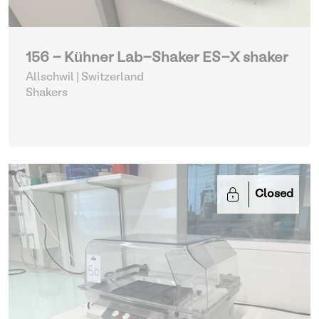
156 - Kühner Lab-Shaker ES-X shaker
Allschwil | Switzerland
Shakers
Closed