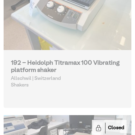
192 - Heidolph Titramax 100 Vibrating
platform shaker
Allschwil | Switzerland
Shakers
Closed