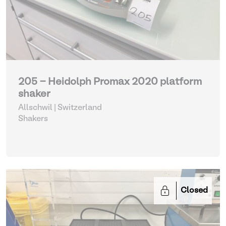
205 - Heidolph Promax 2020 platform
shaker
Allschwil | Switzerland
Shakers
Closed