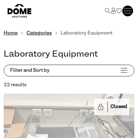
Home
Categories
Laboratory Equipment
Laboratory Equipment
Filter and Sort by
22 results
Closed