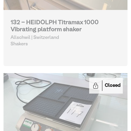
132 - HEIDOLPH Titramax 1000
Vibrating platform shaker
Allschwil | Switzerland
Shakers
Closed