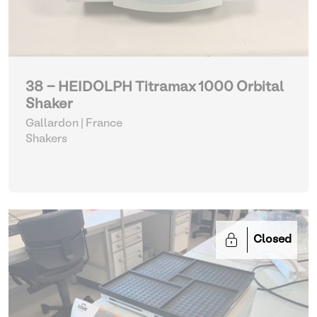
38 - HEIDOLPH Titramax 1000 Orbital
Shaker
Gallardon | France
Shakers
Closed