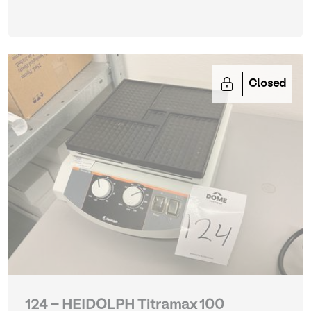
Closed
124 - HEIDOLPH Titramax 100