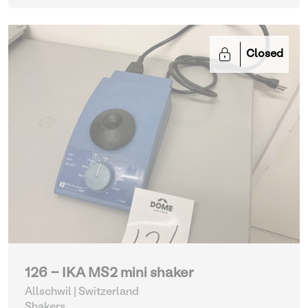
Closed
126 - IKA MS2 mini shaker
Allschwil | Switzerland
Shakers