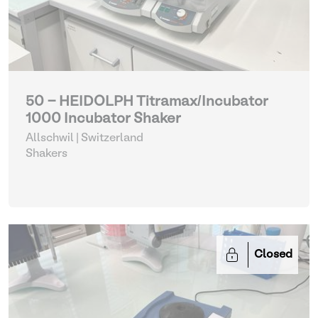
50 - HEIDOLPH Titramax/Incubator
1000 Incubator Shaker
Allschwil | Switzerland
Shakers
Closed