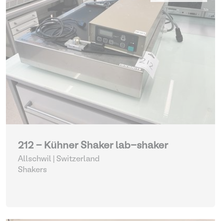
212 - Kühner Shaker lab-shaker
Allschwil | Switzerland
Shakers