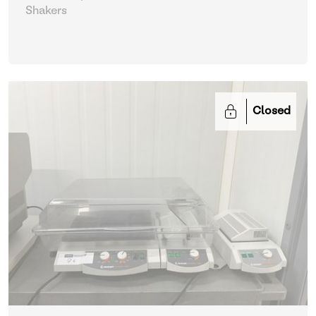
Shakers
Closed