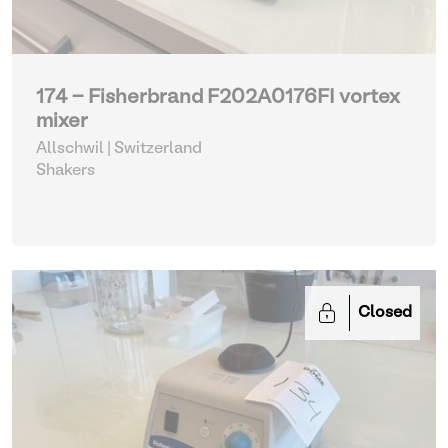
174 - Fisherbrand F202A0176FI vortex
mixer
Allschwil | Switzerland
Shakers
Closed