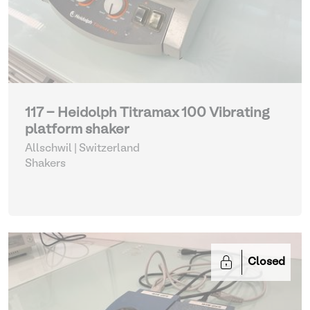
117 - Heidolph Titramax 100 Vibrating
platform shaker
Allschwil | Switzerland
Shakers
Closed