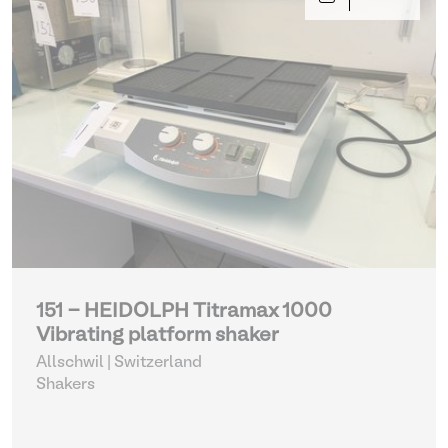
151 - HEIDOLPH Titramax 1000
Vibrating platform shaker
Allschwil | Switzerland
Shakers