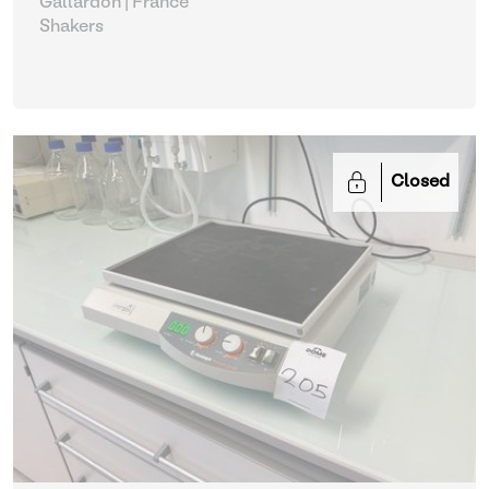
Gallardon | France
Shakers
Closed