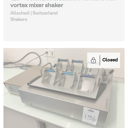
vortex mixer shaker
Allschwil | Switzerland
Shakers
Closed