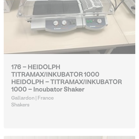
176 - HEIDOLPH
TITRAMAX/INKUBATOR 1000
HEIDOLPH - TITRAMAX/INKUBATOR
1000 - Incubator Shaker
Gallardon | France
Shakers