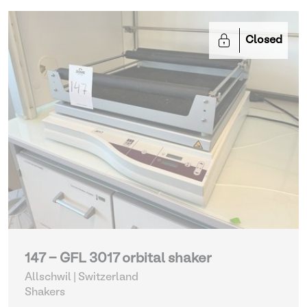
Closed
147 - GFL 3017 orbital shaker
Allschwil | Switzerland
Shakers