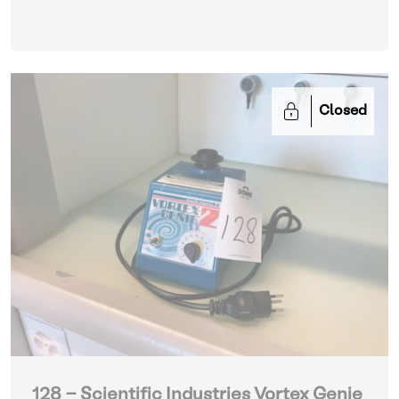
Closed
128 - Scientific Industries Vortex Genie