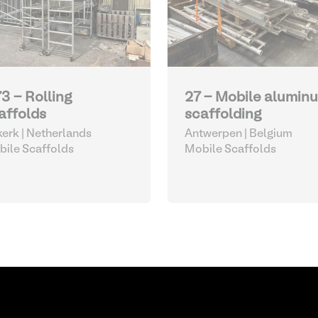
73 - Rolling
27 - Mobile alumin
affolds
scaffolding
kerk | Netherlands
Antwerpen | Belgium
ile Scaffolds
Mobile Scaffolds