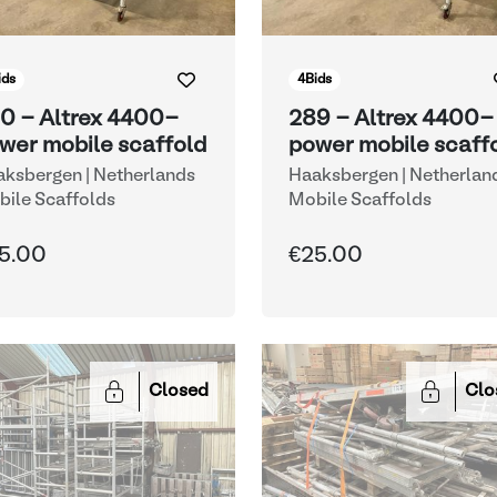
ids
4
Bids
0 - Altrex 4400-
289 - Altrex 4400-
wer mobile scaffold
power mobile scaff
ksbergen | Netherlands
Haaksbergen | Netherlan
ile Scaffolds
Mobile Scaffolds
5.00
€25.00
Closed
Clo