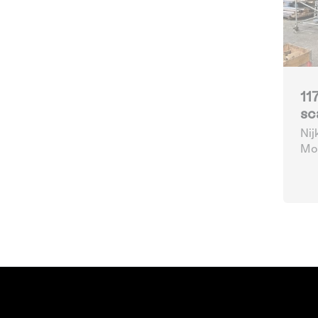
11
sc
Nij
Mob