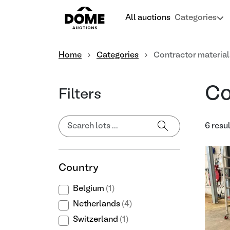
All auctions
Categories
Home
Categories
Contractor material
Co
Filters
6 resu
Country
Belgium
(1)
Netherlands
(4)
Switzerland
(1)