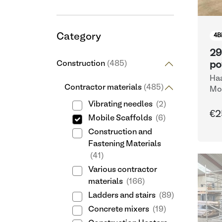
Category
4
B
29
Construction
(485)
po
Haa
Contractor materials
(485)
Mob
Vibrating needles
(2)
€2
Mobile Scaffolds
(6)
Construction and
Fastening Materials
(41)
Various contractor
materials
(166)
Ladders and stairs
(89)
Concrete mixers
(19)