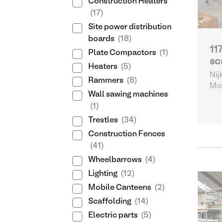
Construction Heaters
(17)
Site power distribution
boards
(18)
11
Plate Compactors
(1)
sc
Heaters
(5)
Nij
Rammers
(8)
Mob
Wall sawing machines
(1)
Trestles
(34)
Construction Fences
(41)
Wheelbarrows
(4)
Lighting
(12)
Mobile Canteens
(2)
Scaffolding
(14)
Electric parts
(5)