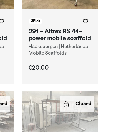
3
Bids
291 - Altrex RS 44-
old
power mobile scaffold
ds
Haaksbergen | Netherlands
Mobile Scaffolds
€20.00
sed
Closed