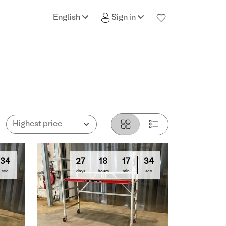
English
Sign in
33
27
18
17
33
sec
days
hours
min
sec