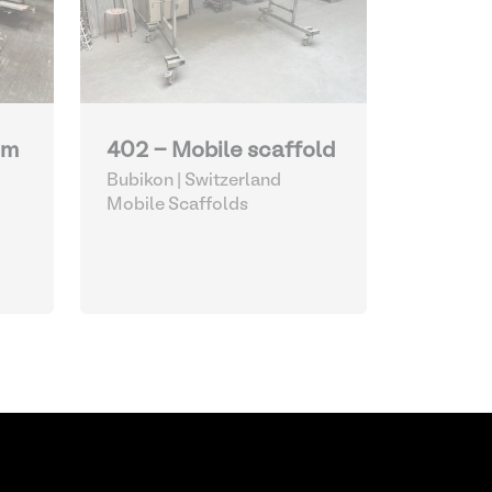
um
402 - Mobile scaffold
Bubikon | Switzerland
Mobile Scaffolds