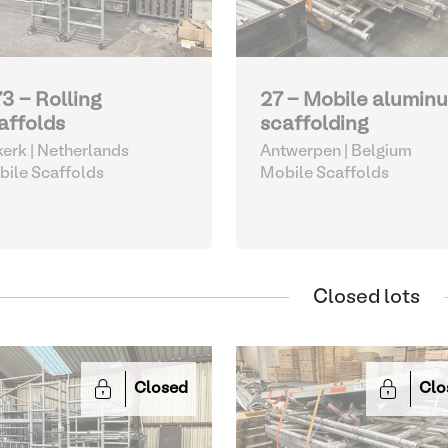
73 - Rolling
27 - Mobile alumin
affolds
scaffolding
kerk | Netherlands
Antwerpen | Belgium
ile Scaffolds
Mobile Scaffolds
Closed lots
Closed
Clo