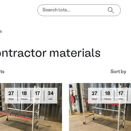
s
ntractor materials
lts
Sort by
27
18
17
33
27
18
17
days
hours
min
sec
days
hours
min