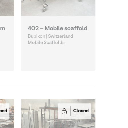
um
402 - Mobile scaffold
Bubikon | Switzerland
Mobile Scaffolds
sed
Closed