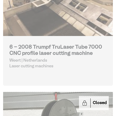
6 - 2008 Trumpf TruLaser Tube 7000
CNC profile laser cutting machine
Weert | Netherlands
Laser cutting machines
Closed