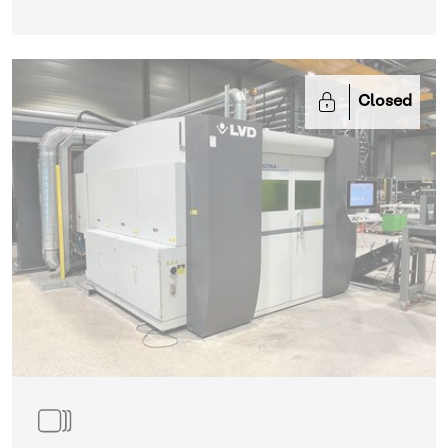
Closed