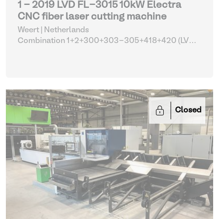
1 - 2019 LVD FL-3015 10kW Electra
CNC fiber laser cutting machine
Weert | Netherlands
Combination 1+2+300+303-305+418+420 (LVD
FL-3015 with tower automation and parts)
| Laser
cutting machines
Closed