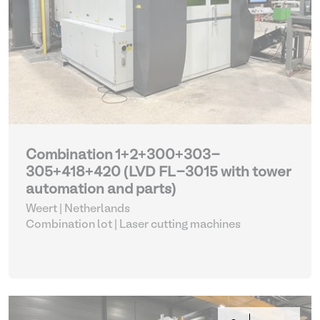
Combination 1+2+300+303-
305+418+420 (LVD FL-3015 with tower
automation and parts)
Weert | Netherlands
Combination lot |
Laser cutting machines