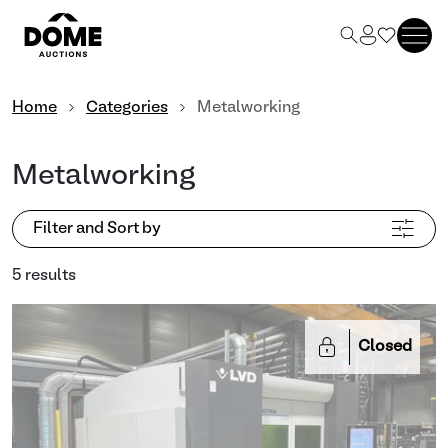
Home
Categories
Metalworking
Metalworking
Filter and Sort by
5 results
Closed