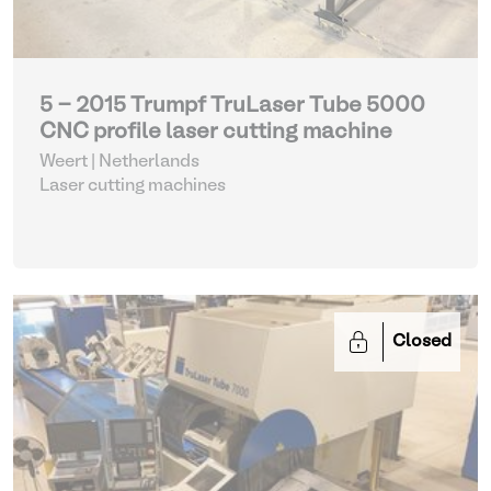
5 - 2015 Trumpf TruLaser Tube 5000
CNC profile laser cutting machine
Weert | Netherlands
Laser cutting machines
Closed