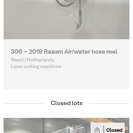
306 - 2019 Raasm Air/water hose reel
Weert | Netherlands
Laser cutting machines
Closed lots
Closed