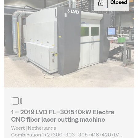
Closed
1 - 2019 LVD FL-3015 10kW Electra
CNC fiber laser cutting machine
Weert | Netherlands
Combination 1+2+300+303-305+418+420 (LVD