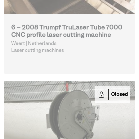
6 - 2008 Trumpf TruLaser Tube 7000
CNC profile laser cutting machine
Weert | Netherlands
Laser cutting machines
Closed