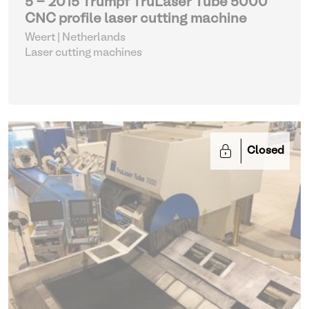
5 - 2015 Trumpf TruLaser Tube 5000
CNC profile laser cutting machine
Weert | Netherlands
Laser cutting machines
Closed