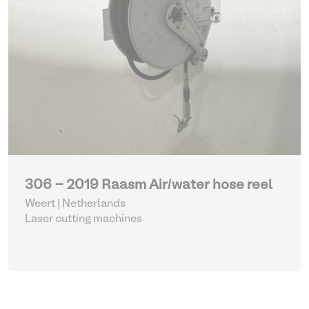
306 - 2019 Raasm Air/water hose reel
Weert | Netherlands
Laser cutting machines