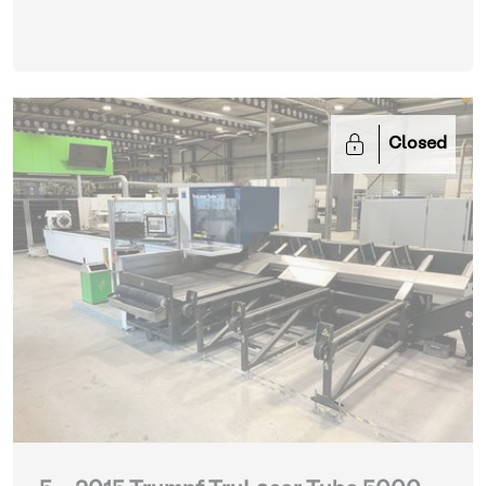
FL-3015 with tower automation and parts)
| Laser
cutting machines
Closed