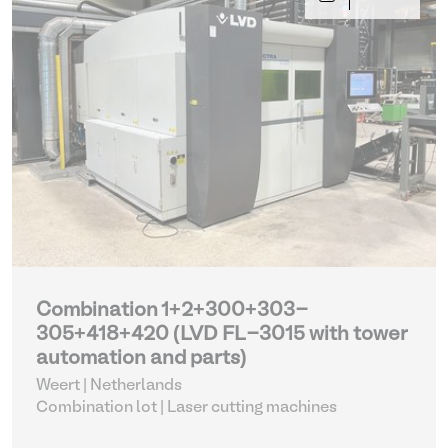
Combination 1+2+300+303-
305+418+420 (LVD FL-3015 with tower
automation and parts)
Weert | Netherlands
Combination lot |
Laser cutting machines