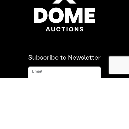
Subscribe to Newsletter
Email
Subscribe
About us
FAQ