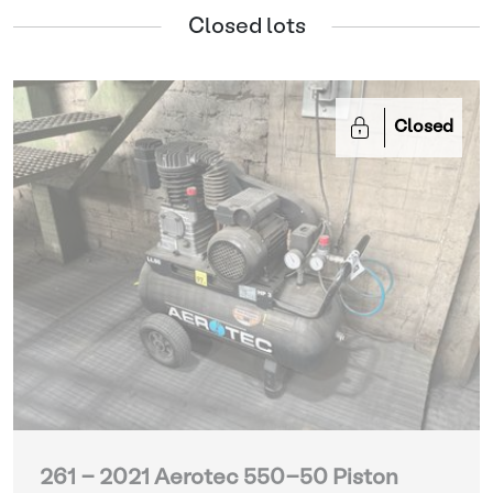
Closed lots
Closed
261 - 2021 Aerotec 550-50 Piston