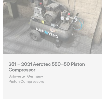
261 - 2021 Aerotec 550-50 Piston
Compressor
Schwerte | Germany
Piston Compressors