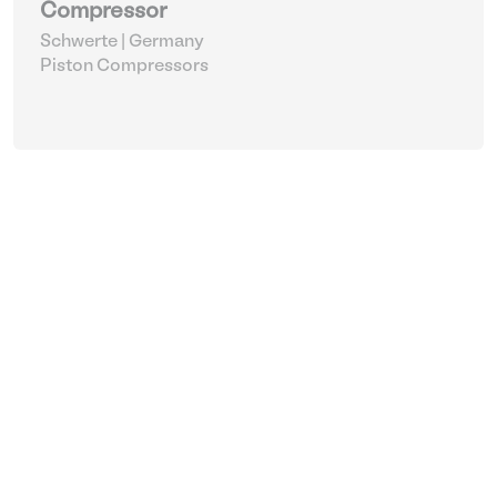
Compressor
Schwerte | Germany
Piston Compressors