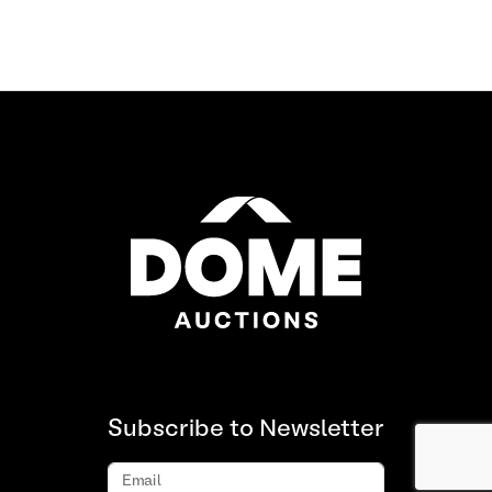
Subscribe to Newsletter
Email