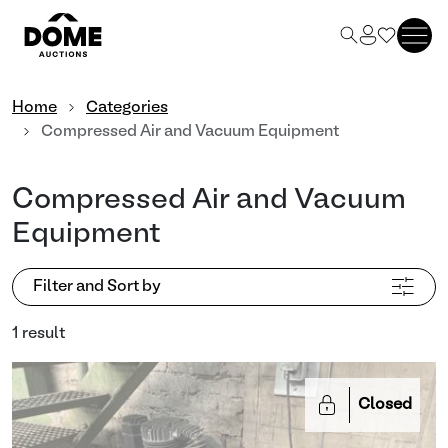
Home
Categories
Compressed Air and Vacuum Equipment
Compressed Air and Vacuum
Equipment
Filter and Sort by
1 result
Closed