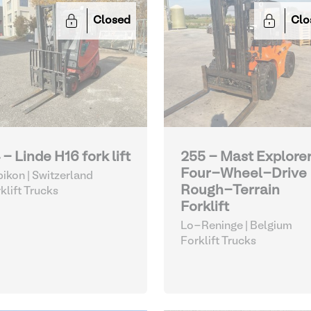
Closed
Clo
 - Linde H16 fork lift
255 - Mast Explorer
Four-Wheel-Drive
ikon | Switzerland
Rough-Terrain
klift Trucks
Forklift
Lo-Reninge | Belgium
Forklift Trucks