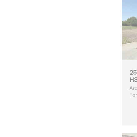
25
H3
Ard
For