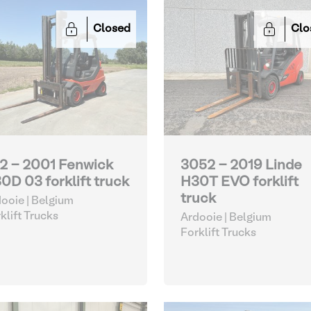
Closed
Clo
2 - 2001 Fenwick
3052 - 2019 Linde
0D 03 forklift truck
H30T EVO forklift
truck
ooie | Belgium
klift Trucks
Ardooie | Belgium
Forklift Trucks