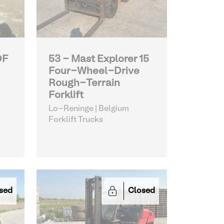
DF
53 - Mast Explorer 15
Four-Wheel-Drive
Rough-Terrain
Forklift
Lo-Reninge | Belgium
Forklift Trucks
sed
Closed