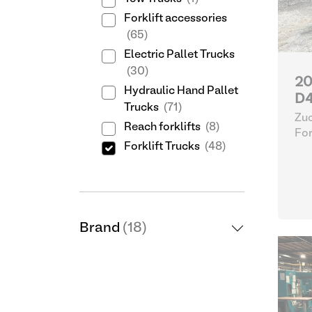
Forklift accessories
(65)
Electric Pallet Trucks
(30)
20
Hydraulic Hand Pallet
D4
Trucks
(71)
Zuc
Reach forklifts
(8)
For
Forklift Trucks
(48)
Brand
(18)