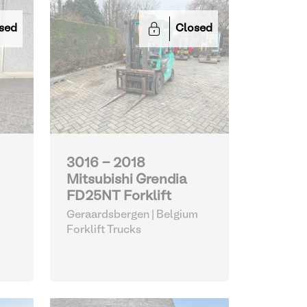
sed
Closed
3016 - 2018
Mitsubishi Grendia
FD25NT Forklift
Geraardsbergen | Belgium
Forklift Trucks