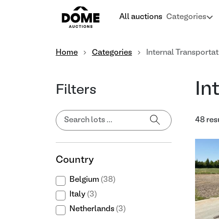
All auctions
Categories
Home
Categories
Internal Transportat
In
Filters
48 res
Country
Belgium
(38)
Italy
(3)
Netherlands
(3)