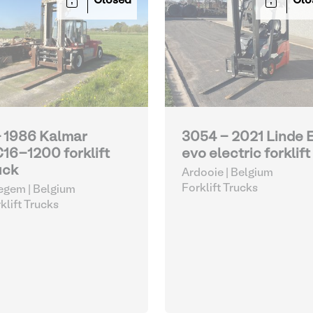
Closed
Clo
- 1986 Kalmar
3054 - 2021 Linde 
16-1200 forklift
evo electric forklift
uck
Ardooie | Belgium
Forklift Trucks
gem | Belgium
klift Trucks