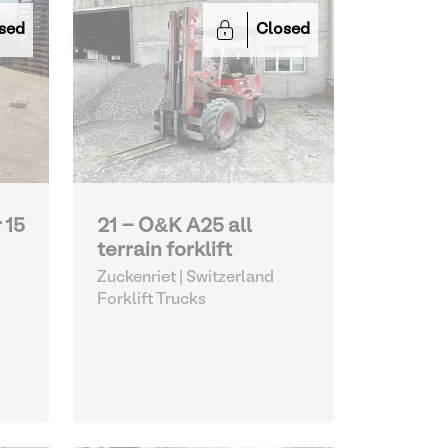
sed
Closed
 15
21 - O&K A25 all
terrain forklift
Zuckenriet | Switzerland
Forklift Trucks