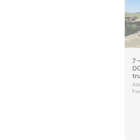
7 
DC
tr
Ade
For