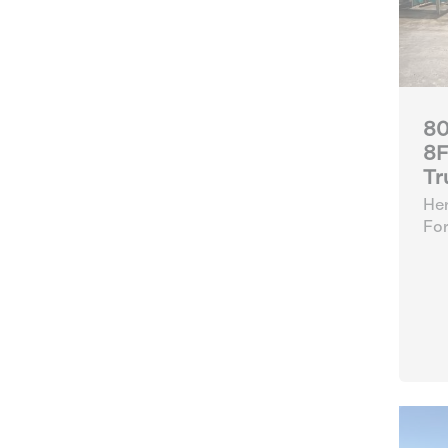
80
8F
Tr
Her
For