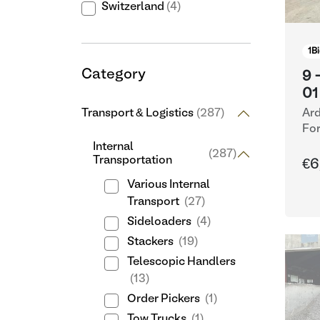
Switzerland
(4)
1
Bi
Category
9 
01
Transport & Logistics
(287)
Ard
For
Internal
(287)
Transportation
€6
Various Internal
Transport
(27)
Sideloaders
(4)
Stackers
(19)
Telescopic Handlers
(13)
Order Pickers
(1)
Tow Trucks
(1)