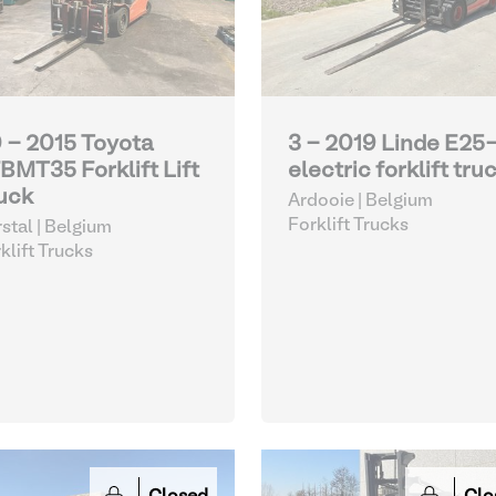
 - 2015 Toyota
3 - 2019 Linde E25
BMT35 Forklift Lift
electric forklift tru
uck
Ardooie | Belgium
Forklift Trucks
stal | Belgium
klift Trucks