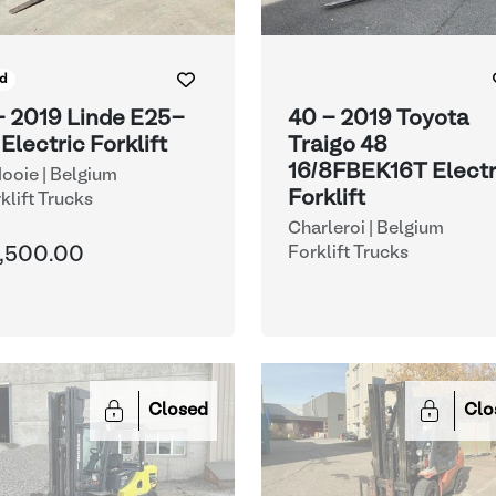
d
- 2019 Linde E25-
40 - 2019 Toyota
 Electric Forklift
Traigo 48
16/8FBEK16T Electr
ooie | Belgium
Forklift
klift Trucks
Charleroi | Belgium
,500.00
Forklift Trucks
Closed
Clo