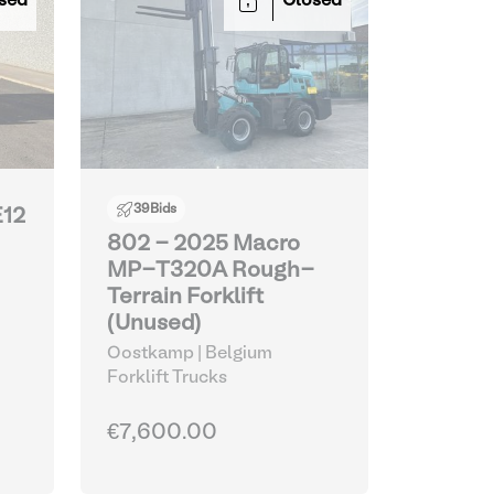
sed
Closed
39
Bids
E12
802 - 2025 Macro
MP-T320A Rough-
Terrain Forklift
(Unused)
Oostkamp | Belgium
Forklift Trucks
€7,600.00