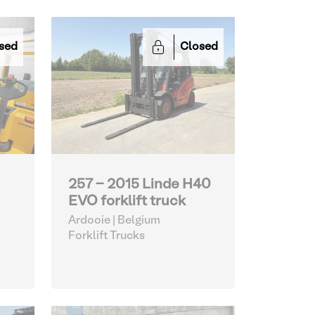
sed
Closed
257 - 2015 Linde H40
EVO forklift truck
Ardooie | Belgium
Forklift Trucks