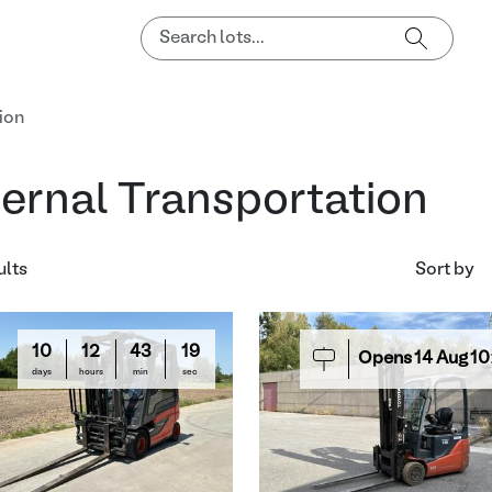
ion
ternal Transportation
ults
Sort by
10
12
43
18
Opens
14
Aug
10
days
hours
min
sec