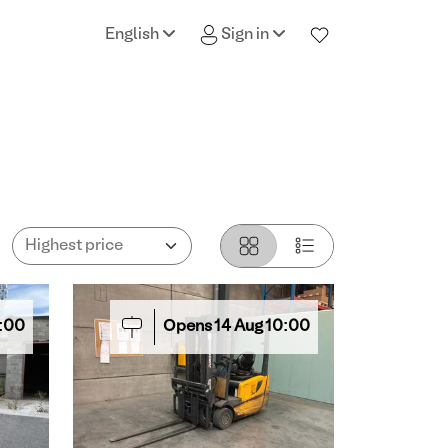
English
Sign in
:00
Opens
14
Aug
10:00