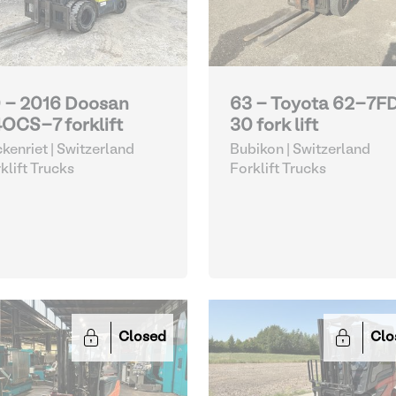
 - 2016 Doosan
63 - Toyota 62-7F
OCS-7 forklift
30 fork lift
kenriet | Switzerland
Bubikon | Switzerland
klift Trucks
Forklift Trucks
Closed
Clo