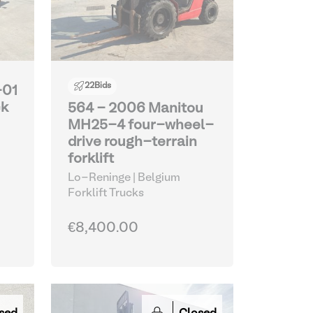
22
Bids
-01
ck
564 - 2006 Manitou
MH25-4 four-wheel-
drive rough-terrain
forklift
Lo-Reninge | Belgium
Forklift Trucks
€8,400.00