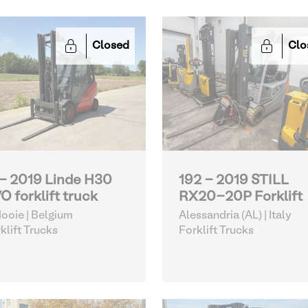
Closed
Clo
 - 2019 Linde H30
192 - 2019 STILL
O forklift truck
RX20-20P Forklift
ooie | Belgium
Alessandria (AL) | Italy
klift Trucks
Forklift Trucks