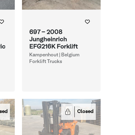
697 - 2008
Jungheinrich
ic
EFG216K Forklift
Kampenhout | Belgium
Forklift Trucks
sed
Closed