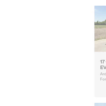
17
EV
Ard
For