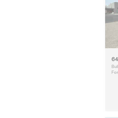
64
Bub
For