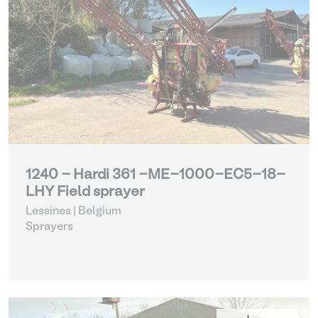
1240 - Hardi 361 -ME-1000-EC5-18-
LHY Field sprayer
Lessines | Belgium
Sprayers