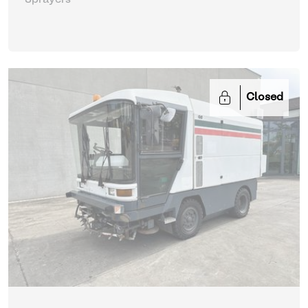
Sprayers
Closed