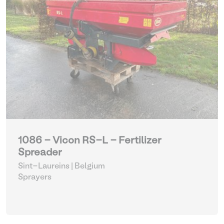
1086 - Vicon RS-L - Fertilizer
Spreader
Sint-Laureins | Belgium
Sprayers