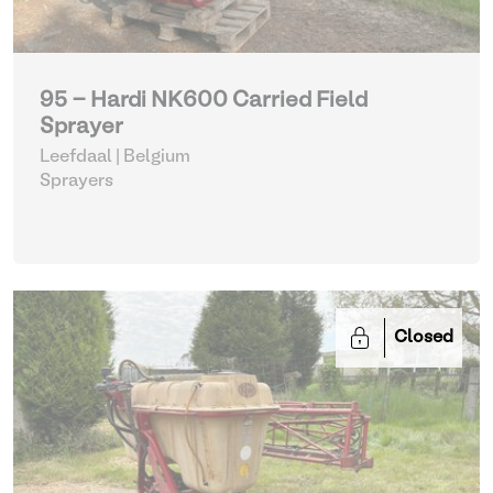
95 - Hardi NK600 Carried Field
Sprayer
Leefdaal | Belgium
Sprayers
Closed