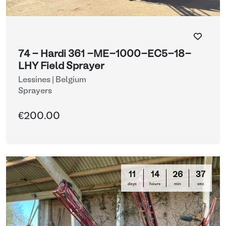
74 - Hardi 361 -ME-1000-EC5-18-
LHY Field Sprayer
Lessines | Belgium
Sprayers
€200.00
11
14
26
35
days
hours
min
sec