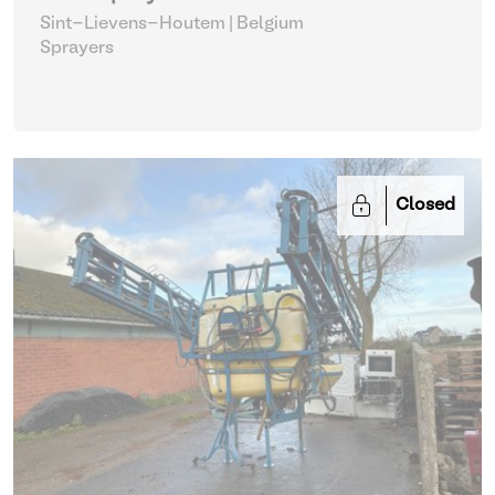
Sint-Lievens-Houtem | Belgium
Sprayers
Closed