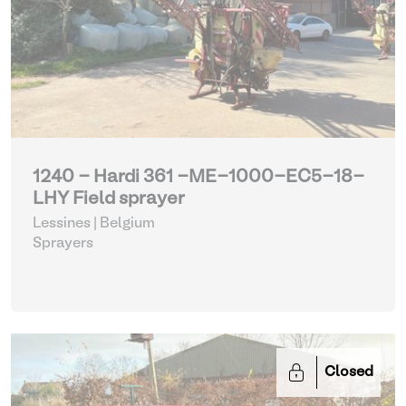
1240 - Hardi 361 -ME-1000-EC5-18-
LHY Field sprayer
Lessines | Belgium
Sprayers
Closed