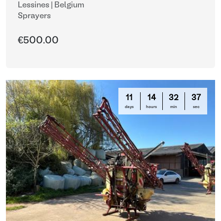
Lessines | Belgium
Sprayers
€500.00
11
14
32
35
days
hours
min
sec