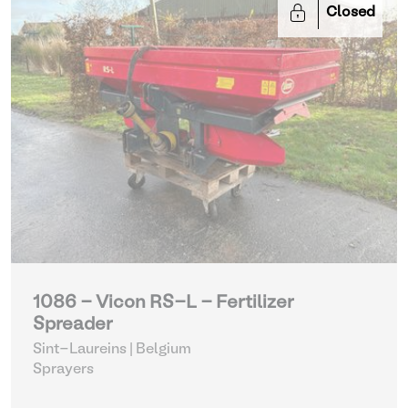
Closed
1086 - Vicon RS-L - Fertilizer
Spreader
Sint-Laureins | Belgium
Sprayers