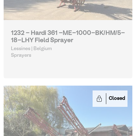
1232 - Hardi 361 -ME-1000-BK/HM/5-
18-LHY Field Sprayer
Lessines | Belgium
Sprayers
Closed