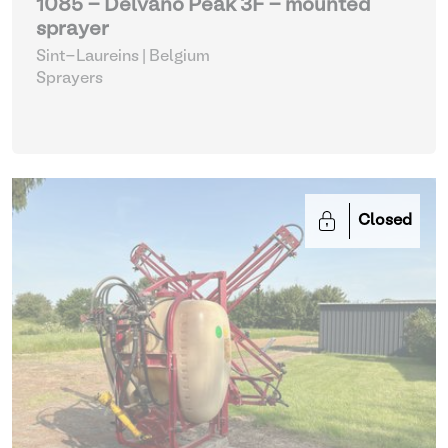
1085 - Delvano Peak 3F - mounted
sprayer
Sint-Laureins | Belgium
Sprayers
Closed