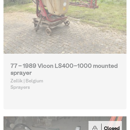
77 - 1989 Vicon LS400-1000 mounted
sprayer
Zellik | Belgium
Sprayers
Closed