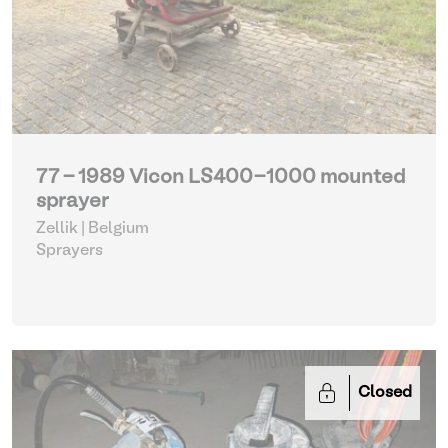
77 - 1989 Vicon LS400-1000 mounted
sprayer
Zellik | Belgium
Sprayers
Closed