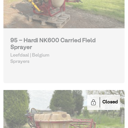
95 - Hardi NK600 Carried Field
Sprayer
Leefdaal | Belgium
Sprayers
Closed