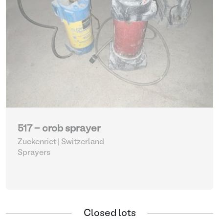
517 - crob sprayer
Zuckenriet | Switzerland
Sprayers
Closed lots