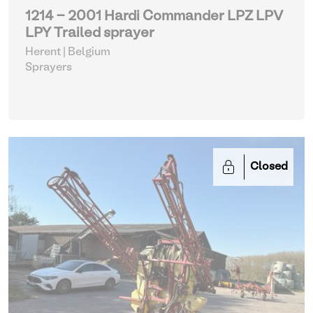
1214 - 2001 Hardi Commander LPZ LPV
LPY Trailed sprayer
Herent | Belgium
Sprayers
Closed