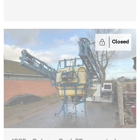
Closed