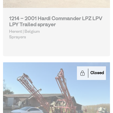
1214 - 2001 Hardi Commander LPZ LPV
LPY Trailed sprayer
Herent | Belgium
Sprayers
Closed