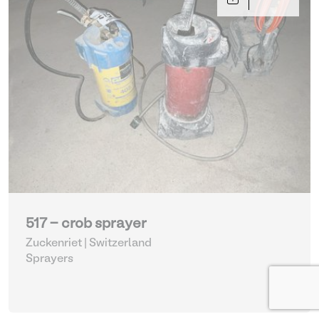
517 - crob sprayer
Zuckenriet | Switzerland
Sprayers