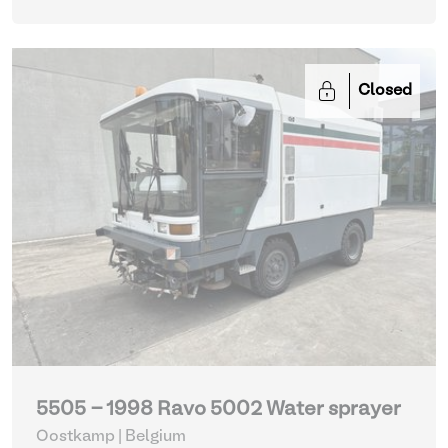
Closed
5505 - 1998 Ravo 5002 Water sprayer
Oostkamp | Belgium