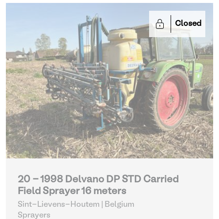
Closed
20 - 1998 Delvano DP STD Carried
Field Sprayer 16 meters
Sint-Lievens-Houtem | Belgium
Sprayers