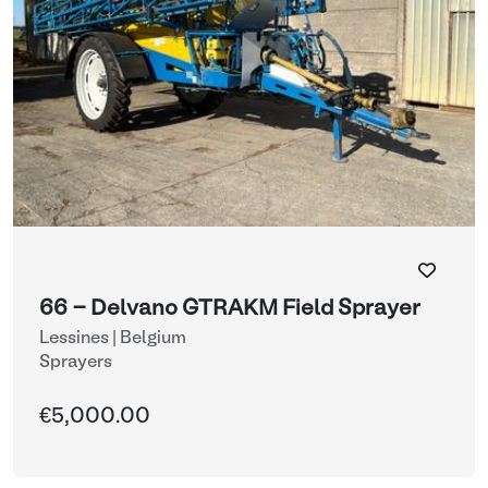
66 - Delvano GTRAKM Field Sprayer
Lessines | Belgium
Sprayers
€5,000.00