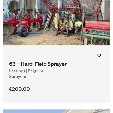
63 - Hardi Field Sprayer
Lessines | Belgium
Sprayers
€200.00