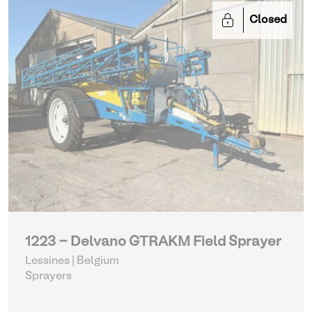
Closed
1223 - Delvano GTRAKM Field Sprayer
Lessines | Belgium
Sprayers