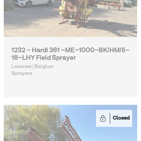
1232 - Hardi 361 -ME-1000-BK/HM/5-
18-LHY Field Sprayer
Lessines | Belgium
Sprayers
Closed