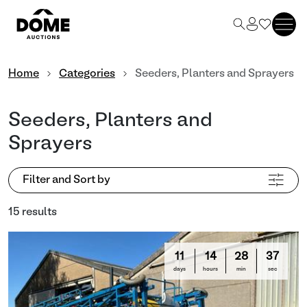
Home
Categories
Seeders, Planters and Sprayers
Seeders, Planters and
Sprayers
Filter and Sort by
15 results
11
14
28
35
days
hours
min
sec