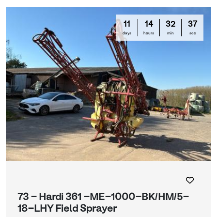
11
14
32
35
days
hours
min
sec
73 - Hardi 361 -ME-1000-BK/HM/5-
18-LHY Field Sprayer