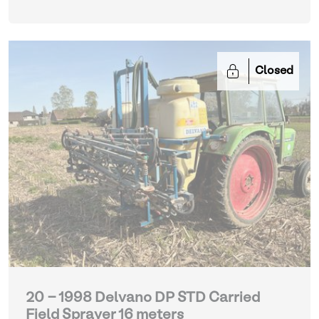
Closed
20 - 1998 Delvano DP STD Carried
Field Sprayer 16 meters