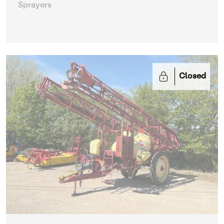
Sprayers
Closed