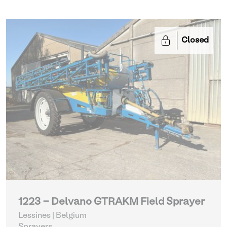
Closed
1223 - Delvano GTRAKM Field Sprayer
Lessines | Belgium