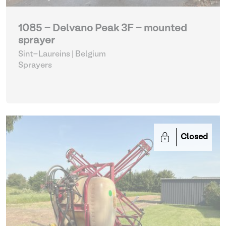
1085 - Delvano Peak 3F - mounted
sprayer
Sint-Laureins | Belgium
Sprayers
Closed