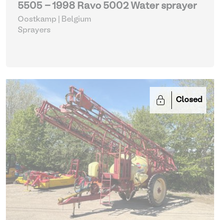
5505 - 1998 Ravo 5002 Water sprayer
Oostkamp | Belgium
Sprayers
Closed