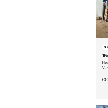
3
B
15
Haa
Var
Eq
€6