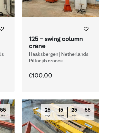
125 - swing column
crane
ds
Haaksbergen | Netherlands
Pillar jib cranes
€100.00
54
25
15
25
54
sec
days
hours
min
sec