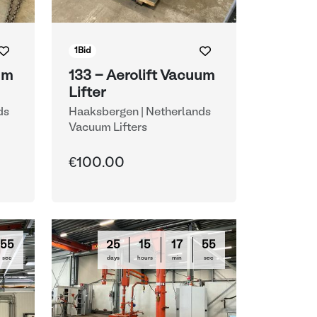
1
Bid
um
133 - Aerolift Vacuum
Lifter
ds
Haaksbergen | Netherlands
Vacuum Lifters
€100.00
54
25
15
17
54
sec
days
hours
min
sec