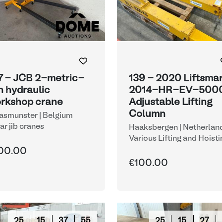
7 - JCB 2-metric-
139 - 2020 Liftsma
n hydraulic
2014-HR-EV-500
rkshop crane
Adjustable Lifting
Column
smunster | Belgium
lar jib cranes
Haaksbergen | Netherlan
Various Lifting and Hoisti
Equipment
00.00
€100.00
25
15
37
54
25
15
27