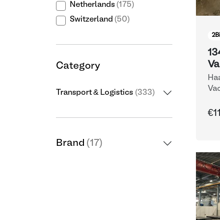
Netherlands
(175)
Switzerland
(50)
2
B
13
Va
Category
Haa
Vac
Transport & Logistics
(333)
€1
Brand
(17)