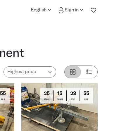
English
Sign in
pment
54
25
15
23
54
sec
days
hours
min
sec