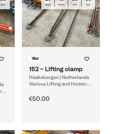
sec
days
hours
min
sec
1
Bid
152 - Lifting clamp
Haaksbergen | Netherlands
Various Lifting and Hoisting
ds
Equipment
ng
€50.00