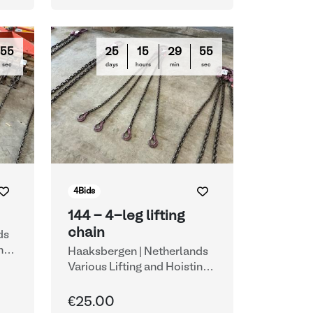
54
25
15
29
54
sec
days
hours
min
sec
4
Bids
144 - 4-leg lifting
chain
ds
ng
Haaksbergen | Netherlands
Various Lifting and Hoisting
Equipment
€25.00