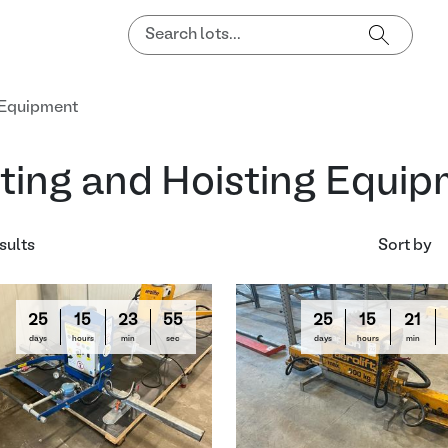
g Equipment
fting and Hoisting Equi
sults
Sort by
25
15
23
54
25
15
21
days
hours
min
sec
days
hours
min