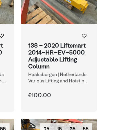
rt
138 - 2020 Liftsmart
0
2014-HR-EV-5000
Adjustable Lifting
Column
ds
Haaksbergen | Netherlands
ng
Various Lifting and Hoisting
Equipment
€100.00
54
25
15
35
54