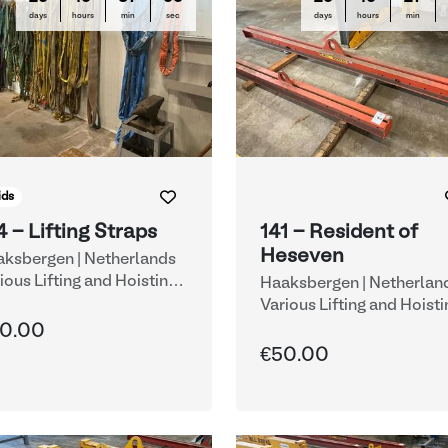
days
hours
min
sec
days
hours
min
ids
4 - Lifting Straps
141 - Resident of
Heseven
ksbergen | Netherlands
ious Lifting and Hoisting
Haaksbergen | Netherlan
uipment
Various Lifting and Hoisti
Equipment
0.00
€50.00