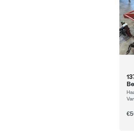
13
B
Haa
Var
Eq
€5