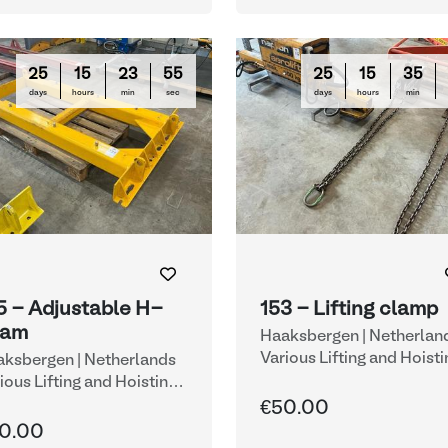
25
15
23
54
25
15
35
days
hours
min
sec
days
hours
min
5 - Adjustable H-
153 - Lifting clamp
eam
Haaksbergen | Netherlan
Various Lifting and Hoisti
ksbergen | Netherlands
Equipment
ious Lifting and Hoisting
uipment
€50.00
0.00