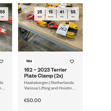
54
25
15
41
54
sec
days
hours
min
sec
1
Bid
162 - 2023 Terrier
Plate Clamp (2x)
ds
Haaksbergen | Netherlands
ng
Various Lifting and Hoisting
Equipment
€50.00