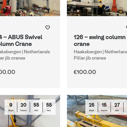
4 - ABUS Swivel
126 - swing column
lumn Crane
crane
ksbergen | Netherlands
Haaksbergen | Netherlan
lar jib cranes
Pillar jib cranes
00.00
€100.00
9
20
55
54
25
15
27
days
hours
min
sec
days
hours
min