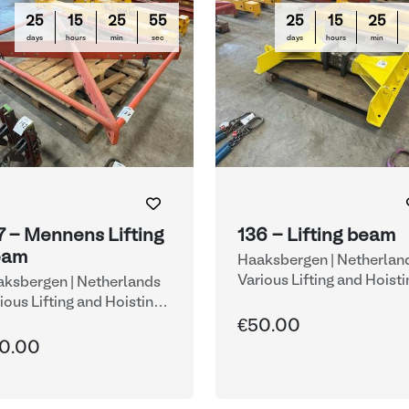
25
15
25
54
25
15
25
days
hours
min
sec
days
hours
min
7 - Mennens Lifting
136 - Lifting beam
eam
Haaksbergen | Netherlan
Various Lifting and Hoisti
ksbergen | Netherlands
Equipment
ious Lifting and Hoisting
uipment
€50.00
0.00