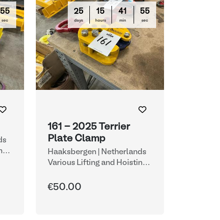
54
25
15
41
54
sec
days
hours
min
sec
161 - 2025 Terrier
Plate Clamp
ds
ng
Haaksbergen | Netherlands
Various Lifting and Hoisting
Equipment
€50.00