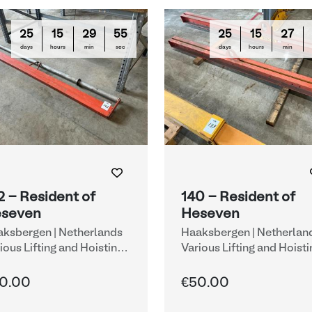
25
15
29
54
25
15
27
days
hours
min
sec
days
hours
min
2 - Resident of
140 - Resident of
seven
Heseven
ksbergen | Netherlands
Haaksbergen | Netherlan
ious Lifting and Hoisting
Various Lifting and Hoisti
uipment
Equipment
0.00
€50.00