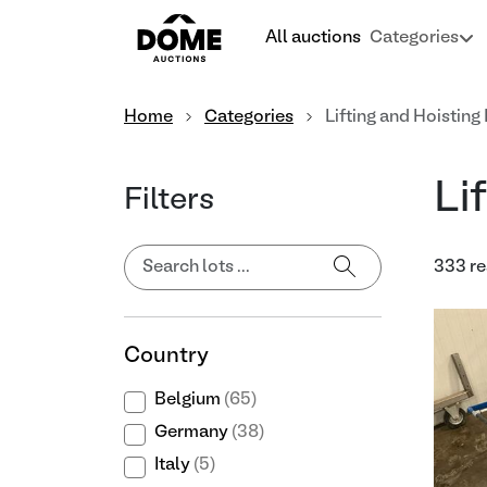
All auctions
Categories
Home
Categories
Lifting and Hoistin
Li
Filters
333 re
Country
Belgium
(65)
Germany
(38)
Italy
(5)