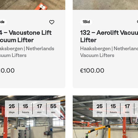
ids
1
Bid
4 - Vacustone Lift
132 - Aerolift Vacu
cuum Lifter
Lifter
ksbergen | Netherlands
Haaksbergen | Netherlan
uum Lifters
Vacuum Lifters
10.00
€100.00
25
15
17
54
25
15
17
days
hours
min
sec
days
hours
min