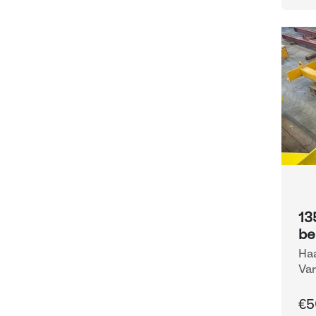
13
b
Haa
Var
Eq
€5