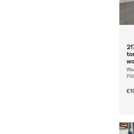
21
to
wo
Waa
Pil
€1