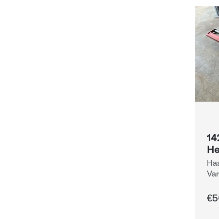
14
He
Haa
Var
Eq
€5