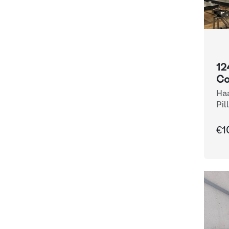
12
Co
Haa
Pil
€1