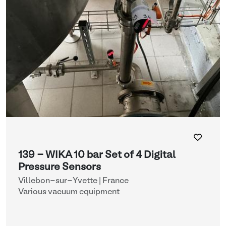
139 - WIKA 10 bar Set of 4 Digital
Pressure Sensors
Villebon-sur-Yvette | France
Various vacuum equipment