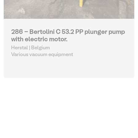
286 - Bertolini C 53.2 PP plunger pump
with electric motor.
Herstal | Belgium
Various vacuum equipment