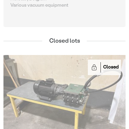
Various vacuum equipment
Closed lots
Closed