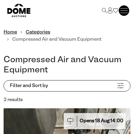
Home
Categories
Compressed Air and Vacuum Equipment
Compressed Air and Vacuum
Equipment
Filter and Sort by
2 results
Opens
18
Aug
14:00