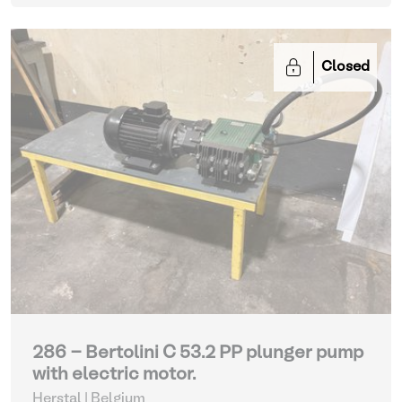
Closed
286 - Bertolini C 53.2 PP plunger pump
with electric motor.
Herstal | Belgium