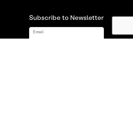
Subscribe to Newsletter
Email
Subscribe
About us
FAQ
Contact
Terms and Conditions of Use
Privacy policy