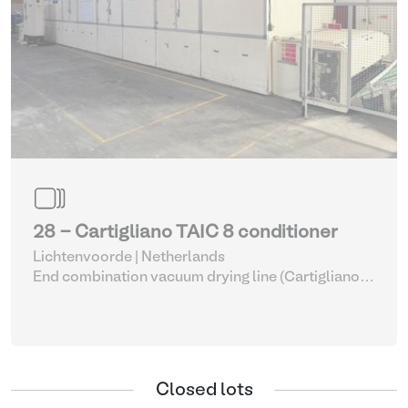
28 - Cartigliano TAIC 8 conditioner
Lichtenvoorde | Netherlands
End combination vacuum drying line (Cartigliano
with Bauce complete)
| Leather process equipment
Closed lots