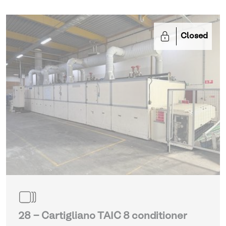
Closed
28 - Cartigliano TAIC 8 conditioner