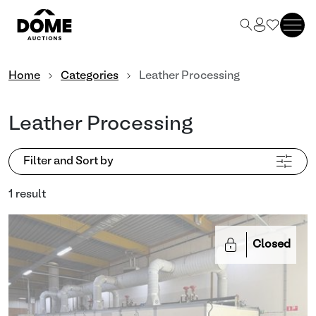
Home
Categories
Leather Processing
Leather Processing
Filter and Sort by
1 result
Closed