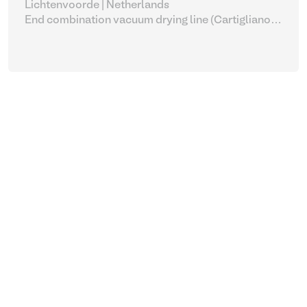
Lichtenvoorde | Netherlands
End combination vacuum drying line (Cartigliano
with Bauce complete)
| Leather process equipment