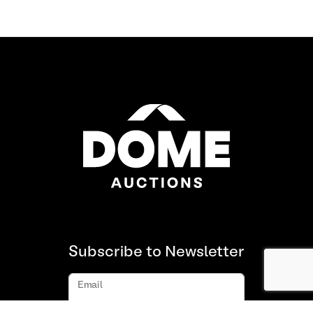
Subscribe to Newsletter
Email