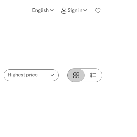
English
Sign in