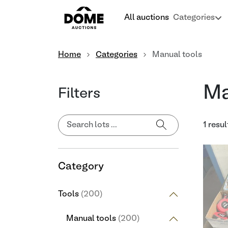
All auctions
Categories
Home
Categories
Manual tools
Ma
Filters
1 resul
Category
Tools
(200)
Manual tools
(200)