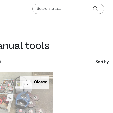
nual tools
t
Sort by
Closed