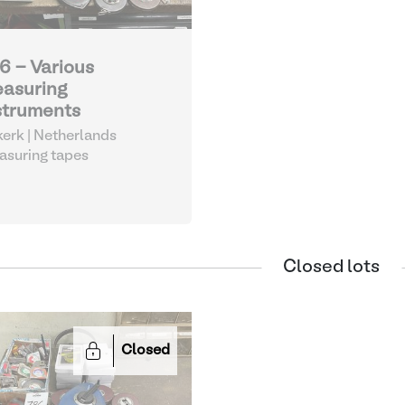
6 - Various
asuring
struments
kerk | Netherlands
suring tapes
Closed lots
Closed