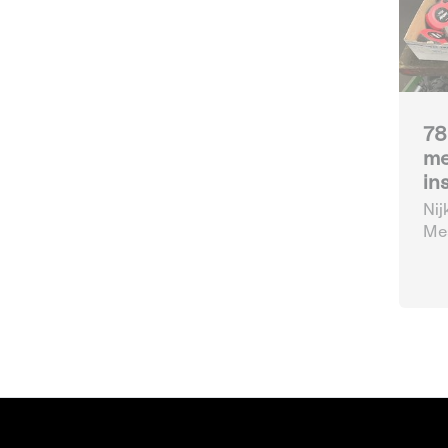
78
me
in
Nij
Mea