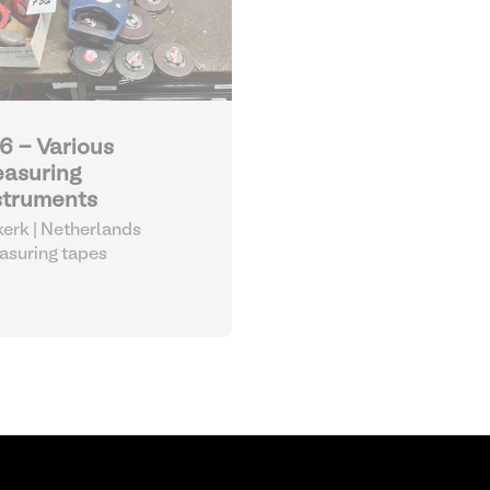
6 - Various
asuring
struments
kerk | Netherlands
suring tapes