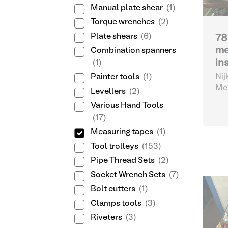
Manual plate shear
(1)
Torque wrenches
(2)
Plate shears
(6)
78
me
Combination spanners
in
(1)
Nij
Painter tools
(1)
Mea
Levellers
(2)
Various Hand Tools
(17)
Measuring tapes
(1)
Tool trolleys
(153)
Pipe Thread Sets
(2)
Socket Wrench Sets
(7)
Bolt cutters
(1)
Clamps tools
(3)
Riveters
(3)