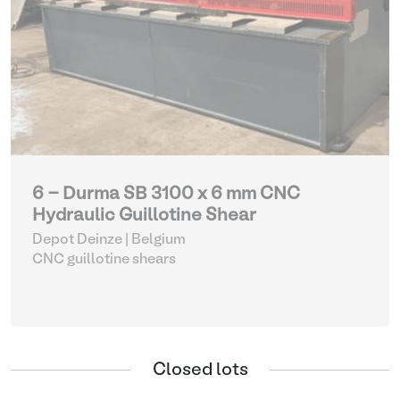
6 - Durma SB 3100 x 6 mm CNC
Hydraulic Guillotine Shear
Depot Deinze | Belgium
CNC guillotine shears
Closed lots