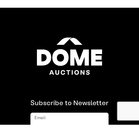
Subscribe to Newsletter
Email