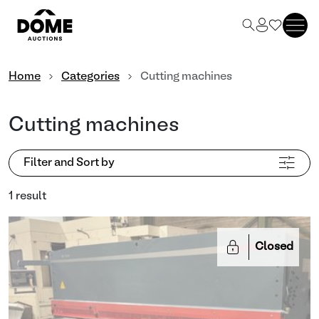
Home
Categories
Cutting machines
Cutting machines
Filter and Sort by
1 result
Closed