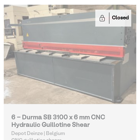
Closed
6 - Durma SB 3100 x 6 mm CNC
Hydraulic Guillotine Shear
Depot Deinze | Belgium